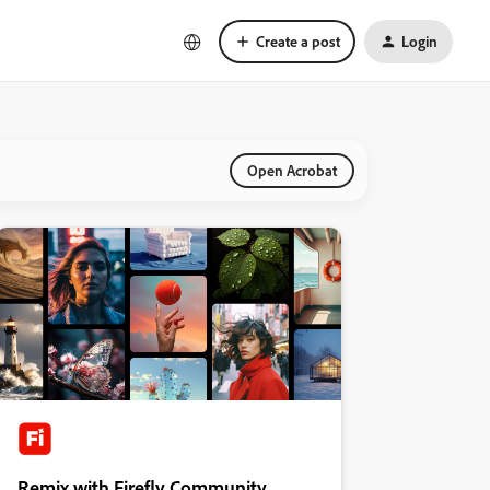
Create a post
Login
Open Acrobat
Remix with Firefly Community