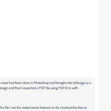
ont cover had been done in Photoshop and brought into InDesign as a
Design and then I exported a PDF file using PDF/X-1a with
the file. I set the raster/vector balance to 90, checked the box to