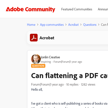
Featured Communities
Announ
Home
App communities
Acrobat
Questions
Can f
Acrobat
Jonlin Creative
Inspiring
Forum|Forum|1 year ago
QUESTION
Can flattening a PDF cau
Forum|Forum|1 year ago
10 replies
1282 views
Hello all,
I've got a client who is self-publishing a series of books 