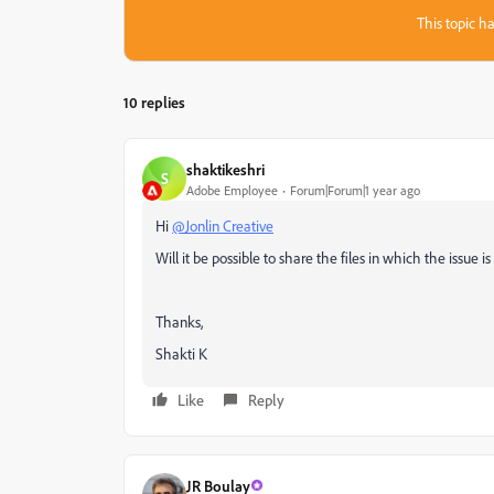
This topic ha
10 replies
shaktikeshri
S
Adobe Employee
Forum|Forum|1 year ago
Hi
@Jonlin Creative
Will it be possible to share the files in which the issue i
Thanks,
Shakti K
Like
Reply
JR Boulay