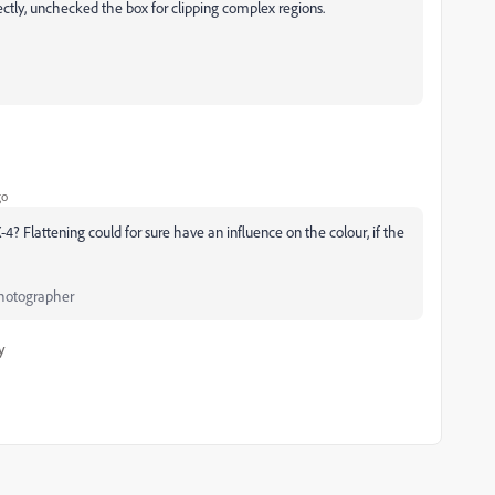
rectly, unchecked the box for clipping complex regions.
go
? Flattening could for sure have an influence on the colour, if the
Photographer
y