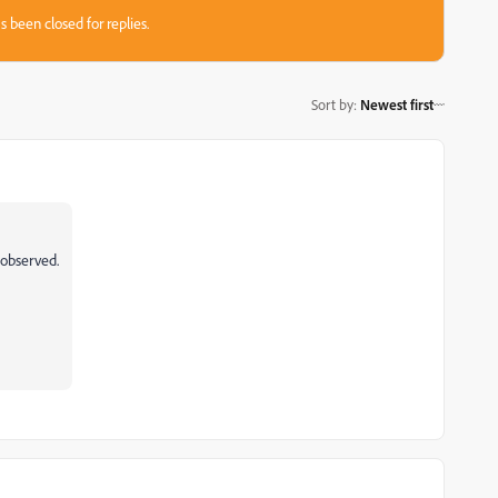
s been closed for replies.
Sort by
:
Newest first
s observed.