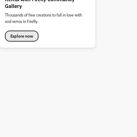
Gallery
Thousands of free creations to fall in love with
and remix in Firefly.
Explore now