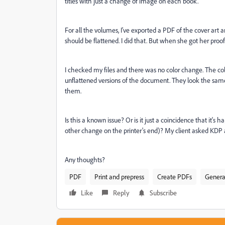
titles with just a change of image on each book.
For all the volumes, I've exported a PDF of the cover art 
should be flattened. I did that. But when she got her proof
I checked my files and there was no color change. The co
unflattened versions of the document. They look the sam
them.
Is this a known issue? Or is it just a coincidence that it'
other change on the printer's end)? My client asked KDP abo
Any thoughts?
PDF
Print and prepress
Create PDFs
Genera
Like
Reply
Subscribe