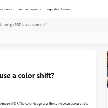
cements
Feature Requests
Inspiration Gallery
lattening a PDF cause a color shift?
se a color shift?
via Amazon KDP. The cover design uses the same colors across all the