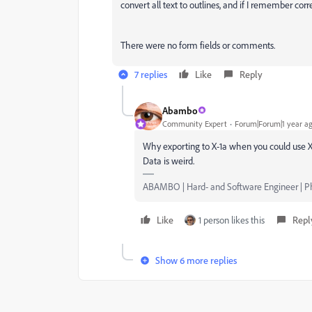
convert all text to outlines, and if I remember cor
There were no form fields or comments.
7 replies
Like
Reply
Abambo
Community Expert
Forum|Forum|1 year a
Why exporting to X-1a when you could use X-4
Data is weird.
ABAMBO | Hard- and Software Engineer | 
Like
1 person likes this
Repl
Show 6 more replies