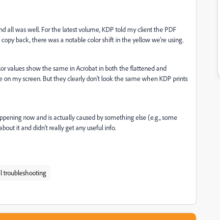
and all was well. For the latest volume, KDP told my client the PDF
 copy back, there was a notable color shift in the yellow we're using.
lor values show the same in Acrobat in both the flattened and
e on my screen. But they clearly don't look the same when KDP prints
s happening now and is actually caused by something else (e.g., some
ut it and didn't really get any useful info.
l troubleshooting