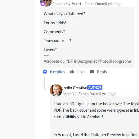
Community Expert
Forum|Forum|1 year ago
What did you flattened?
Forms fields?
Comments?
Transparencies?
Layers?
Acrobate du PDF, InDesigner et Photoshopographe
8 replies
Like
Reply
Jonlin Creative
AUTHOR
Inspiring
Forum|Forum|1 year ago
I had an InDesign file for the book cover. The fr
PDF. The back cover and spine were typeset in In
compatibility set to Acrobat 5
In Acrobat, I used the Flattener Preview to flatten 