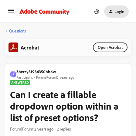
Login
Questions
Acrobat
Open Acrobat
Sherry31934350hh6w
S
Participant
Forum|Forum|2 years ago
ANSWERED
Can I create a fillable
dropdown option within a
list of preset options?
Forum|Forum|2 years ago
2 replies