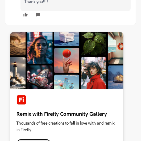
Thank you!!!!
Remix with Firefly Community Gallery
Thousands of free creations to fall in love with and remix
in Firefly.