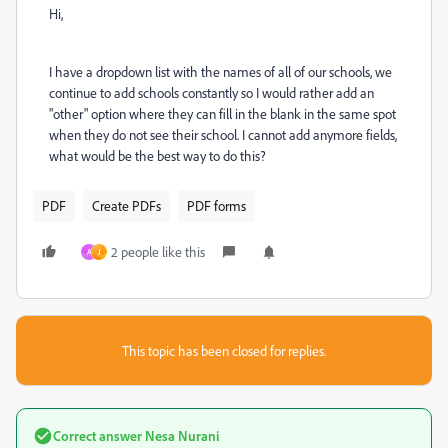
Hi,
I have a dropdown list with the names of all of our schools, we
continue to add schools constantly so I would rather add an
"other" option where they can fill in the blank in the same spot
when they do not see their school. I cannot add anymore fields,
what would be the best way to do this?
PDF
Create PDFs
PDF forms
2 people like this
A
J
This topic has been closed for replies.
Correct answer
Nesa Nurani