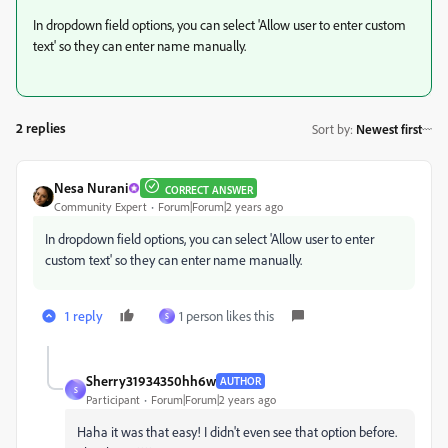
In dropdown field options, you can select 'Allow user to enter custom
text' so they can enter name manually.
2 replies
Sort by
:
Newest first
Nesa Nurani
CORRECT ANSWER
Community Expert
Forum|Forum|2 years ago
In dropdown field options, you can select 'Allow user to enter
custom text' so they can enter name manually.
1 reply
1 person likes this
S
Sherry31934350hh6w
AUTHOR
S
Participant
Forum|Forum|2 years ago
Haha it was that easy! I didn't even see that option before.