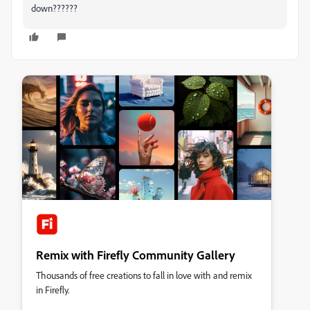
down??????
Remix with Firefly Community Gallery
Thousands of free creations to fall in love with and remix
in Firefly.