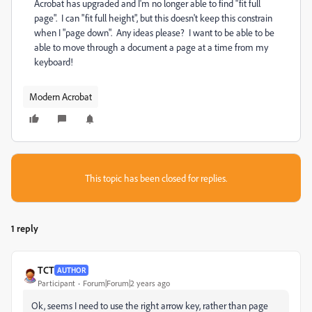
Acrobat has upgraded and I'm no longer able to find "fit full
page". I can "fit full height", but this doesn't keep this constrain
when I "page down". Any ideas please? I want to be able to be
able to move through a document a page at a time from my
keyboard!
Modern Acrobat
This topic has been closed for replies.
1 reply
TCT
AUTHOR
Participant
Forum|Forum|2 years ago
Ok, seems I need to use the right arrow key, rather than page