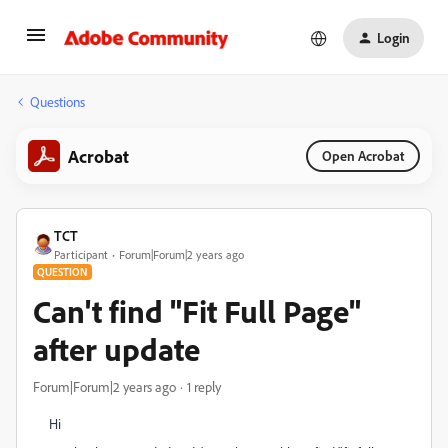
Login
Questions
Acrobat
Open Acrobat
TCT
Participant
Forum|Forum|2 years ago
QUESTION
Can't find "Fit Full Page"
after update
Forum|Forum|2 years ago
1 reply
Hi