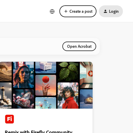
Create a post
Login
Open Acrobat
Remix with Firefly Community