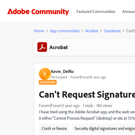
Featured Communities
Announ
Home
App communities
Acrobat
Questions
Can't
Acrobat
Kevin_DelRo
K
Participant
Forum|Forum|1 year ago
QUESTION
Can't Request Signatur
Forum|Forum|1 year ago
1 reply
180 views
I have tried using the Adobe Acrobat app, and the web ve
it either "Cannot Process Request" (desktop) or sits at 72
Crash or freeze
Security digital signatures and esign