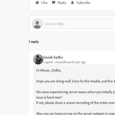
Like
Reply
Subscribe
1 reply
Souvik Sadhu
Legend
Forum|Forum|1 year ago
Hi #Kevin_DelRo,
Hope you are doing well. Sorry for the trouble, and the 
We were experiencing server issues when you initially 
issue is fixed now?
If not, please share a screen recording of the entire eve
Also, you can keep an eye on the server outages in case