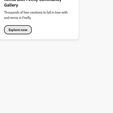
Gallery
Thousands of free creations to fall in love with
and remix in Firefly.
Explore now