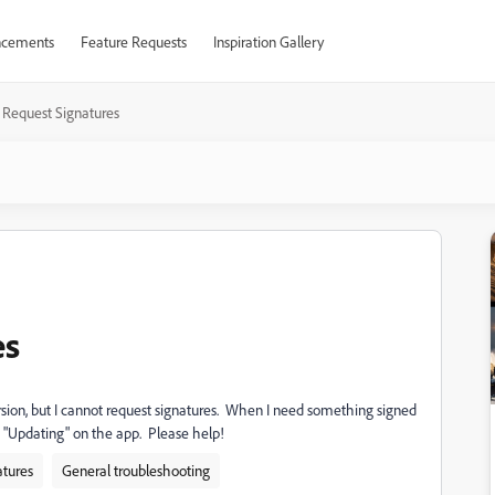
cements
Feature Requests
Inspiration Gallery
 Request Signatures
es
rsion, but I cannot request signatures. When I need something signed
% "Updating" on the app. Please help!
atures
General troubleshooting