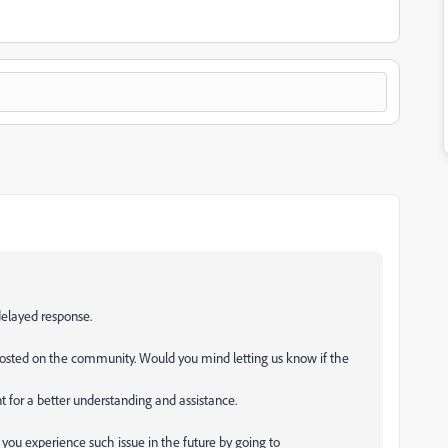
delayed response.
posted on the community. Would you mind letting us know if the
nt for a better understanding and assistance.
 you experience such issue in the future by going to