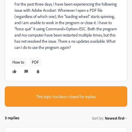
For the past three days, I have been experiencing the following
issue with Adobe Acrobat: Whenever I open a PDF file
(regardless of which one), the “loading wheel” starts spinning,
and I am unable to work in the program or close it. I have to
“force quit” it using Command+Option+ESC. Both the program
and my computer have been restarted multiple times, but this
has not resolved the issue. There a no updates available. What
can I do to use the program again?
How to
PDF
This topic has been closed for replies.
3 replies
Sort by
:
Newest first