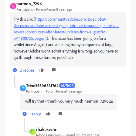
harmon_7296
H
Participant
Forum|Forum|1 year ago
Try this link (
https://community.adobe.com/t5/acrobat-
discussions/adobe-acrobat-going-into-not-responding-state-on-
several-computers-after-latest-updates-from-august/td-
p/14808755/page/4
). This issue has been going on for a
while(since August) and affecting many companies at large,
however Adobe won't admit anything is wrong, so you have to
go through these forums, good luck.
2 replies
Trine35596331762t
AUTHOR
T
Participant
Forum|Forum|1 year ago
I will try that - thank you very much harmon_7296 🙏
1 reply
shaktikeshri
S
Adobe Employee
Forum|Forum|1 year ago