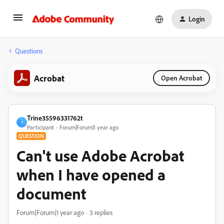
Login
Questions
Acrobat
Open Acrobat
Trine35596331762t
T
Participant
Forum|Forum|1 year ago
QUESTION
Can't use Adobe Acrobat
when I have opened a
document
Forum|Forum|1 year ago
3 replies