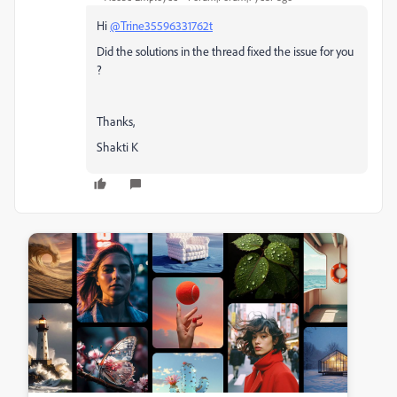
Hi
@Trine35596331762t
Did the solutions in the thread fixed the issue for you
?
Thanks,
Shakti K