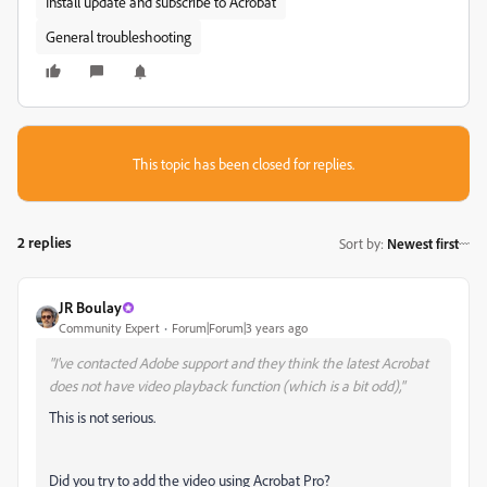
Install update and subscribe to Acrobat
General troubleshooting
This topic has been closed for replies.
2 replies
Sort by
:
Newest first
JR Boulay
Community Expert
Forum|Forum|3 years ago
"I've contacted Adobe support and they think the latest Acrobat
does not have video playback function (which is a bit odd),"
This is not serious.
Did you try to add the video using Acrobat Pro?