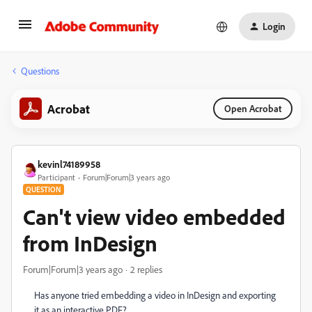
Login
Questions
Acrobat
Open Acrobat
kevinl74189958
Participant
Forum|Forum|3 years ago
QUESTION
Can't view video embedded
from InDesign
Forum|Forum|3 years ago
2 replies
Has anyone tried embedding a video in InDesign and exporting
it as an interactive PDF?