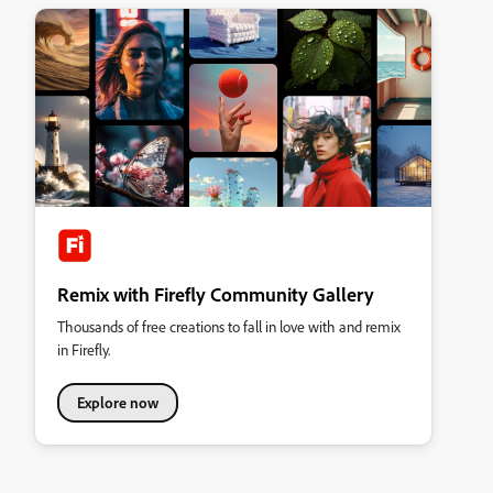
Remix with Firefly Community Gallery
Thousands of free creations to fall in love with and remix
in Firefly.
Explore now