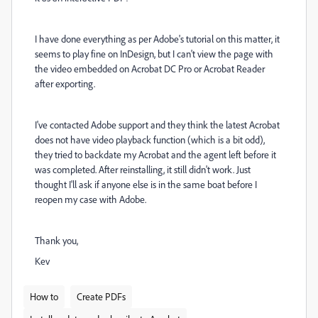
I have done everything as per Adobe's tutorial on this matter, it
seems to play fine on InDesign, but I can't view the page with
the video embedded on Acrobat DC Pro or Acrobat Reader
after exporting.
I've contacted Adobe support and they think the latest Acrobat
does not have video playback function (which is a bit odd),
they tried to backdate my Acrobat and the agent left before it
was completed. After reinstalling, it still didn't work. Just
thought I'll ask if anyone else is in the same boat before I
reopen my case with Adobe.
Thank you,
Kev
How to
Create PDFs