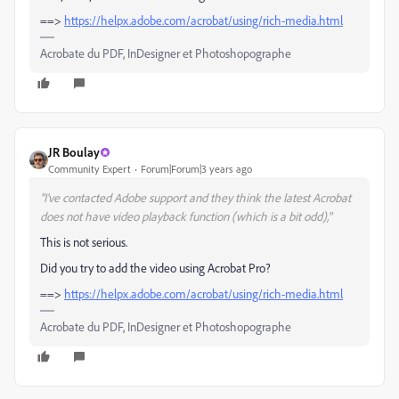
==>
https://helpx.adobe.com/acrobat/using/rich-media.html
Acrobate du PDF, InDesigner et Photoshopographe
JR Boulay
Community Expert
Forum|Forum|3 years ago
"I've contacted Adobe support and they think the latest Acrobat
does not have video playback function (which is a bit odd),"
This is not serious.
Did you try to add the video using Acrobat Pro?
==>
https://helpx.adobe.com/acrobat/using/rich-media.html
Acrobate du PDF, InDesigner et Photoshopographe