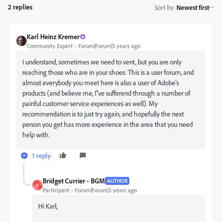
2 replies
Sort by
:
Newest first
Karl Heinz Kremer
Community Expert
Forum|Forum|3 years ago
I understand, sometimes we need to vent, but you are only
reaching those who are in your shoes: This is a user forum, and
almost everybody you meet here is also a user of Adobe's
products (and believe me, I"ve sufferend through a number of
painful customer service experiences as well). My
recommendation is to just try again, and hopefully the next
person you get has more experience in the area that you need
help with.
1 reply
Bridget Currier - BGM
AUTHOR
B
Participant
Forum|Forum|3 years ago
Hi Karl,