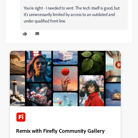
You're right - I needed to vent. The tech itself is good, but
it's unnecessarily limited by access to an outdated and
under qualified front line.
Remix with Firefly Community Gallery