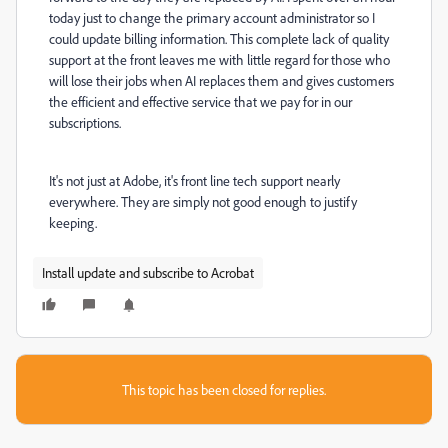
today just to change the primary account administrator so I
could update billing information. This complete lack of quality
support at the front leaves me with little regard for those who
will lose their jobs when AI replaces them and gives customers
the efficient and effective service that we pay for in our
subscriptions.
It's not just at Adobe, it's front line tech support nearly
everywhere. They are simply not good enough to justify
keeping.
Install update and subscribe to Acrobat
This topic has been closed for replies.