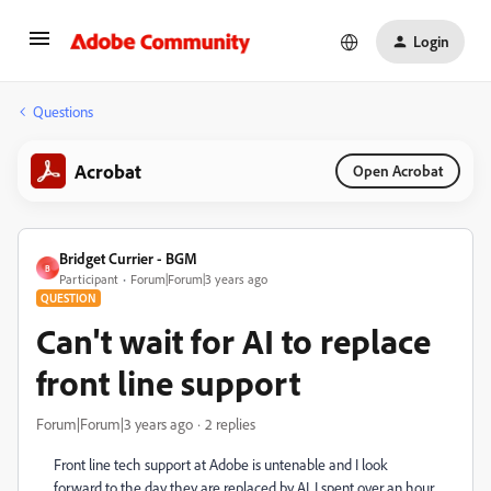
Login
Questions
Acrobat
Open Acrobat
Bridget Currier - BGM
B
Participant
Forum|Forum|3 years ago
QUESTION
Can't wait for AI to replace
front line support
Forum|Forum|3 years ago
2 replies
Front line tech support at Adobe is untenable and I look
forward to the day they are replaced by AI. I spent over an hour