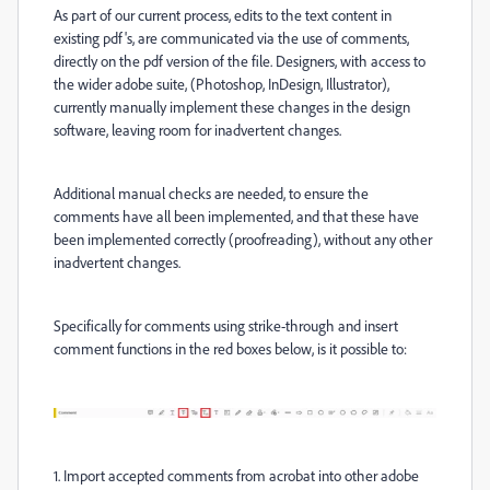
As part of our current process, edits to the text content in
existing pdf's, are communicated via the use of comments,
directly on the pdf version of the file. Designers, with access to
the wider adobe suite, (Photoshop, InDesign, Illustrator),
currently manually implement these changes in the design
software, leaving room for inadvertent changes.
Additional manual checks are needed, to ensure the
comments have all been implemented, and that these have
been implemented correctly (proofreading), without any other
inadvertent changes.
Specifically fo
r comments using strike-through and insert
comment functions in the red boxes below, is it possible to:
1. Import accepted comments from acrobat into other adobe