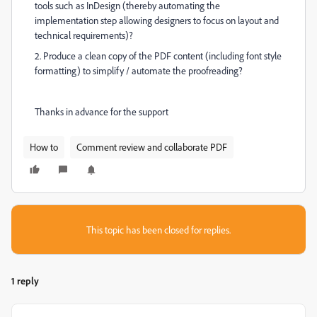
tools such as InDesign (thereby automating the
implementation step allowing designers to focus on layout and
technical requirements)?
2. Produce a clean copy of the PDF content (including font style
formatting) to simplify / automate the proofreading?
Thanks in advance for the support
How to
Comment review and collaborate PDF
This topic has been closed for replies.
1 reply