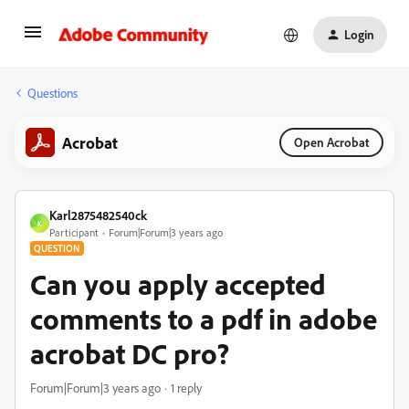
Login
Questions
Acrobat
Open Acrobat
Karl2875482540ck
K
Participant
Forum|Forum|3 years ago
QUESTION
Can you apply accepted
comments to a pdf in adobe
acrobat DC pro?
Forum|Forum|3 years ago
1 reply