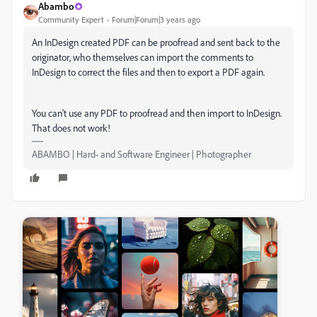
Abambo
Community Expert
Forum|Forum|3 years ago
An InDesign created PDF can be proofread and sent back to the
originator, who themselves can import the comments to
InDesign to correct the files and then to export a PDF again.
You can't use any PDF to proofread and then import to InDesign.
That does not work!
ABAMBO | Hard- and Software Engineer | Photographer