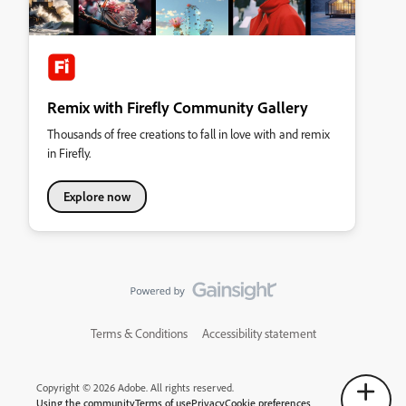
Remix with Firefly Community Gallery
Thousands of free creations to fall in love with and remix
in Firefly.
Explore now
Terms & Conditions
Accessibility statement
Copyright © 2026 Adobe. All rights reserved.
Using the community
Terms of use
Privacy
Cookie preferences