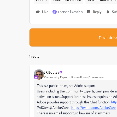
Like
1 person likes this
Reply
Sub
L
This topic ha
1 reply
JR Boulay
Community Expert
Forum|Forum|2 years ago
This is a public forum, not Adobe support.
Users, including the Community Experts, can't provide su
activation issues. Support for those issues requires an 
Adobe provides support through the Chat function:
htt
TwiXter: @AdobeCare -
https://twitter.com/AdobeCare
There is no email support, so beware of scammers.