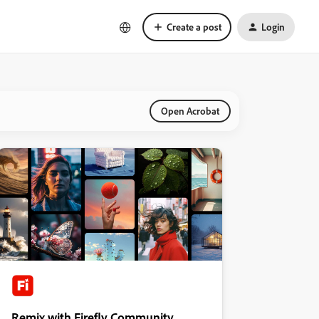
Create a post
Login
Open Acrobat
Remix with Firefly Community