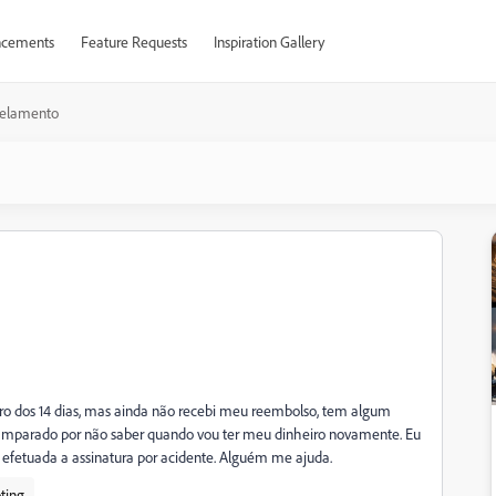
cements
Feature Requests
Inspiration Gallery
elamento
ro dos 14 dias, mas ainda não recebi meu reembolso, tem algum
amparado por não saber quando vou ter meu dinheiro novamente. Eu
fetuada a assinatura por acidente. Alguém me ajuda.
ting