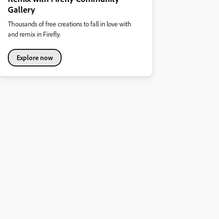
Gallery
Thousands of free creations to fall in love with
and remix in Firefly.
Explore now