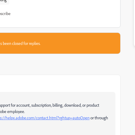
scribe
s been closed for replies.
pport for account, subscription, billing, download, or product
Adobe employee.
ps://helpx.adobe.com/contact.html?rghtup=autoOpen
or through