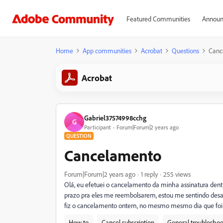
Featured Communities
Announ
Home
App communities
Acrobat
Questions
Canc
Acrobat
Gabriel37574998cchg
G
Participant
Forum|Forum|2 years ago
QUESTION
Cancelamento
Forum|Forum|2 years ago
1 reply
255 views
Olá, eu efetuei o cancelamento da minha assinatura dent
prazo pra eles me reembolsarem, estou me sentindo des
fiz o cancelamento ontem, no mesmo mesmo dia que foi e
How to
Cancel subscription
General troubleshoo