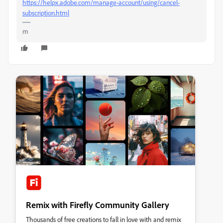
https://helpx.adobe.com/manage-account/using/cancel-
subscription.html
m
Remix with Firefly Community Gallery
Thousands of free creations to fall in love with and remix