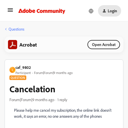
Login
Questions
Acrobat
Open Acrobat
caf_9802
C
Participant
Forum|Forum|9 months ago
QUESTION
Cancelation
Forum|Forum|9 months ago
1 reply
Please help me cancel my subscription, the online link doesn't
work, it says an error, no one answers any of the phones