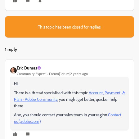
This topic has been closed for replies.
1 reply
Eric Dumas
Community Expert
Forum|Forum|2 years ago
HI,
There is a thread specialised with this topic
Account, Payment, &
Plan - Adobe Community
, you might get better, quicker help
there.
Also, you should contact your sales team in your region
Contact
us (adobe.com)