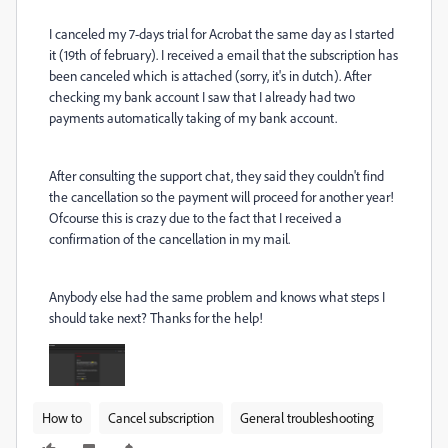
I canceled my 7-days trial for Acrobat the same day as I started
it (19th of february). I received a email that the subscription has
been canceled which is attached (sorry, it's in dutch). After
checking my bank account I saw that I already had two
payments automatically taking of my bank account.
After consulting the support chat, they said they couldn't find
the cancellation so the payment will proceed for another year!
Ofcourse this is crazy due to the fact that I received a
confirmation of the cancellation in my mail.
Anybody else had the same problem and knows what steps I
should take next? Thanks for the help!
How to
Cancel subscription
General troubleshooting