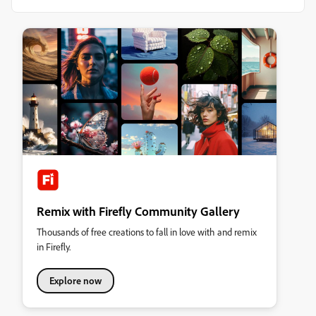
Remix with Firefly Community Gallery
Thousands of free creations to fall in love with and remix
in Firefly.
Explore now