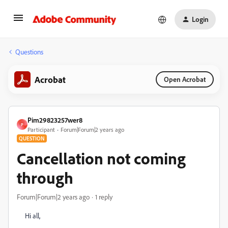
Login
Questions
Acrobat
Open Acrobat
Pim29823257wer8
P
Participant
Forum|Forum|2 years ago
QUESTION
Cancellation not coming
through
Forum|Forum|2 years ago
1 reply
Hi all,