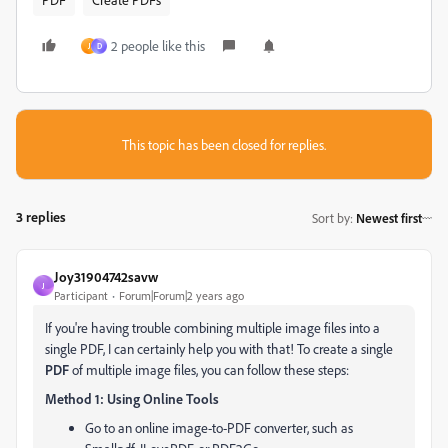
2 people like this
J
D
This topic has been closed for replies.
3 replies
Sort by
:
Newest first
Joy31904742savw
J
Participant
Forum|Forum|2 years ago
If you're having trouble combining multiple image files into a
single PDF, I can certainly help you with that! To create a single
PDF
of multiple image files, you can follow these steps:
Method 1: Using Online Tools
Go to an online image-to-PDF converter, such as