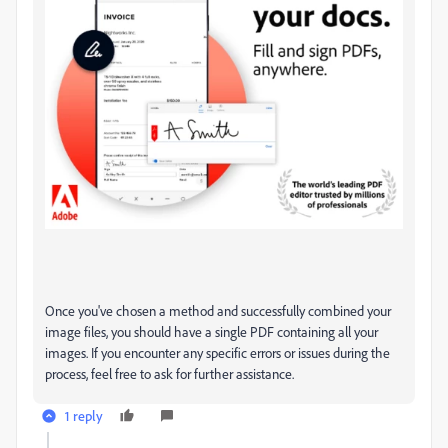
Once you've chosen a method and successfully combined your
image files, you should have a single PDF containing all your
images. If you encounter any specific errors or issues during the
process, feel free to ask for further assistance.
1 reply