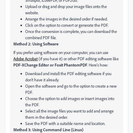
Smallpdf, ILovePDF, or PDF2Go.
Upload or drag and drop your image files onto the
website.
Arrange the images in the desired order if needed.
Click on the option to convert or generate the PDF.
Once the conversion is complete, you can download the
combined PDF file.
Method 2: Using Software
If you prefer using software on your computer, you can use
Adobe Acrobat
(if you have it) or other PDF editing software like
PDF-XChange Editor or Foxit PhantomPDF
. Here's how:
Download and install the PDF editing software if you
don't have it already.
Open the software and go to the option to create a new
PDF.
Choose the option to add images or insert images into
the PDF.
Select all the image files you want to add and arrange
them in the desired order.
Save the PDF with a suitable name and location.
Method 3: Using Command Line (Linux)