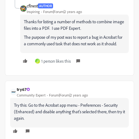
cflnest
AUTHOR
Inspiring
Forum|Forum|2 years ago
Thanks for listing a number of methods to combine image
files into a PDF. I use PDF Expert.
The purpose of my post was to report a bug in Acrobat for
a commonly used task that does not work as it should.
1 person likes this
J
try67
Community Expert
Forum|Forum|2 years ago
Try this: Go to the Acrobat app menu - Preferences - Security
(Enhanced) and disable anything that's selected there, then try it
again.