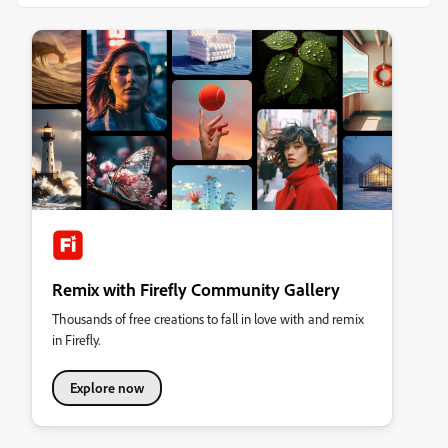
Remix with Firefly Community Gallery
Thousands of free creations to fall in love with and remix
in Firefly.
Explore now