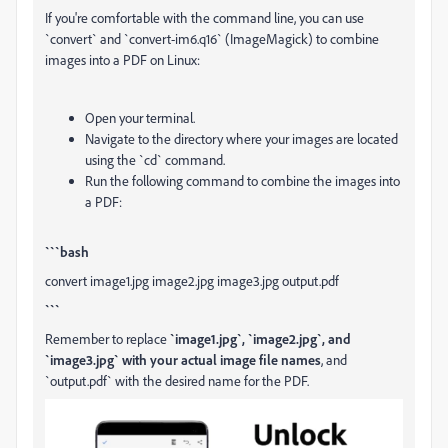
If you're comfortable with the command line, you can use
`convert` and `convert-im6.q16` (ImageMagick) to combine
images into a PDF on Linux:
Open your terminal.
Navigate to the directory where your images are located
using the `cd` command.
Run the following command to combine the images into
a PDF:
```bash
convert image1.jpg image2.jpg image3.jpg output.pdf
```
Remember to replace
`image1.jpg`, `image2.jpg`, and
`image3.jpg` with your actual image file names
, and
`output.pdf` with the desired name for the PDF.