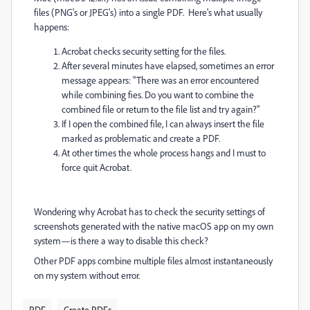
files (PNG's or JPEG's) into a single PDF. Here's what usually
happens:
Acrobat checks security setting for the files.
After several minutes have elapsed, sometimes an error
message appears: "There was an error encountered
while combining fies. Do you want to combine the
combined file or return to the file list and try again?"
If I open the combined file, I can always insert the file
marked as problematic and create a PDF.
At other times the whole process hangs and I must to
force quit Acrobat.
Wondering why Acrobat has to check the security settings of
screenshots generated with the native macOS app on my own
system—is there a way to disable this check?
Other PDF apps combine multiple files almost instantaneously
on my system without error.
PDF
Create PDFs