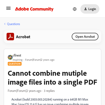
Login
Questions
Acrobat
Open Acrobat
cflnest
Inspiring
Forum|Forum|2 years ago
QUESTION
Cannot combine mutiple
image files into a single PDF
Forum|Forum|2 years ago
3 replies
Acrobat (build 2003.003.20284) running on a 64GB M1 Max
Mac (macOS 12.6.1) has an issue combining multiple image