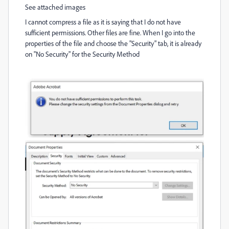
See attached images
I cannot compress a file as it is saying that I do not have
sufficient permissions. Other files are fine. When I go into the
properties of the file and choose the "Security" tab, it is already
on "No Security" for the Security Method