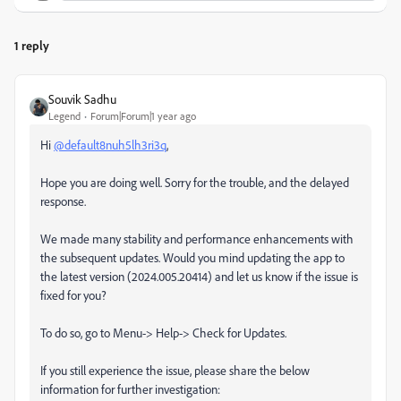
1 reply
Souvik Sadhu
Legend
Forum|Forum|1 year ago
Hi
@default8nuh5lh3ri3q
,
Hope you are doing well. Sorry for the trouble, and the delayed
response.
We made many stability and performance enhancements with
the subsequent updates. Would you mind updating the app to
the latest version (2024.005.20414) and let us know if the issue is
fixed for you?
To do so, go to Menu-> Help-> Check for Updates.
If you still experience the issue, please share the below
information for further investigation: