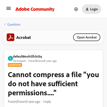
Login
Questions
Acrobat
Open Acrobat
default8nuh5lh3ri3q
D
Participant
Forum|Forum|1 year ago
QUESTION
Cannot compress a file "you
do not have sufficient
permissions...."
Forum|Forum|1 year ago
1 reply