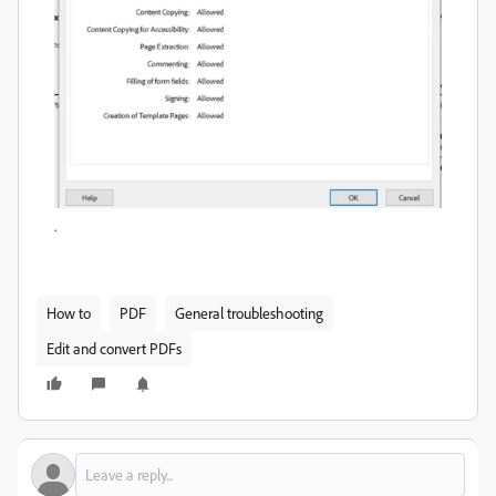
.
How to
PDF
General troubleshooting
Edit and convert PDFs