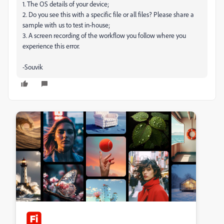
1. The OS details of your device;
2. Do you see this with a specific file or all files? Please share a
sample with us to test in-house;
3. A screen recording of the workflow you follow where you
experience this error.
-Souvik