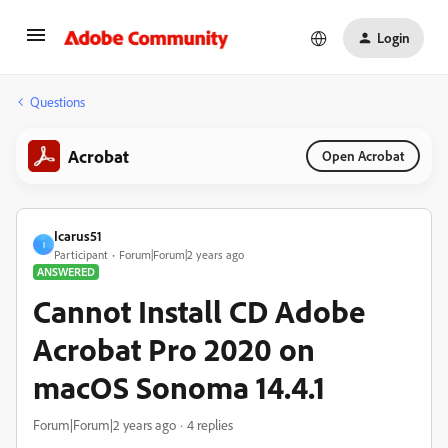
Login
Questions
Acrobat
Open Acrobat
Icarus51
I
Participant
Forum|Forum|2 years ago
ANSWERED
Cannot Install CD Adobe
Acrobat Pro 2020 on
macOS Sonoma 14.4.1
Forum|Forum|2 years ago
4 replies