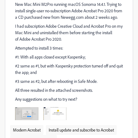
New Mac Mini M2Pro running macOS Sonoma 14.4.1. Trying to
install single-user no-subscription Adobe Acrobat Pro 2020 from
a CD purchased new from Newegg.com about 2 weeks ago.
I had subscription Adobe Creative Cloud and Acrobat Pro on my
Mac Mini and uninstalled them before starting the install
of Adobe Acrobat Pro 2020.
Attempted to install 3 times:
#1: With all apps closed except Kaspersky;
#2 same as #1, but with Kaspersky protection turned off and quit
the app; and
#3 same as #2, but after rebooting in Safe Mode.
All three resulted in the attached screenshots.
Any suggestions on what to try next?
Modern Acrobat
Install update and subscribe to Acrobat