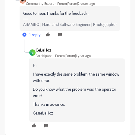
Community Expert
Forum|Forum|2 years ago
Good to hear. Thanks for the feedback.
ABAMBO | Hard- and Software Engineer | Photographer
1 reply
CeLaHoz
C
Participant
Forum|Forum|1 year ago
Hi
I have exactly the same problem, the same window
with error.
Do you know what the problem was, the operator
error?
Thanks in advance.
CesarLaHoz