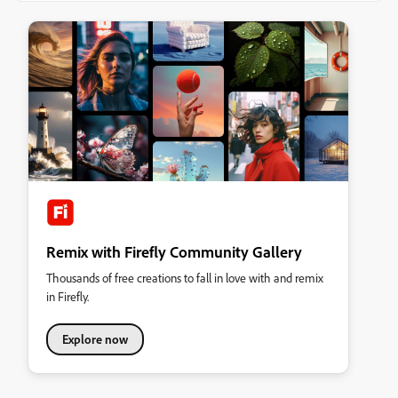
Remix with Firefly Community Gallery
Thousands of free creations to fall in love with and remix
in Firefly.
Explore now