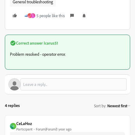
General troubleshooting
5 people like this
J
T
Correct answer
Icarus51
Problem resolved - operator error.
4 replies
Sort by
:
Newest first
CeLaHoz
C
Participant
Forum|Forum|1 year ago