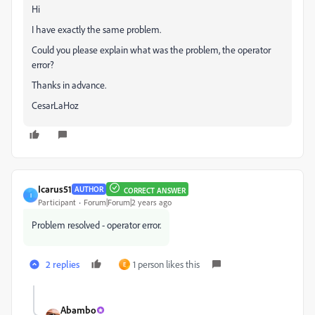
Hi
I have exactly the same problem.
Could you please explain what was the problem, the operator
error?
Thanks in advance.
CesarLaHoz
Icarus51
AUTHOR
CORRECT ANSWER
I
Participant
Forum|Forum|2 years ago
Problem resolved - operator error.
2 replies
1 person likes this
E
Abambo