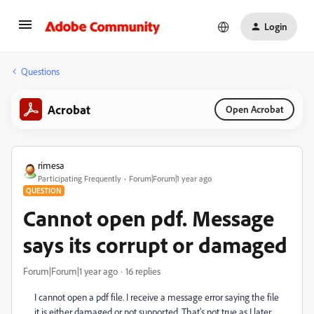
Login
Questions
Acrobat
Open Acrobat
rimesa
Participating Frequently
Forum|Forum|1 year ago
QUESTION
Cannot open pdf. Message
says its corrupt or damaged
Forum|Forum|1 year ago
16 replies
I cannot open a pdf file. I receive a message error saying the file
it is either damaged or not supported. That's not true as I later