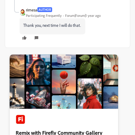
rimesa
AUTHOR
Participating Frequently
Forum|Forum|1 year ago
Thank you, next time I will do that.
Remix with Firefly Community Gallery