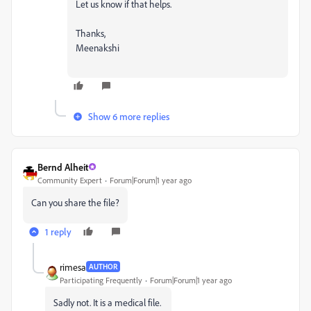
Let us know if that helps.
Thanks,
Meenakshi
Show 6 more replies
Bernd Alheit
Community Expert
Forum|Forum|1 year ago
Can you share the file?
1 reply
rimesa
AUTHOR
Participating Frequently
Forum|Forum|1 year ago
Sadly not. It is a medical file.