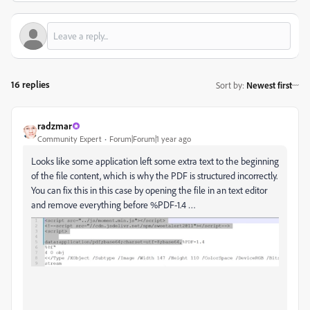
16 replies
Sort by
:
Newest first
radzmar
Community Expert
Forum|Forum|1 year ago
Looks like some application left some extra text to the beginning
of the file content, which is why the PDF is structured incorrectly.
You can fix this in this case by opening the file in an text editor
and remove everything before %PDF-1.4 …