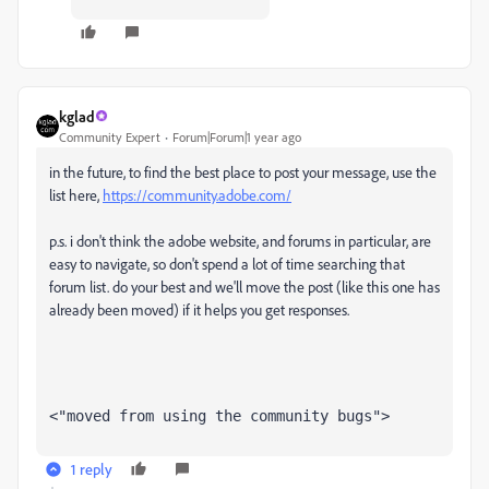
kglad
Community Expert
Forum|Forum|1 year ago
in the future, to find the best place to post your message, use the
list here,
https://community.adobe.com/
p.s. i don't think the adobe website, and forums in particular, are
easy to navigate, so don't spend a lot of time searching that
forum list. do your best and we'll move the post (like this one has
already been moved) if it helps you get responses.
<"moved from using the community bugs">
1 reply