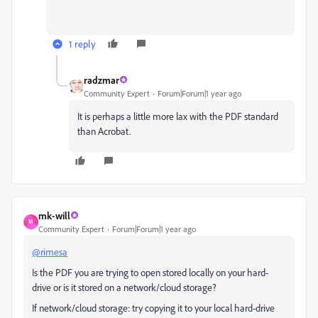
1 reply
radzmar
Community Expert
Forum|Forum|1 year ago
It is perhaps a little more lax with the PDF standard
than Acrobat.
mk-will
M
Community Expert
Forum|Forum|1 year ago
@rimesa
Is the PDF you are trying to open stored locally on your hard-
drive or is it stored on a network/cloud storage?
If network/cloud storage: try copying it to your local hard-drive