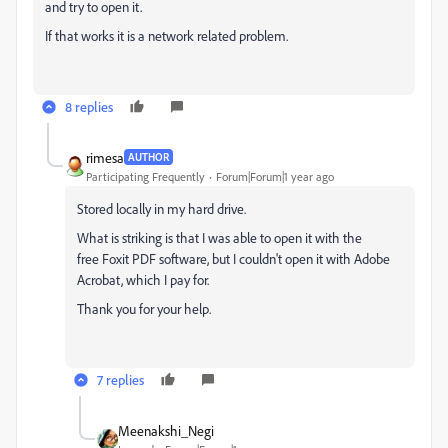
and try to open it.
If that works it is a network related problem.
8 replies
rimesa
AUTHOR
Participating Frequently
Forum|Forum|1 year ago
Stored locally in my hard drive.
What is striking is that I was able to open it with the
free
Foxit PDF software
, but I couldn't open it with Adobe
Acrobat, which I pay for.
Thank you for your help.
7 replies
Meenakshi_Negi