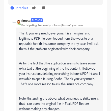
2 replies
rimesa
AUTHOR
Participating Frequently
Forum|Forum|1 year ago
Thank you very much, everyone. It is an original and
legitimate PDF file downloaded from the website of a
reputable health insurance company. In any case, I will ask
them if the problem originated with their company.
As for the fact that the application seems to leave some
extra text at the beginning of the file content, I followed
your instructions, deleting everything before %PDF-14, and I
was able to open it using Adobe! Thank you very much.
That's one more reason to ask the insurance company.
Notwithstanding the above, what continues to strike me is
that I can open the original file in Foxit PDF Reader
without making any changes.