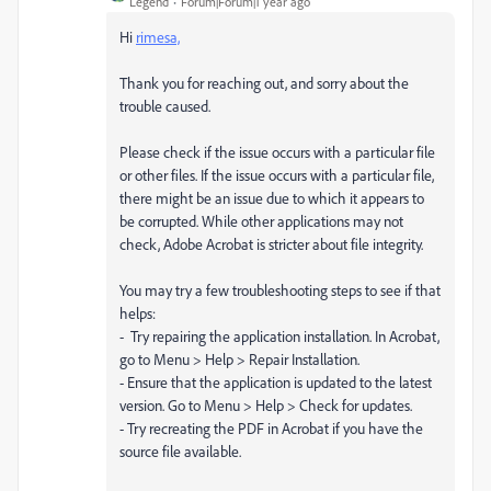
Legend
Forum|Forum|1 year ago
Hi
rimesa,
Thank you for reaching out, and sorry about the
trouble caused.
Please check if the issue occurs with a particular file
or other files. If the issue occurs with a particular file,
there might be an issue due to which it appears to
be corrupted. While other applications may not
check, Adobe Acrobat is stricter about file integrity.
You may try a few troubleshooting steps to see if that
helps:
- Try repairing the application installation. In Acrobat,
go to Menu > Help > Repair Installation.
- Ensure that the application is updated to the latest
version. Go to Menu > Help > Check for updates.
- Try recreating the PDF in Acrobat if you have the
source file available.