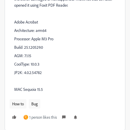
opened it using Foxit PDF Reader.
Adobe Acrobat
Architecture: arm64
Processor: Apple M3 Pro
Build: 25.1.20529.0
AGM: 7.1.15
CoolType: 10.0.3
JP2K: 4.0.2.54782
MAC Sequoia 15.5
How to
Bug
1 person likes this
C