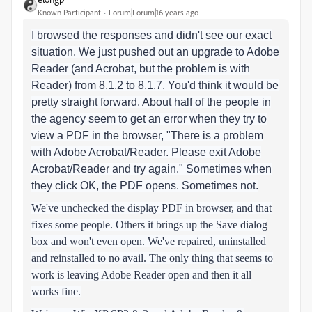
Known Participant
Forum|Forum|16 years ago
I browsed the responses and didn't see our exact
situation. We just pushed out an upgrade to Adobe
Reader (and Acrobat, but the problem is with
Reader) from 8.1.2 to 8.1.7. You'd think it would be
pretty straight forward. About half of the people in
the agency seem to get an error when they try to
view a PDF in the browser, "There is a problem
with Adobe Acrobat/Reader. Please exit Adobe
Acrobat/Reader and try again." Sometimes when
they click OK, the PDF opens. Sometimes not.
We've unchecked the display PDF in browser, and that
fixes some people. Others it brings up the Save dialog
box and won't even open. We've repaired, uninstalled
and reinstalled to no avail. The only thing that seems to
work is leaving Adobe Reader open and then it all
works fine.