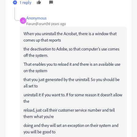
1 reply
Anonymous
A
Forum|Forum|16 years ago
When you uninstall the Acrobat, there is a window that
comes up that reports
the deactivation to Adobe, so that computer's use comes
off the system.
That enables you to reload it and there is an available use
on the system
that you just generated by the uninstall. So you should be
all set to
uninstall it if you want to. If for some reason it doesn't allow
the
reload, just call their customer service number and tell
them what you're
doing and they will set an exception on their system and
you will be good to