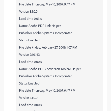
File date Thursday, May 10, 2007, 9:47 PM
Version 8.1.0.0
Load time 0.03 s
Name Adobe PDF Link Helper
Publisher Adobe Systems, Incorporated
Status Enabled
File date Friday, February 27, 2009, 1:07 PM
Version 9.1.0.163
Load time 0.00 s
Name Adobe PDF Conversion Toolbar Helper
Publisher Adobe Systems, Incorporated
Status Enabled
File date Thursday, May 10, 2007, 9:47 PM
Version 8.1.0.0
Load time 0.00 s