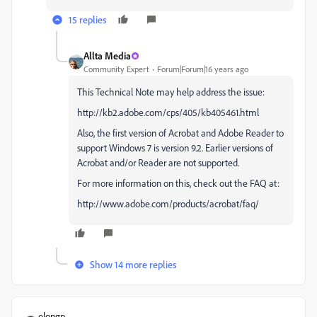
15 replies
Allta Media
Community Expert
Forum|Forum|16 years ago
This Technical Note may help address the issue:
http://kb2.adobe.com/cps/405/kb405461.html
Also, the first version of Acrobat and Adobe Reader to
support Windows 7 is version 9.2. Earlier versions of
Acrobat and/or Reader are not supported.
For more information on this, check out the FAQ at:
http://www.adobe.com/products/acrobat/faq/
Show 14 more replies
elongp