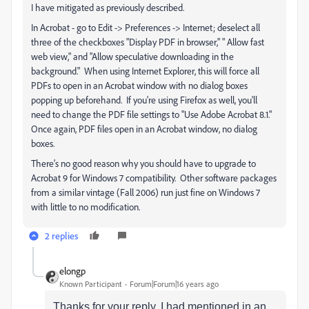
I have mitigated as previously described.
In Acrobat - go to Edit -> Preferences -> Internet; deselect all
three of the checkboxes "Display PDF in browser," " Allow fast
web view," and "Allow speculative downloading in the
background." When using Internet Explorer, this will force all
PDFs to open in an Acrobat window with no dialog boxes
popping up beforehand. If you're using Firefox as well, you'll
need to change the PDF file settings to "Use Adobe Acrobat 8.1."
Once again, PDF files open in an Acrobat window, no dialog
boxes.
There's no good reason why you should have to upgrade to
Acrobat 9 for Windows 7 compatibility. Other software packages
from a similar vintage (Fall 2006) run just fine on Windows 7
with little to no modification.
2 replies
elongp
Known Participant
Forum|Forum|16 years ago
Thanks for your reply. I had mentioned in an