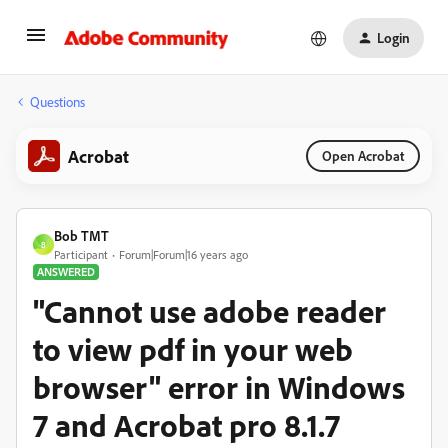
Login
Questions
Acrobat
Open Acrobat
Bob TMT
B
Participant
Forum|Forum|16 years ago
ANSWERED
"Cannot use adobe reader
to view pdf in your web
browser" error in Windows
7 and Acrobat pro 8.1.7