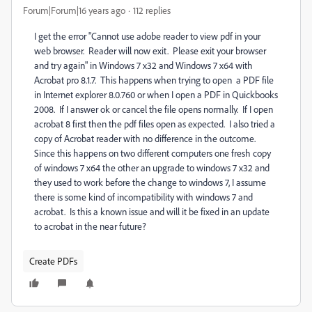
Forum|Forum|16 years ago
112 replies
I get the error "Cannot use adobe reader to view pdf in your
web browser. Reader will now exit. Please exit your browser
and try again" in Windows 7 x32 and Windows 7 x64 with
Acrobat pro 8.1.7. This happens when trying to open a PDF file
in Internet explorer 8.0.760 or when I open a PDF in Quickbooks
2008. If I answer ok or cancel the file opens normally. If I open
acrobat 8 first then the pdf files open as expected. I also tried a
copy of Acrobat reader with no difference in the outcome.
Since this happens on two different computers one fresh copy
of windows 7 x64 the other an upgrade to windows 7 x32 and
they used to work before the change to windows 7, I assume
there is some kind of incompatibility with windows 7 and
acrobat. Is this a known issue and will it be fixed in an update
to acrobat in the near future?
Create PDFs