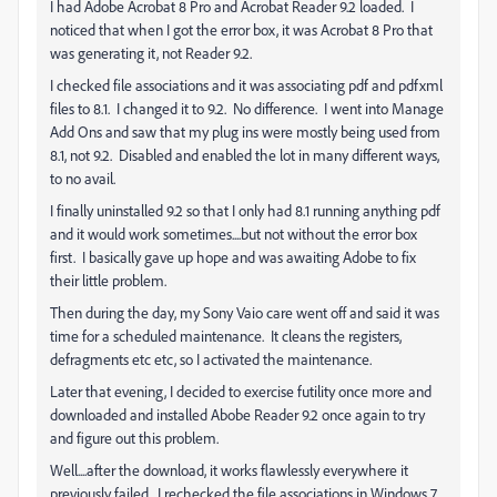
I had Adobe Acrobat 8 Pro and Acrobat Reader 9.2 loaded. I
noticed that when I got the error box, it was Acrobat 8 Pro that
was generating it, not Reader 9.2.
I checked file associations and it was associating pdf and pdfxml
files to 8.1. I changed it to 9.2. No difference. I went into Manage
Add Ons and saw that my plug ins were mostly being used from
8.1, not 9.2. Disabled and enabled the lot in many different ways,
to no avail.
I finally uninstalled 9.2 so that I only had 8.1 running anything pdf
and it would work sometimes....but not without the error box
first. I basically gave up hope and was awaiting Adobe to fix
their little problem.
Then during the day, my Sony Vaio care went off and said it was
time for a scheduled maintenance. It cleans the registers,
defragments etc etc, so I activated the maintenance.
Later that evening, I decided to exercise futility once more and
downloaded and installed Abobe Reader 9.2 once again to try
and figure out this problem.
Well....after the download, it works flawlessly everywhere it
previously failed. I rechecked the file associations in Windows 7