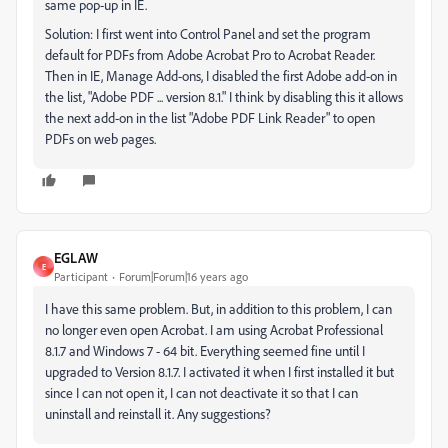
same pop-up in IE.
Solution: I first went into Control Panel and set the program
default for PDFs from Adobe Acrobat Pro to Acrobat Reader.
Then in IE, Manage Add-ons, I disabled the first Adobe add-on in
the list, "Adobe PDF ... version 8.1." I think by disabling this it allows
the next add-on in the list "Adobe PDF Link Reader" to open
PDFs on web pages.
EGLAW
E
Participant
Forum|Forum|16 years ago
I have this same problem. But, in addition to this problem, I can
no longer even open Acrobat. I am using Acrobat Professional
8.1.7 and Windows 7 - 64 bit. Everything seemed fine until I
upgraded to Version 8.1.7. I activated it when I first installed it but
since I can not open it, I can not deactivate it so that I can
uninstall and reinstall it. Any suggestions?