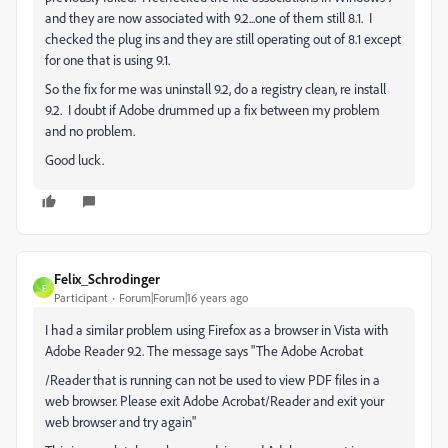
and they are now associated with 9.2...one of them still 8.1. I
checked the plug ins and they are still operating out of 8.1 except
for one that is using 9.1.
So the fix for me was uninstall 9.2, do a registry clean, re install
9.2. I doubt if Adobe drummed up a fix between my problem
and no problem.
Good luck.
Felix_Schrodinger
F
Participant
Forum|Forum|16 years ago
I had a similar problem using Firefox as a browser in Vista with
Adobe Reader 9.2. The message says "The Adobe Acrobat
/Reader that is running can not be used to view PDF files in a
web browser. Please exit Adobe Acrobat/Reader and exit your
web browser and try again"