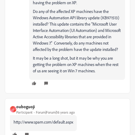
having the problem on XP.
Do any of the affected XP machines have the
Windows Automation API library update (KB971513)
installed? This update contains the "Microsoft User
Interface Automation (UI Automation) and Microsoft
Active Accessibility libraries that are provided in
Windows 7." Conversely, do any machines not
affected by the problem have the update installed?
It may be a long shot, but it may be why you are
getting the problem on XP machines when the rest
of us are seeing it on Win 7 machines.
ouboguoji
O
Participant
Forum|Forum|16 years ago
http://www.spam.com/default.aspx