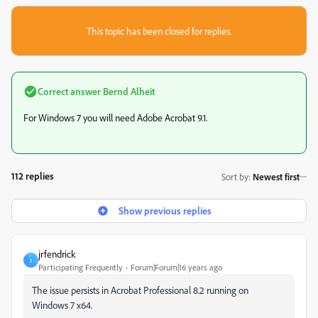
This topic has been closed for replies.
Correct answer
Bernd Alheit
For Windows 7 you will need Adobe Acrobat 9.1.
112 replies
Sort by
:
Newest first
Show previous replies
jrfendrick
J
Participating Frequently
Forum|Forum|16 years ago
The issue persists in Acrobat Professional 8.2 running on
Windows 7 x64.