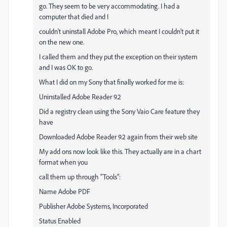
go. They seem to be very accommodating. I had a
computer that died and I
couldn't uninstall Adobe Pro, which meant I couldn't put it
on the new one.
I called them and they put the exception on their system
and I was OK to go.
What I did on my Sony that finally worked for me is:
Uninstalled Adobe Reader 9.2
Did a registry clean using the Sony Vaio Care feature they
have
Downloaded Adobe Reader 9.2 again from their web site
My add ons now look like this. They actually are in a chart
format when you
call them up through "Tools":
Name Adobe PDF
Publisher Adobe Systems, Incorporated
Status Enabled