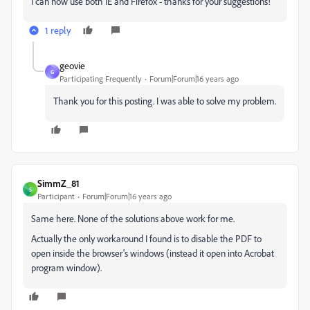
I can now use both IE and Firefox - thanks for your suggestions!
1 reply
geovie
G
Participating Frequently
Forum|Forum|16 years ago
Thank you for this posting. I was able to solve my problem.
SimmZ_81
S
Participant
Forum|Forum|16 years ago
Same here. None of the solutions above work for me.
Actually the only workaround I found is to disable the PDF to
open inside the browser's windows (instead it open into Acrobat
program window).