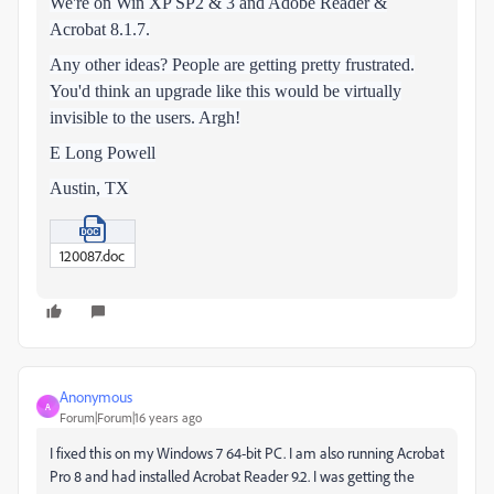
We're on Win XP SP2 & 3 and Adobe Reader &
Acrobat 8.1.7.
Any other ideas? People are getting pretty frustrated.
You'd think an upgrade like this would be virtually
invisible to the users. Argh!
E Long Powell
Austin, TX
120087.doc
Anonymous
A
Forum|Forum|16 years ago
I fixed this on my Windows 7 64-bit PC. I am also running Acrobat
Pro 8 and had installed Acrobat Reader 9.2. I was getting the