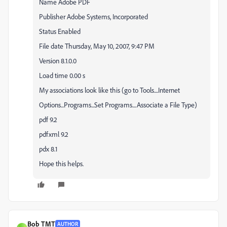
Name Adobe PDF
Publisher Adobe Systems, Incorporated
Status Enabled
File date Thursday, May 10, 2007, 9:47 PM
Version 8.1.0.0
Load time 0.00 s
My associations look like this (go to Tools....Internet
Options...Programs...Set Programs....Associate a File Type)
pdf 9.2
pdfxml 9.2
pdx 8.1
Hope this helps.
Bob TMT
AUTHOR