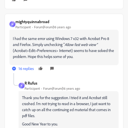
mightyquinnabroad
M
Participant
Forum|Forum|16 years ago
I had the same error using Windows 7 x32 with Acrobat Pro 8
and Firefox. Simply unchecking “
Allow fast web
view”
(Acrobat>Edit>Preferences> Internet) seems to have solved the
problem. Hope this helps some of you.
16 replies
R Rufus
R
Participant
Forum|Forum|16 years ago
Thank you for the suggestion. I tried it and Acrobat still
crashed. I'm not trying to read in a browser, I just want to
catch up on all the continuing ed material that comes in
pdf files.
Good New Year to you.