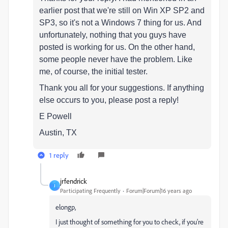
earlier post that we're still on Win XP SP2 and
SP3, so it's not a Windows 7 thing for us. And
unfortunately, nothing that you guys have
posted is working for us. On the other hand,
some people never have the problem. Like
me, of course, the initial tester.
Thank you all for your suggestions. If anything
else occurs to you, please post a reply!
E Powell
Austin, TX
1 reply
jrfendrick
J
Participating Frequently
Forum|Forum|16 years ago
elongp,
I just thought of something for you to check, if you're