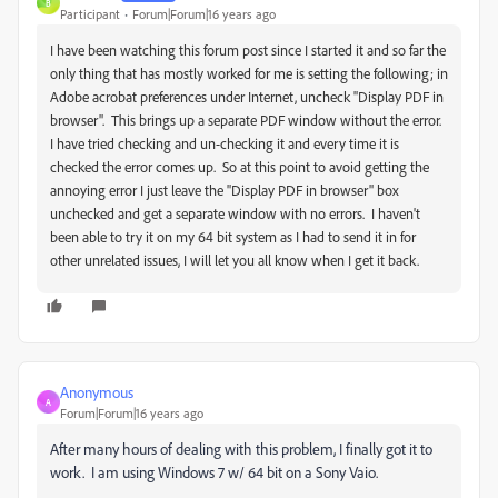
B
Participant
Forum|Forum|16 years ago
I have been watching this forum post since I started it and so far the
only thing that has mostly worked for me is setting the following; in
Adobe acrobat preferences under Internet, uncheck "Display PDF in
browser". This brings up a separate PDF window without the error.
I have tried checking and un-checking it and every time it is
checked the error comes up. So at this point to avoid getting the
annoying error I just leave the "Display PDF in browser" box
unchecked and get a separate window with no errors. I haven't
been able to try it on my 64 bit system as I had to send it in for
other unrelated issues, I will let you all know when I get it back.
Anonymous
A
Forum|Forum|16 years ago
After many hours of dealing with this problem, I finally got it to
work. I am using Windows 7 w/ 64 bit on a Sony Vaio.