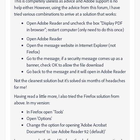
This is completely useless as advice and Adobe support is no
help either. However, using the advice from this forum, I have
tried various combinations to arrive at a solution that works:
Open Adobe Reader and uncheck the box "Display PDF
in browser"; restart computer (only need to do this once)
Open Adobe Reader
Open the message website in Internet Explorer (not
Firefox)
Go to the message; if a security message comes up as a
banner, check OK to allow the file download
Go back to the message and it will open in Adobe Reader
Not the cleanest solution but it's solved six months of headaches
for me!
Having read a little more, I also tried the Firefox solution from
above. In my version:
In Firefox open 'Tools'
Open 'Options'
Change the option for opening 'Adobe Acrobat
Document' to 'use Adobe Reader 9.2 (default)'