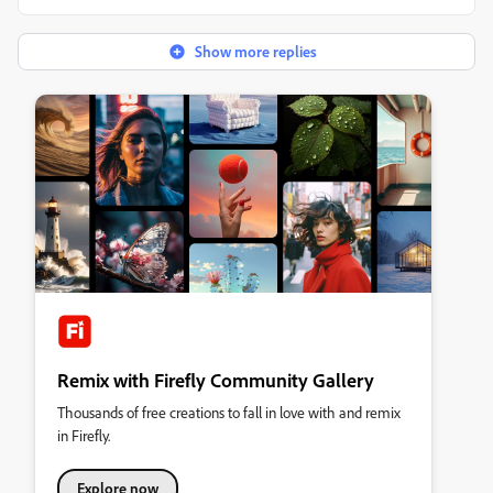
Show more replies
Remix with Firefly Community Gallery
Thousands of free creations to fall in love with and remix
in Firefly.
Explore now