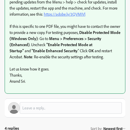
pending updates from the Menu > help > check for updates, install
the updates, restart the app and the machine, and check. For more
information, see this:
https://adobe.ly/3QVMIVl
If this is specific to one PDF file,
you might have to contact the owner
to provide a new copy. For testing purposes,
Disable Protected Mode
(Windows Only)
: Go to
Menu > Preferences > Security
(Enhanced)
. Uncheck
"Enable Protected Mode at
Startup"
and
"Enable Enhanced Security
."
Click
OK
and restart
Acrobat.
Note
: Re-enable the security settings after testing.
Let us know how it goes.
Thanks,
Anand Sri.
4 replies
Sort by
:
Newest first