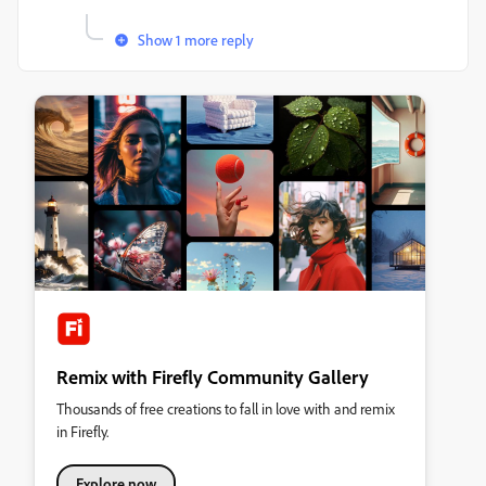
Show 1 more reply
Remix with Firefly Community Gallery
Thousands of free creations to fall in love with and remix
in Firefly.
Explore now