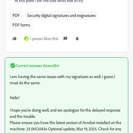
At this point I am not sure what else to try.
PDF
Security digital signatures and esignatures
PDF forms
1 person likes this
M
Correct answer
AnandSri
I am having the same issues with my signatures as well. I guess I
must do the same .
Hello!
I hope you're doing well, and we apologize for the delayed response
and the trouble.
Please ensure you have the latest version of Acrobat installed on the
machine: 25.001.2043x Optional update, Mar 19, 2025. Check for any