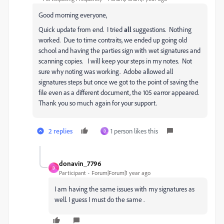
Good morning everyone,
Quick update from end. I tried
all
suggestions. Nothing
worked. Due to time contraits, we ended up going old
school and having the parties sign with wet signatures and
scanning copies. I will keep your steps in my notes. Not
sure why noting was working. Adobe allowed all
signatures steps but once we got to the point of saving the
file even as a different document, the 105 earror appeared.
Thank you so much again for your support.
2 replies
1 person likes this
D
donavin_7796
D
Participant
Forum|Forum|1 year ago
I am having the same issues with my signatures as
well. I guess I must do the same .