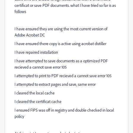
certificat or save PDF documents. what I have tried so far is as
follows
I have ensured they are using the most current version of
Adobe Acrobat DC
I have ensured there copy is active using acrobat distiller
I have repaired installation
I have attempted to save documents as a optimized PDF
recieved a cannot save error 105
I attempted to print to PDF recieved a cannot save error 105
I attempted to extract pages and save, same error
I cleared the local cache
I cleared the certificat cache
I ensured FIPS was off in registry and double checked in local
policy