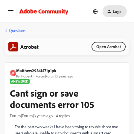
Login
Questions
Acrobat
Open Acrobat
Matthew29841471p1pk
M
Participant
Forum|Forum|3 years ago
ANSWERED
Cant sign or save
documents error 105
Forum|Forum|3 years ago
4 replies
For the past two weeks I have been trying to trouble shoot two
users who are unable to sign documents with a smart card