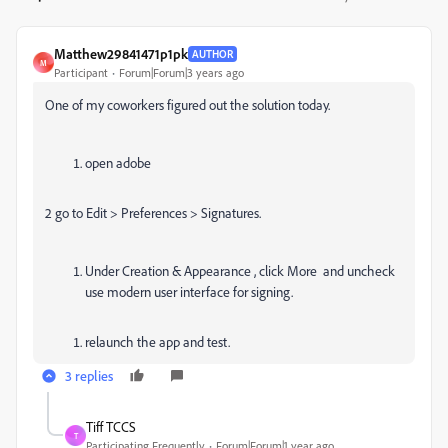
Matthew29841471p1pk
AUTHOR
M
Participant
Forum|Forum|3 years ago
One of my coworkers figured out the solution today.
open adobe
2 go to Edit > Preferences > Signatures.
Under Creation & Appearance , click More and uncheck
use modern user interface for signing.
relaunch the app and test.
3 replies
Tiff TCCS
T
Participating Frequently
Forum|Forum|1 year ago