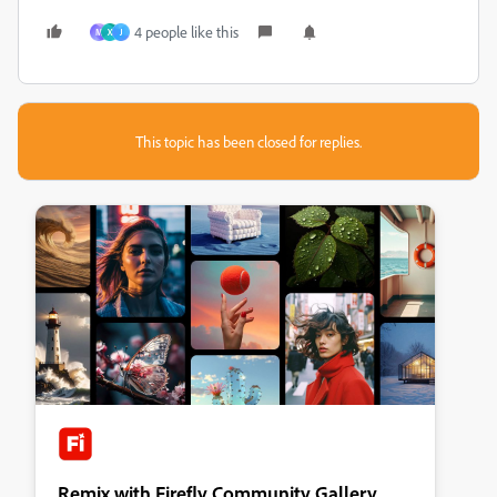
4 people like this
M
X
J
This topic has been closed for replies.
Remix with Firefly Community Gallery