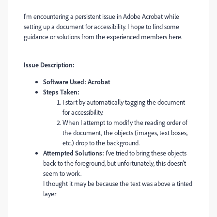
I'm encountering a persistent issue in Adobe Acrobat while
setting up a document for accessibility. I hope to find some
guidance or solutions from the experienced members here.
Issue Description:
Software Used: Acrobat
Steps Taken:
I start by automatically tagging the document
for accessibility.
When I attempt to modify the reading order of
the document, the objects (images, text boxes,
etc.) drop to the background.
Attempted Solutions:
I've tried to bring these objects
back to the foreground, but unfortunately, this doesn't
seem to work.
I thought it may be because the text was above a tinted
layer