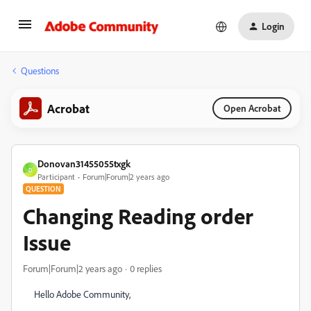
Login
Questions
Acrobat
Open Acrobat
Donovan31455055txgk
D
Participant
Forum|Forum|2 years ago
QUESTION
Changing Reading order
Issue
Forum|Forum|2 years ago
0 replies
Hello Adobe Community,