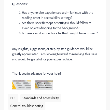
Questions:
Has anyone else experienced a similar issue with the
reading order in accessibility settings?
Are there specific steps or settings I should follow to
avoid objects dropping to the background?
Is there a workaround or a fix that I might have missed?
Any insights, suggestions, or step-by-step guidance would be
greatly appreciated. I am looking forward to resolving this issue
and would be grateful for your expert advice.
Thank you in advance for your help!
PDF
Standards and accessibility
General troubleshooting