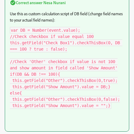
Correct answer
Nesa Nurani
Use this as custom calculation script of DB field (change field names
to your actual field names):
var DB = Number(event.value);

//Check checkbox if value equal 100

this.getField("Check Box1").checkThisBox(0, DB 
=== 100 ? true : false);

//Check 'Other' checkbox if value is not 100 
and show amount in field called 'Show Amount'

if(DB && DB !== 100){

 this.getField("Other").checkThisBox(0,true);

 this.getField("Show Amount").value = DB;}

else{

 this.getField("Other").checkThisBox(0,false);

 this.getField("Show Amount").value = "";}