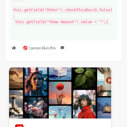
this.getField("Other").checkThisBox(0,false)
;

 this.getField("Show Amount").value = "";}
1 person likes this
T