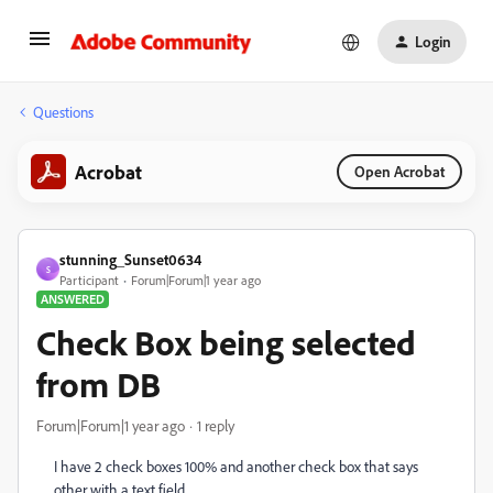
Login
Questions
Acrobat
Open Acrobat
stunning_Sunset0634
S
Participant
Forum|Forum|1 year ago
ANSWERED
Check Box being selected
from DB
Forum|Forum|1 year ago
1 reply
I have 2 check boxes 100% and another check box that says
other with a text field.