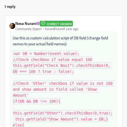
1 reply
Nesa Nurani
CORRECT ANSWER
Community Expert
Forum|Forum|1 year ago
Use this as custom calculation script of DB field (change field
names to your actual field names):
var DB = Number(event.value);

//Check checkbox if value equal 100

this.getField("Check Box1").checkThisBox(0, 
DB === 100 ? true : false);

//Check 'Other' checkbox if value is not 100 
and show amount in field called 'Show 
Amount'

if(DB && DB !== 100){

this.getField("Other").checkThisBox(0,true);

 this.getField("Show Amount").value = DB;}

else{
