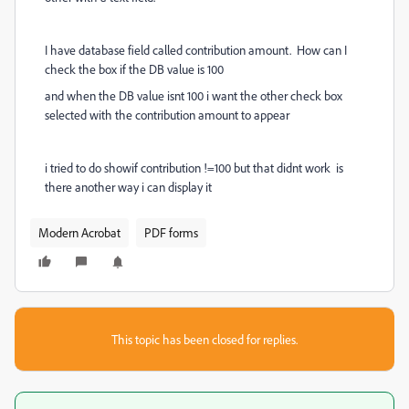
I have database field called contribution amount. How can I
check the box if the DB value is 100
and when the DB value isnt 100 i want the other check box
selected with the contribution amount to appear
i tried to do showif contribution !=100 but that didnt work is
there another way i can display it
Modern Acrobat
PDF forms
This topic has been closed for replies.