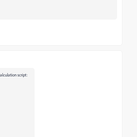
alculation script: