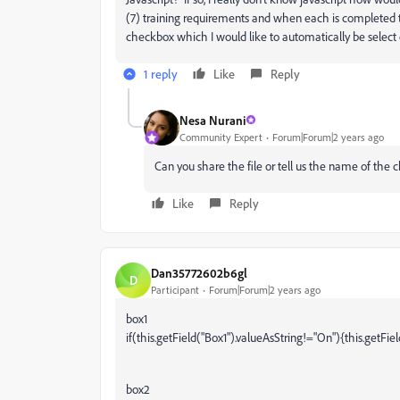
(7) training requirements and when each is completed 
checkbox which I would like to automatically be select
1 reply
Like
Reply
Nesa Nurani
Community Expert
Forum|Forum|2 years ago
Can you share the file or tell us the name of the
Like
Reply
Dan35772602b6gl
D
Participant
Forum|Forum|2 years ago
box1
if(this.getField("Box1").valueAsString!="On"){this.getFie
box2