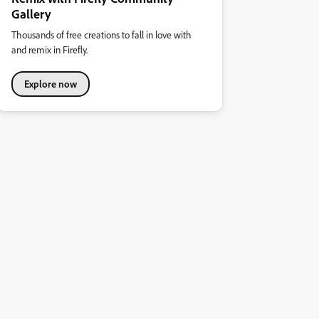
Gallery
Thousands of free creations to fall in love with
and remix in Firefly.
Explore now