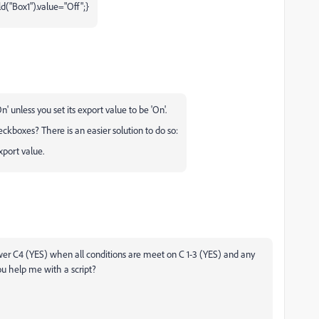
ld("Box1").value="Off";}
 unless you set its export value to be 'On'.
eckboxes? There is an easier solution to do so:
port value.
nswer C4 (YES) when all conditions are meet on C 1-3 (YES) and any
u help me with a script?