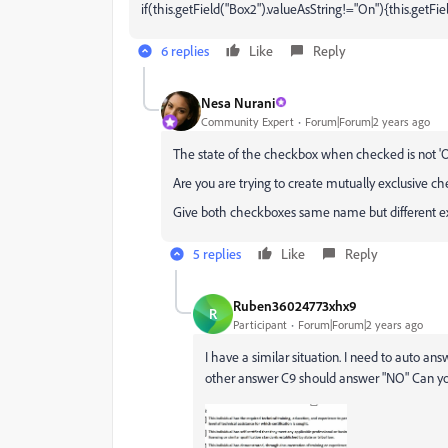
if(this.getField("Box2").valueAsString!="On"){this.getFie
6 replies
Like
Reply
Nesa Nurani
Community Expert
Forum|Forum|2 years ago
The state of the checkbox when checked is not 'On'
Are you are trying to create mutually exclusive ch
Give both checkboxes same name but different ex
5 replies
Like
Reply
Ruben36024773xhx9
R
Participant
Forum|Forum|2 years ago
I have a similar situation. I need to auto a
other answer C9 should answer "NO" Can yo