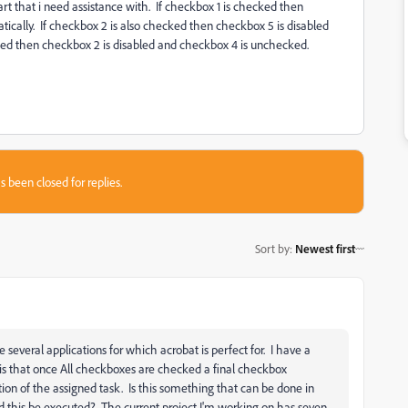
rt that i need assistance with. If checkbox 1 is checked then
ically. If checkbox 2 is also checked then checkbox 5 is disabled
ecked then checkbox 2 is disabled and checkbox 4 is unchecked.
s been closed for replies.
Sort by
:
Newest first
several applications for which acrobat is perfect for. I have a
s that once All checkboxes are checked a final checkbox
n of the assigned task. Is this something that can be done in
uld this be executed? The current project I'm working on has seven