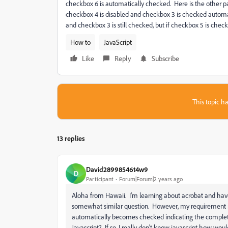
checkbox 6 is automatically checked. Here is the other pa
checkbox 4 is disabled and checkbox 3 is checked automat
and checkbox 3 is still checked, but if checkbox 5 is ch
How to
JavaScript
Like
Reply
Subscribe
This topic ha
13 replies
David28998546t4w9
D
Participant
Forum|Forum|2 years ago
Aloha from Hawaii. I'm learning about acrobat and have 
somewhat similar question. However, my requirement i
automatically becomes checked indicating the completio
Javascript? If so, I really don't know javascript how wo