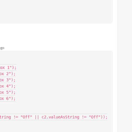
ago
ox 1");

x 2");

x 3");

x 4");

x 5");

x 6");

tring != "Off" || c2.valueAsString != "Off"));
