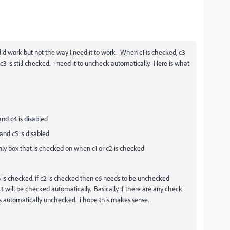
id work but not the way I need it to work. When c1 is checked, c3
3 is still checked. i need it to uncheck automatically. Here is what
and c4 is disabled
and c5 is disabled
nly box that is checked on when c1 or c2 is checked
c6 is checked. if c2 is checked then c6 needs to be unchecked
3 will be checked automatically. Basically if there are any check
s automatically unchecked. i hope this makes sense.