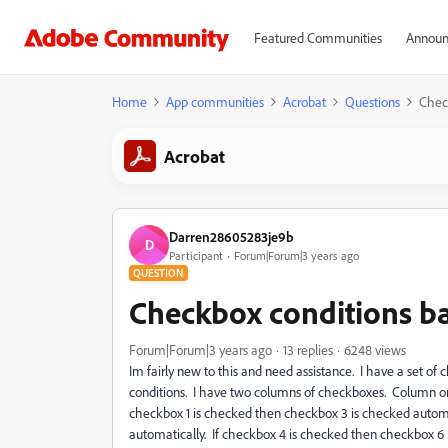
Featured Communities
Announ
Home
App communities
Acrobat
Questions
Chec
Acrobat
Darren28605283je9b
D
Participant
Forum|Forum|3 years ago
QUESTION
Checkbox conditions b
Forum|Forum|3 years ago
13 replies
6248 views
Im fairly new to this and need assistance. I have a set of
conditions. I have two columns of checkboxes. Column one
checkbox 1 is checked then checkbox 3 is checked automa
automatically. If checkbox 4 is checked then checkbox 6 