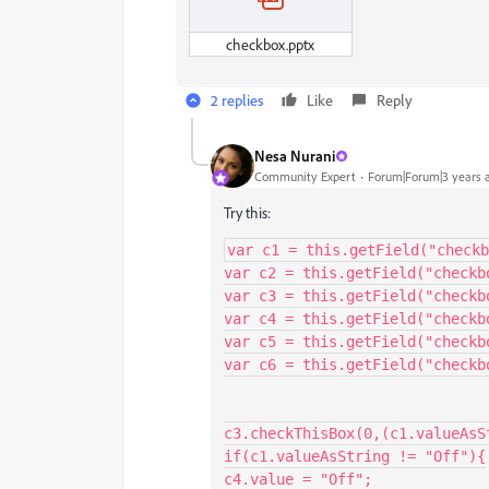
checkbox.pptx
2 replies
Like
Reply
Nesa Nurani
Community Expert
Forum|Forum|3 years 
Try this:
var c1 = this.getField("checkb
var c2 = this.getField("checkbo
var c3 = this.getField("checkbo
var c4 = this.getField("checkbo
var c5 = this.getField("checkbo
var c6 = this.getField("checkbo
c3.checkThisBox(0,(c1.valueAsS
if(c1.valueAsString != "Off"){

c4.value = "Off";
