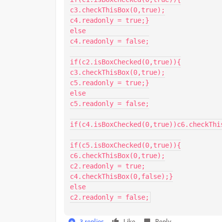
c3.checkThisBox(0,true);

c4.readonly = true;}

else

c4.readonly = false;

if(c2.isBoxChecked(0,true)){

c3.checkThisBox(0,true);

c5.readonly = true;}

else

c5.readonly = false;

if(c4.isBoxChecked(0,true))c6.checkThis
if(c5.isBoxChecked(0,true)){

c6.checkThisBox(0,true);

c2.readonly = true;

c4.checkThisBox(0,false);}

else

c2.readonly = false;
3 replies
Like
Reply