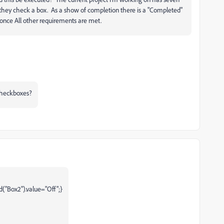
they check a box. As a show of completion there is a "Completed"
 once All other requirements are met.
 checkboxes?
ld("Box2").value="Off";}