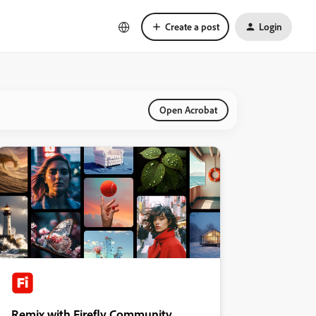
Create a post
Login
Open Acrobat
Remix with Firefly Community