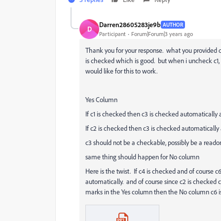
Darren28605283je9b
AUTHOR
D
Participant
Forum|Forum|3 years ago
Thank you for your response. what you provided d
is checked which is good. but when i uncheck c1, c
would like for this to work.
Yes Column
If c1 is checked then c3 is checked automatically 
If c2 is checked then c3 is checked automatically 
c3 should not be a checkable, possibly be a reado
same thing should happen for No column
Here is the twist. If c4 is checked and of course 
automatically. and of course since c2 is checked c
marks in the Yes column then the No column c6 i