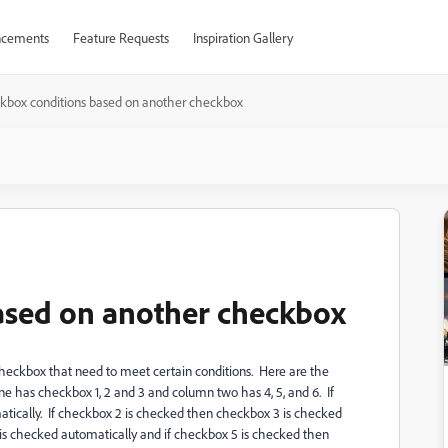
cements
Feature Requests
Inspiration Gallery
kbox conditions based on another checkbox
ased on another checkbox
 checkbox that need to meet certain conditions. Here are the
 has checkbox 1, 2 and 3 and column two has 4, 5, and 6. If
tically. If checkbox 2 is checked then checkbox 3 is checked
is checked automatically and if checkbox 5 is checked then