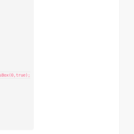
Box(0,true);
