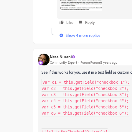
Like
Reply
Show 4 more replies
Nesa Nurani
Community Expert
Forum|Forum|3 years ago
See if this works for you, use it in a text field as custom c
var c1 = this.getField("checkbox 1");

var c2 = this.getField("checkbox 2");

var c3 = this.getField("checkbox 3");

var c4 = this.getField("checkbox 4");

var c5 = this.getField("checkbox 5");

var c6 = this.getField("checkbox 6");

if(c1.isBoxChecked(0,true)){
