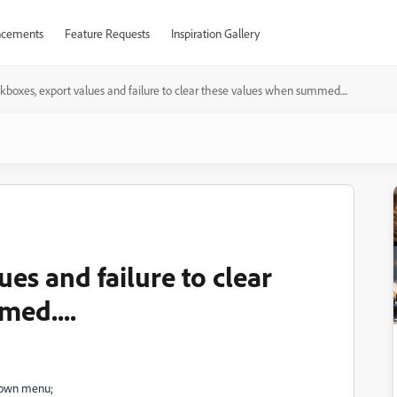
cements
Feature Requests
Inspiration Gallery
boxes, export values and failure to clear these values when summed....
es and failure to clear
ed....
-down menu;