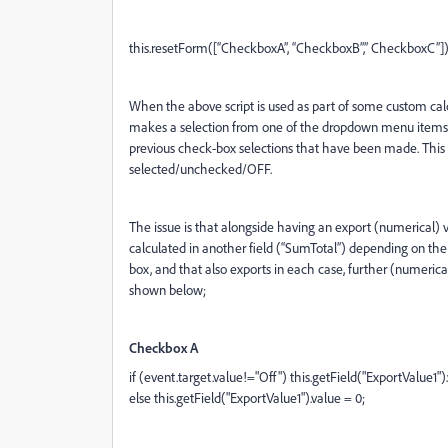
this.resetForm([“CheckboxA”, “CheckboxB”,” CheckboxC”])
When the above script is used as part of some custom calc
makes a selection from one of the dropdown menu items, t
previous check-box selections that have been made. This
selected/unchecked/OFF.
The issue is that alongside having an export (numerical) 
calculated in another field (“SumTotal”) depending on the
box, and that also exports in each case, further (numerica
shown below;
Checkbox A
if (event.target.value!="Off") this.getField("ExportValue1").
else this.getField("ExportValue1").value = 0;