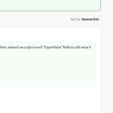
Sort by
:
Newest first
form, instead use script in each "ExportValue" fields to add value if