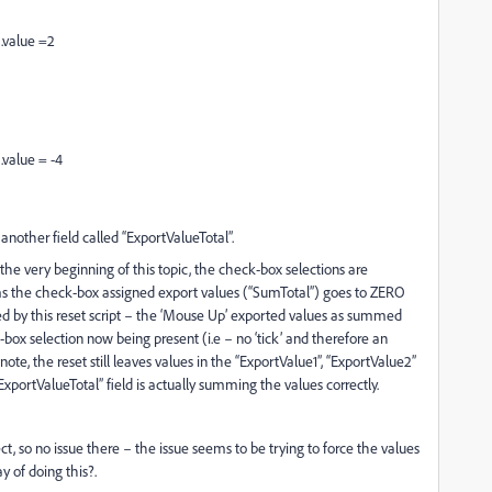
).value =2
.value = -4
another field called “ExportValueTotal”.
the very beginning of this topic, the check-box selections are
ms the check-box assigned export values (“SumTotal”) goes to ZERO
ed by this reset script – the ‘Mouse Up’ exported values as summed
k-box selection now being present (i.e – no ‘tick’ and therefore an
ote, the reset still leaves values in the “ExportValue1”, “ExportValue2”
portValueTotal” field is actually summing the values correctly.
ect, so no issue there – the issue seems to be trying to force the values
y of doing this?.