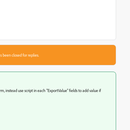
s been closed for replies.
m, instead use script in each "ExportValue" fields to add value if