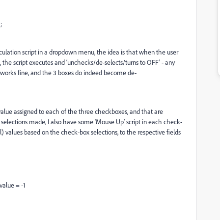
;
ulation script in a dropdown menu, the idea is that when the user
he script executes and ‘unchecks/de-selects/turns to OFF’ - any
 works fine, and the 3 boxes do indeed become de-
value assigned to each of the three checkboxes, and that are
 selections made, I also have some ‘Mouse Up’ script in each check-
l) values based on the check-box selections, to the respective fields
value = -1