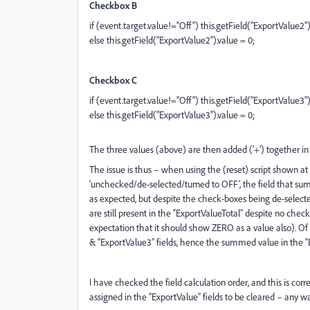
Checkbox B
if (event.target.value!="Off") this.getField("ExportValue2"
else this.getField("ExportValue2").value = 0;
Checkbox C
if (event.target.value!="Off") this.getField("ExportValue3")
else this.getField("ExportValue3").value = 0;
The three values (above) are then added (‘+’) together in 
The issue is thus – when using the (reset) script shown at 
‘unchecked/de-selected/turned to OFF’, the field that su
as expected, but despite the check-boxes being de-select
are still present in the “ExportValueTotal” despite no chec
expectation that it should show ZERO as a value also). Of n
& “ExportValue3” fields, hence the summed value in the “Ex
I have checked the field calculation order, and this is corr
assigned in the “ExportValue” fields to be cleared – any wa