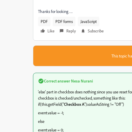
Thanks for looking….
PDF
PDF forms
JavaScript
Like
Reply
Subscribe
This topic ha
Correct answer
Nesa Nurani
'else' part in checkbox does nothing since you use reset for
checkbox is checked/unchecked, something like this:
if(this.getField("
Checkbox A
").valueAsString != "Off")
event.value = -1;
else
event.value = 0;