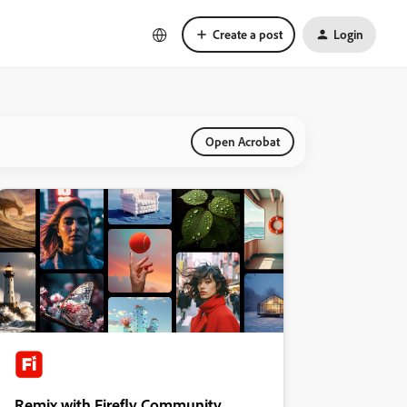
Create a post
Login
Open Acrobat
Remix with Firefly Community