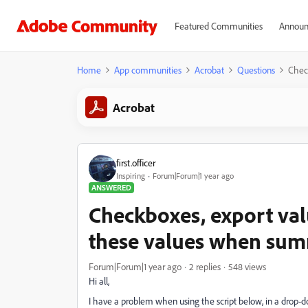
Featured Communities
Announ
Home
App communities
Acrobat
Questions
Check
Acrobat
first.officer
Inspiring
Forum|Forum|1 year ago
ANSWERED
Checkboxes, export valu
these values when summ
Forum|Forum|1 year ago
2 replies
548 views
Hi all,
I have a problem when using the script below, in a drop