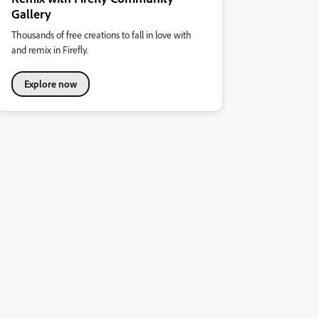
Gallery
Thousands of free creations to fall in love with
and remix in Firefly.
Explore now