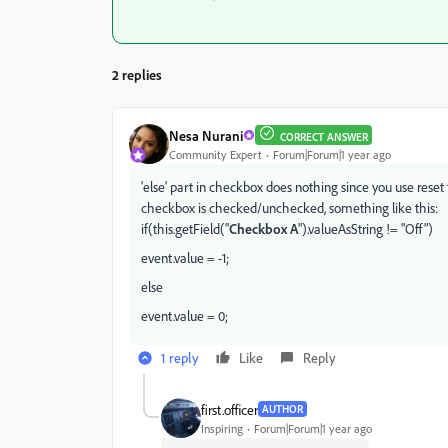
2 replies
Nesa Nurani
CORRECT ANSWER
Community Expert
Forum|Forum|1 year ago
'else' part in checkbox does nothing since you use reset 
checkbox is checked/unchecked, something like this:
if(this.getField("
Checkbox A
").valueAsString != "Off")
event.value = -1;
else
event.value = 0;
1 reply
Like
Reply
first.officer
AUTHOR
Inspiring
Forum|Forum|1 year ago