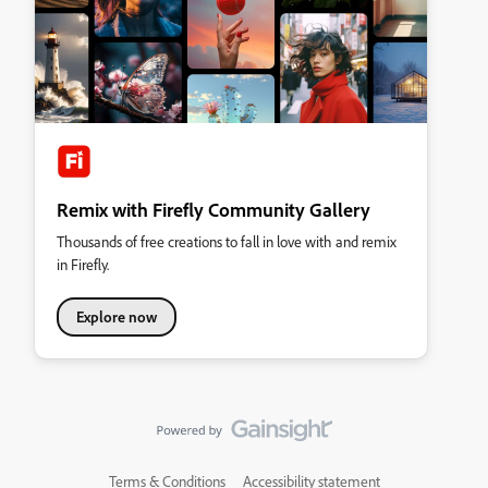
Remix with Firefly Community Gallery
Thousands of free creations to fall in love with and remix
in Firefly.
Explore now
Terms & Conditions
Accessibility statement