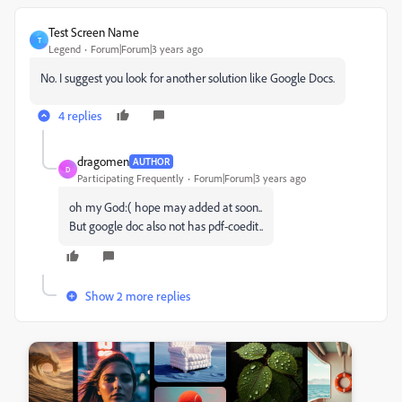
Test Screen Name
T
Legend
Forum|Forum|3 years ago
No. I suggest you look for another solution like Google Docs.
4 replies
dragomen
AUTHOR
D
Participating Frequently
Forum|Forum|3 years ago
oh my God:( hope may added at soon..
But google doc also not has pdf-coedit..
Show 2 more replies