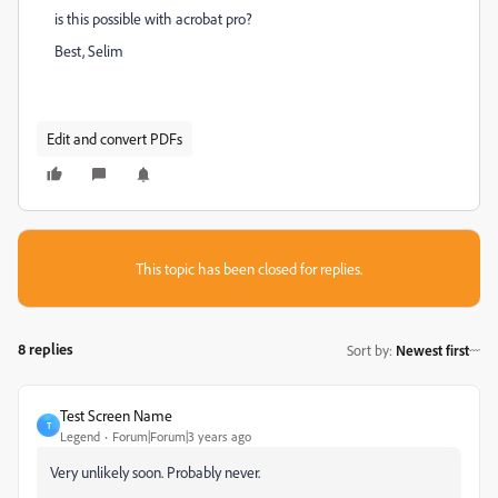
is this possible with acrobat pro?
Best, Selim
Edit and convert PDFs
This topic has been closed for replies.
8 replies
Sort by
:
Newest first
Test Screen Name
T
Legend
Forum|Forum|3 years ago
Very unlikely soon. Probably never.