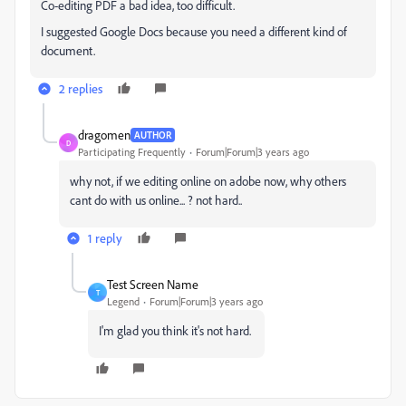
Co-editing PDF a bad idea, too difficult.
I suggested Google Docs because you need a different kind of
document.
2 replies
dragomen
AUTHOR
D
Participating Frequently
Forum|Forum|3 years ago
why not, if we editing online on adobe now, why others
cant do with us online... ? not hard..
1 reply
Test Screen Name
T
Legend
Forum|Forum|3 years ago
I'm glad you think it's not hard.