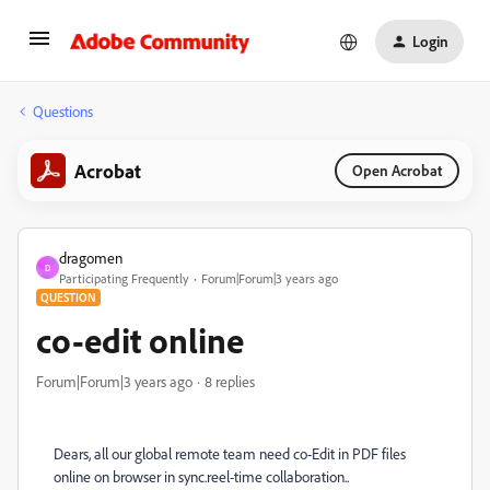
Login
Questions
Acrobat
Open Acrobat
dragomen
D
Participating Frequently
Forum|Forum|3 years ago
QUESTION
co-edit online
Forum|Forum|3 years ago
8 replies
Dears, all our global remote team need co-Edit in PDF files
online on browser in sync.reel-time collaboration..