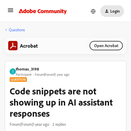
Login
Questions
Acrobat
Open Acrobat
thomas_3198
T
Participant
Forum|Forum|1 year ago
QUESTION
Code snippets are not
showing up in AI assistant
responses
Forum|Forum|1 year ago
2 replies