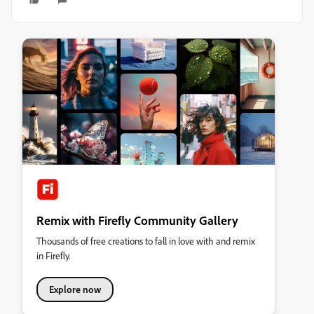
Remix with Firefly Community Gallery
Thousands of free creations to fall in love with and remix
in Firefly.
Explore now