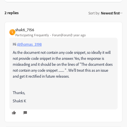
2 replies
Sort by
:
Newest first
shakti_7156
S
Participating Frequently
Forum|Forum|1 year ago
Hi
@thomas_3198
As the document not contain any code snippet, so ideally it will
not provide code snippet in the answer. Yes, the response is
misleading and it should be on the lines of "The document does
not contain any code snippet .......... " . We'll treat this as an issue
and get it rectified in future releases.
Thanks,
Shakti K