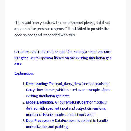
I then said "can you show the code snippet please, it did not
appear in the previous response". It still failed to provide the
code snippet and responded with this:
Certainly! Here is the code snippet for training a neural operator
using the NeuralOperator library on pre-existing simulation grid
data:
Explanation:
Data Loading
: The load_darcy_flow function loads the
Darcy Flow dataset, which is used as an example of pre-
existing simulation grid data. ​
Model Definition
: A FourierNeuralOperator model is
defined with specified input and output dimensions,
number of Fourier modes, and network width.
Data Processor
: A DataProcessor is defined to handle
normalization and padding. ​