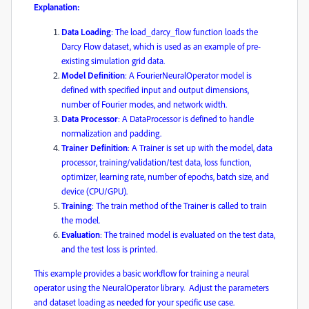
Explanation:
Data Loading
: The load_darcy_flow function loads the
Darcy Flow dataset, which is used as an example of pre-
existing simulation grid data. ​
Model Definition
: A FourierNeuralOperator model is
defined with specified input and output dimensions,
number of Fourier modes, and network width.
Data Processor
: A DataProcessor is defined to handle
normalization and padding. ​
Trainer Definition
: A Trainer is set up with the model, data
processor, training/validation/test data, loss function,
optimizer, learning rate, number of epochs, batch size, and
device (CPU/GPU).
Training
: The train method of the Trainer is called to train
the model.
Evaluation
: The trained model is evaluated on the test data,
and the test loss is printed.
This example provides a basic workflow for training a neural
operator using the NeuralOperator library. ​ Adjust the parameters
and dataset loading as needed for your specific use case. ​