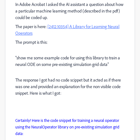
In Adobe Acrobat I asked the AI assistant a question about how
a particular machine learning method (described in the pdf)
could be coded up.
The paper is here:
[2412.10354] A Library for Learning Neural
Operators
The prompt is this:
"show me some example code for using this library to train a
neural ODE on some pre-existing simulation grid data"
The response I got had no code scippet but it acted as if there
was one and provided an explanation for the non visible code
snippet. Here is what I got:
Certainly! Here is the code snippet for training a neural operator
using the NeuralOperator library on pre-existing simulation grid
data: