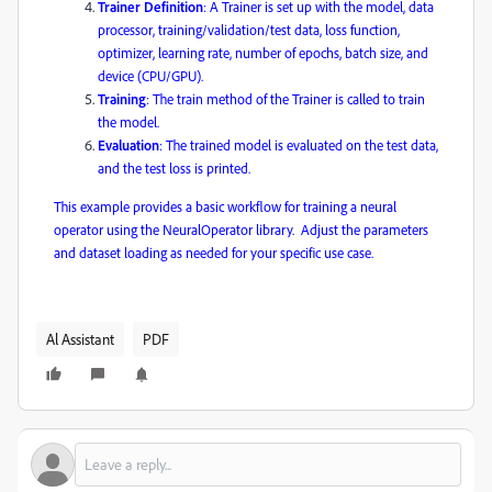
Trainer Definition
: A Trainer is set up with the model, data
processor, training/validation/test data, loss function,
optimizer, learning rate, number of epochs, batch size, and
device (CPU/GPU).
Training
: The train method of the Trainer is called to train
the model.
Evaluation
: The trained model is evaluated on the test data,
and the test loss is printed.
This example provides a basic workflow for training a neural
operator using the NeuralOperator library. ​
Adjust the parameters
and dataset loading as needed for your specific use case.
​
Al Assistant
PDF