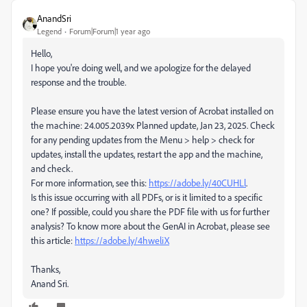
AnandSri
Legend
Forum|Forum|1 year ago
Hello,
I hope you're doing well, and we apologize for the delayed
response and the trouble.
Please ensure you have the latest version of Acrobat installed on
the machine: 24.005.2039x Planned update, Jan 23, 2025. Check
for any pending updates from the Menu > help > check for
updates, install the updates, restart the app and the machine,
and check.
For more information, see this:
https://adobe.ly/40CUHLl
.
Is this issue occurring with all PDFs, or is it limited to a specific
one? If possible, could you share the PDF file with us for further
analysis? To know more about the GenAI in Acrobat, please see
this article:
https://adobe.ly/4hweliX
Thanks,
Anand Sri.