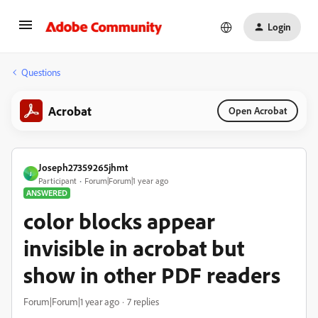
Login
Questions
Acrobat
Open Acrobat
Joseph27359265jhmt
J
Participant
Forum|Forum|1 year ago
ANSWERED
color blocks appear
invisible in acrobat but
show in other PDF readers
Forum|Forum|1 year ago
7 replies