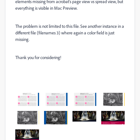
elements missing from acrobat's page view vs spread view, but
everything is visible in Mac Preview.
The problem is not limited to this file. See another instance in a
different file (filenames 3) where again a color field is just
missing.
Thank you for considering!