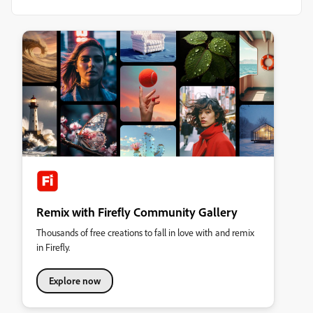
Remix with Firefly Community Gallery
Thousands of free creations to fall in love with and remix
in Firefly.
Explore now