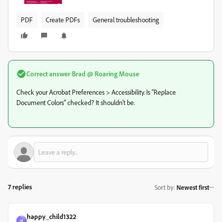
PDF
Create PDFs
General troubleshooting
Correct answer
Brad @ Roaring Mouse
Check your Acrobat Preferences > Accessibility. Is "Replace
Document Colors" checked? It shouldn't be.
7 replies
Sort by
:
Newest first
happy_child1322
H