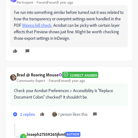
Participant
Forum|Forum|1 year ago
I’ve run into something similar before turned out it was related to
how the transparency or overprint settings were handled in the
PDF
Mepco bill check
. Acrobat can be picky with certain layer
effects that Preview shows just fine. Might be worth checking
those export settings in InDesign.
Brad @ Roaring Mouse
CORRECT ANSWER
Community Expert
Forum|Forum|1 year ago
Check your Acrobat Preferences > Accessibility. Is "Replace
Document Colors" checked? It shouldn't be.
2 replies
1 person likes this
Joseph27359265jhmt
AUTHOR
J