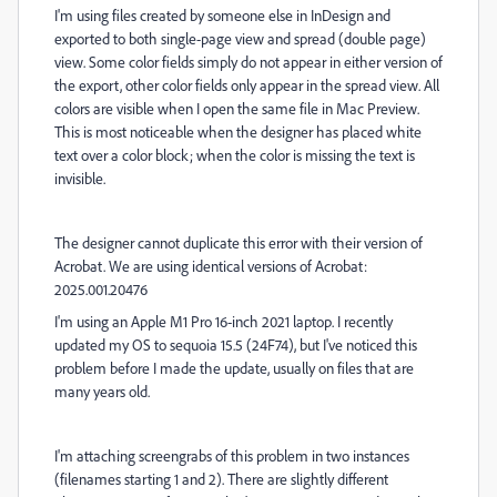
I'm using files created by someone else in InDesign and
exported to both single-page view and spread (double page)
view. Some color fields simply do not appear in either version of
the export, other color fields only appear in the spread view. All
colors are visible when I open the same file in Mac Preview.
This is most noticeable when the designer has placed white
text over a color block; when the color is missing the text is
invisible.
The designer cannot duplicate this error with their version of
Acrobat. We are using identical versions of Acrobat:
2025.001.20476
I'm using an Apple M1 Pro 16-inch 2021 laptop. I recently
updated my OS to sequoia 15.5 (24F74), but I've noticed this
problem before I made the update, usually on files that are
many years old.
I'm attaching screengrabs of this problem in two instances
(filenames starting 1 and 2). There are slightly different