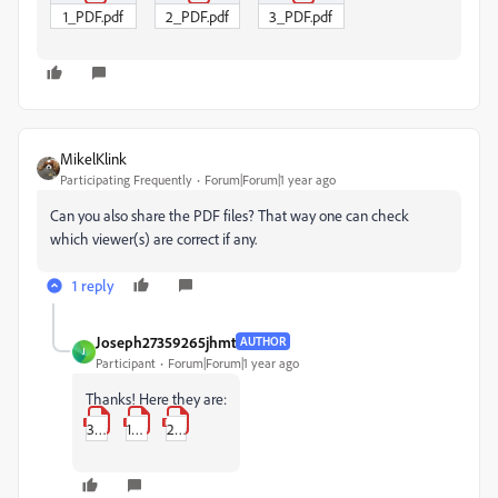
1_PDF.pdf
2_PDF.pdf
3_PDF.pdf
MikelKlink
Participating Frequently
Forum|Forum|1 year ago
Can you also share the PDF files? That way one can check
which viewer(s) are correct if any.
1 reply
Joseph27359265jhmt
AUTHOR
J
Participant
Forum|Forum|1 year ago
Thanks! Here they are:
3_PDF.pdf
1_PDF.pdf
2_PDF.pdf