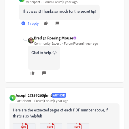
Participant
Forum|Forum|1 year ago
That was it! Thanks so much for the secret tip!
1 reply
Brad @ Roaring Mouse
Community Expert
Forum|Forum|1 year ago
Glad to help. 🙂
Joseph27359265jhmt
AUTHOR
J
Participant
Forum|Forum|1 year ago
Here are the extracted pages of each PDF number above, if
that's also helpful!