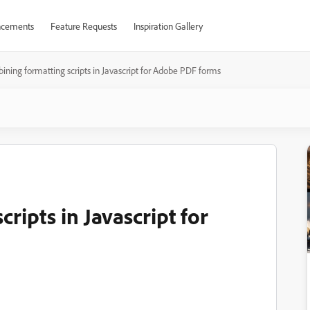
cements
Feature Requests
Inspiration Gallery
ning formatting scripts in Javascript for Adobe PDF forms
ripts in Javascript for