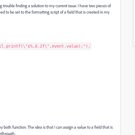
g trouble finding a solution to my current issue. I have two pieces of
d to be set to the formatting script of a field that is created in my
il.printf(\"£%,0.2f\",event.value);");
both function. The idea is that I can assign a value to a field that is
kethrough.