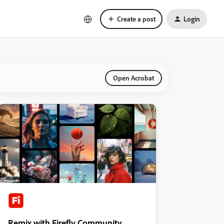
Create a post
Login
Open Acrobat
Remix with Firefly Community