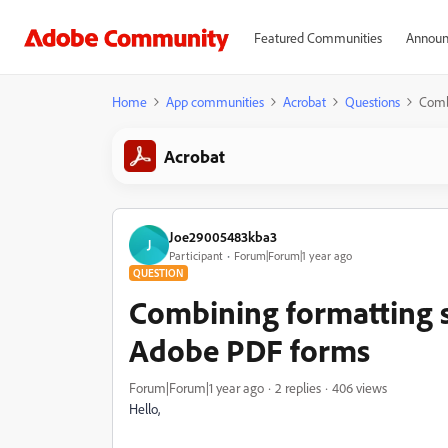
Featured Communities
Announ
Home
App communities
Acrobat
Questions
Combi
Acrobat
Joe29005483kba3
J
Participant
Forum|Forum|1 year ago
QUESTION
Combining formatting sc
Adobe PDF forms
Forum|Forum|1 year ago
2 replies
406 views
Hello,