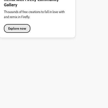
Gallery
Thousands of free creations to fall in love with
and remix in Firefly.
Explore now