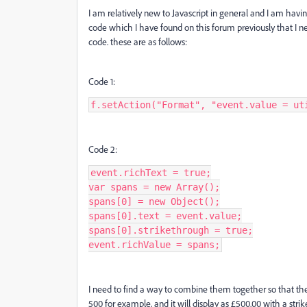
I am relatively new to Javascript in general and I am havin
code which I have found on this forum previously that I nee
code. these are as follows:
Code 1:
f.setAction("Format", "event.value = ut
Code 2:
event.richText = true;

var spans = new Array();

spans[0] = new Object();

spans[0].text = event.value;

spans[0].strikethrough = true;

event.richValue = spans;
I need to find a way to combine them together so that they 
500 for example, and it will display as £500.00 with a stri