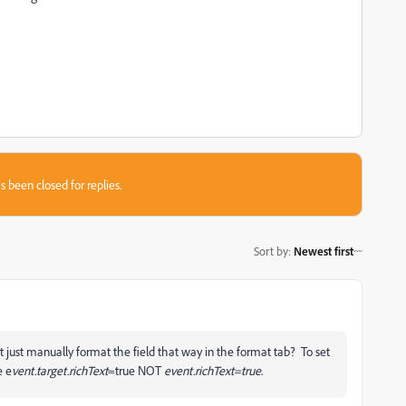
s been closed for replies.
Sort by
:
Newest first
just manually format the field that way in the format tab? To set
e e
vent.target.richText
=true NOT
event.richText=true
.