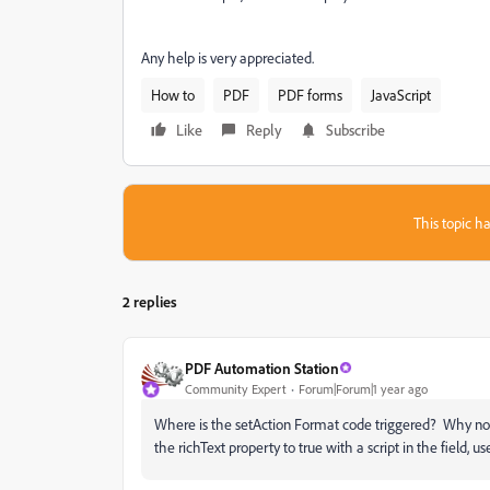
Any help is very appreciated.
How to
PDF
PDF forms
JavaScript
Like
Reply
Subscribe
This topic ha
2 replies
PDF Automation Station
Community Expert
Forum|Forum|1 year ago
Where is the setAction Format code triggered? Why not 
the richText property to true with a script in the field, us