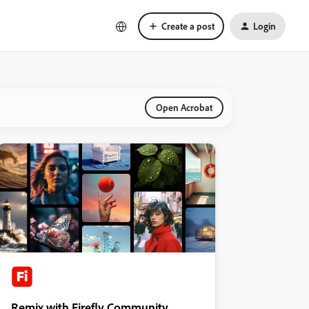
Create a post
Login
Open Acrobat
Remix with Firefly Community