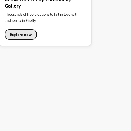
Gallery
Thousands of free creations to fall in love with
and remix in Firefly.
Explore now