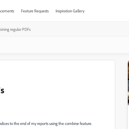
cements
Feature Requests
Inspiration Gallery
ining regular PDFs
s
dices to the end of my reports using the combine feature.