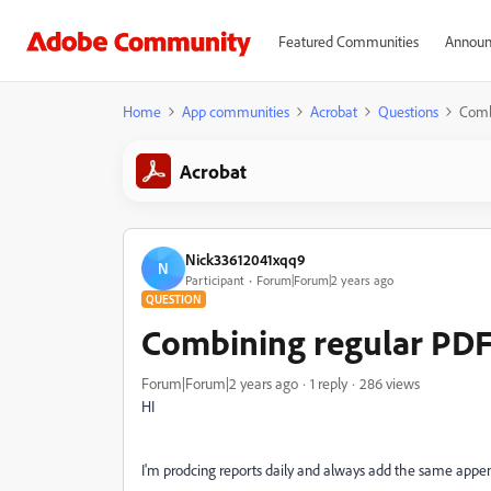
Featured Communities
Announ
Home
App communities
Acrobat
Questions
Comb
Acrobat
Nick33612041xqq9
N
Participant
Forum|Forum|2 years ago
QUESTION
Combining regular PDF
Forum|Forum|2 years ago
1 reply
286 views
HI
I'm prodcing reports daily and always add the same appen