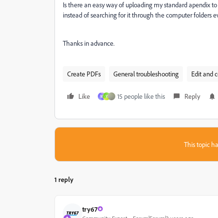
Is there an easy way of uploading my standard apendix t
instead of searching for it through the computer folders e
Thanks in advance.
Create PDFs
General troubleshooting
Edit and 
Like
15 people like this
Reply
M
Y
This topic ha
1 reply
try67