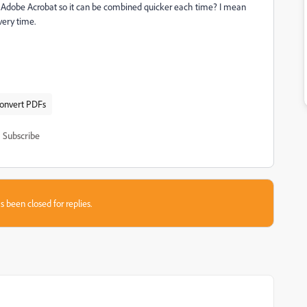
o Adobe Acrobat so it can be combined quicker each time? I mean
very time.
convert PDFs
Subscribe
s been closed for replies.