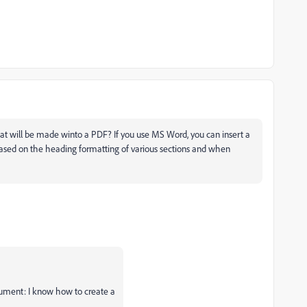
t will be made winto a PDF? If you use MS Word, you can insert a
 based on the heading formatting of various sections and when
ument: I know how to create a