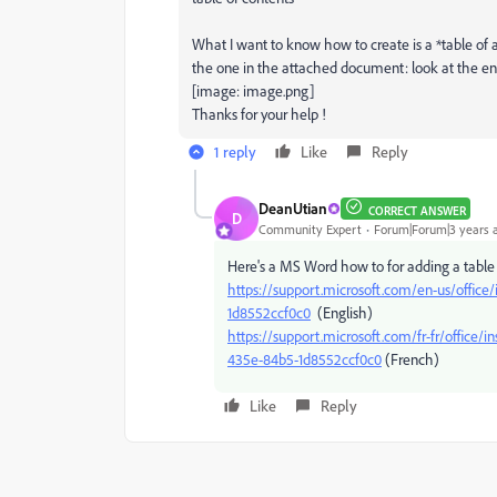
What I want to know how to create is a *table of a
the one in the attached document: look at the e
[image: image.png]
Thanks for your help !
1 reply
Like
Reply
DeanUtian
CORRECT ANSWER
D
Community Expert
Forum|Forum|3 years 
Here's a MS Word how to for adding a table 
https://support.microsoft.com/en-us/office
1d8552ccf0c0
(English)
https://support.microsoft.com/fr-fr/offi
435e-84b5-1d8552ccf0c0
(French)
Like
Reply