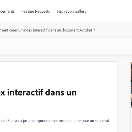
cements
Feature Requests
Inspiration Gallery
ent créer un index interactif dans un document Acrobat ?
 interactif dans un
bat ? Je veux juste comprendre comment le faire pour un seul mot