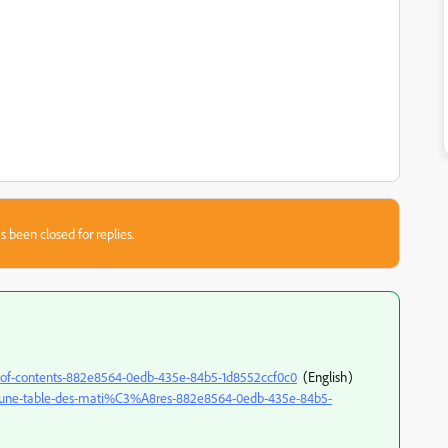
s been closed for replies.
ble-of-contents-882e8564-0edb-435e-84b5-1d8552ccf0c0
(English)
rer-une-table-des-mati%C3%A8res-882e8564-0edb-435e-84b5-