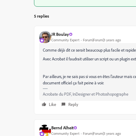
5 replies
JR Boulay
Community Expert
Forum|Forum|3 years ago
Comme déjà dit ce serait beaucoup plus facile et rapide
Avec Acrobat il faudrait utiliser un script ou un plugin ext
Par ailleurs, je ne sais pas si vous en êtes l'auteur mais
document officiel ça fait peine à voir.
Acrobate du PDF, InDesigner et Photoshopographe
Like
Reply
Bernd Alheit
Community Expert
Forum|Forum|3 years ago