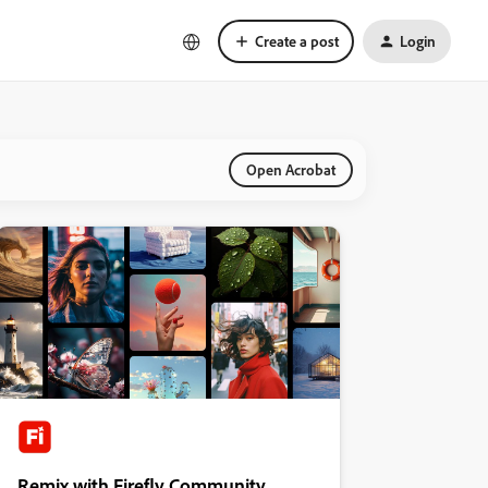
Create a post
Login
Open Acrobat
Remix with Firefly Community