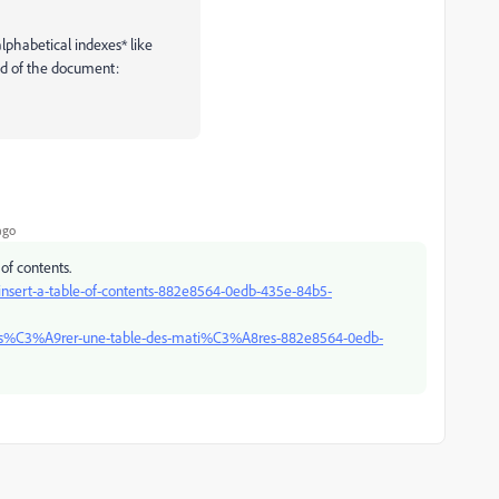
lphabetical indexes* like
nd of the document:
ago
of contents.
/insert-a-table-of-contents-882e8564-0edb-435e-84b5-
ce/ins%C3%A9rer-une-table-des-mati%C3%A8res-882e8564-0edb-