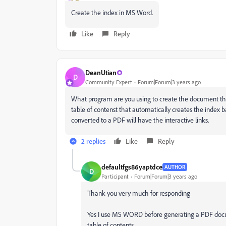
Create the index in MS Word.
Like
Reply
DeanUtian
D
Community Expert
Forum|Forum|3 years ago
What program are you using to create the document tha
table of contenst that automatically creates the index
converted to a PDF will have the interactive links.
2 replies
Like
Reply
defaultfgs86yaptdce
AUTHOR
D
Participant
Forum|Forum|3 years ago
Thank you very much for responding
Yes I use MS WORD before generating a PDF doc
table of contents