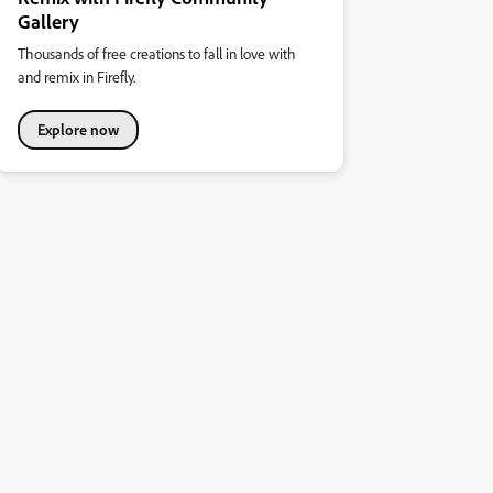
Gallery
Thousands of free creations to fall in love with
and remix in Firefly.
Explore now