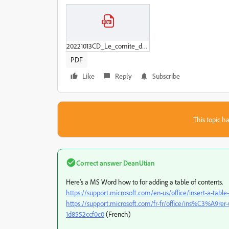
20221013CD_Le_comite_d_entreprise_pour_prochaine_MAJ_erreur_404.pdf
PDF
Like
Reply
Subscribe
This topic ha
Correct answer
DeanUtian
Here's a MS Word how to for adding a table of contents.
https://support.microsoft.com/en-us/office/insert-a-ta
https://support.microsoft.com/fr-fr/office/ins%C3%A9
1d8552ccf0c0
(French)