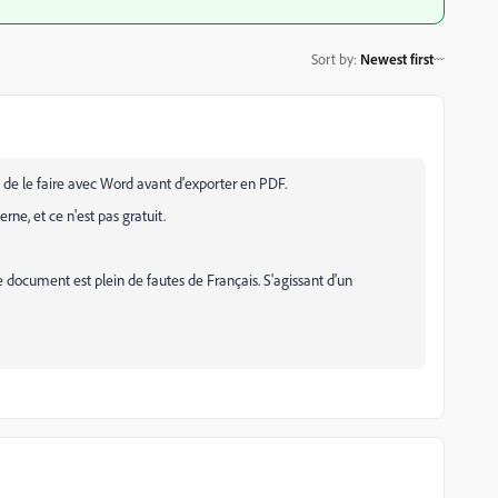
Sort by
:
Newest first
 de le faire avec Word avant d'exporter en PDF.
erne, et ce n'est pas gratuit.
 ce document est plein de fautes de Français. S'agissant d'un