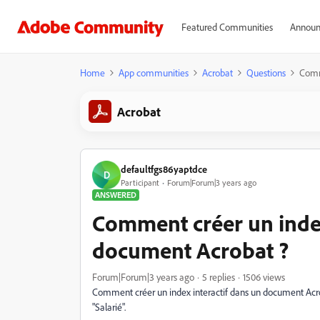
Featured Communities
Announ
Home
App communities
Acrobat
Questions
Comm
Acrobat
defaultfgs86yaptdce
D
Participant
Forum|Forum|3 years ago
ANSWERED
Comment créer un index
document Acrobat ?
Forum|Forum|3 years ago
5 replies
1506 views
Comment créer un index interactif dans un document Acro
"Salarié".