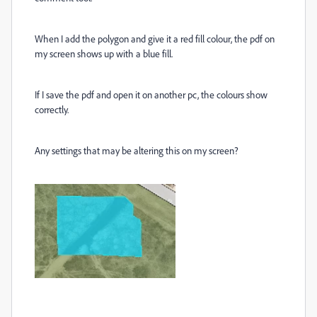
When I add the polygon and give it a red fill colour, the pdf on
my screen shows up with a blue fill.
If I save the pdf and open it on another pc, the colours show
correctly.
Any settings that may be altering this on my screen?