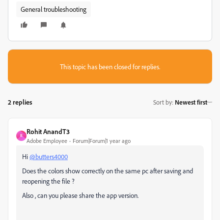
General troubleshooting
This topic has been closed for replies.
2 replies
Sort by
:
Newest first
Rohit AnandT3
R
Adobe Employee
Forum|Forum|1 year ago
Hi
@butters4000
Does the colors show correctly on the same pc after saving and
reopening the file ?
Also , can you please share the app version.