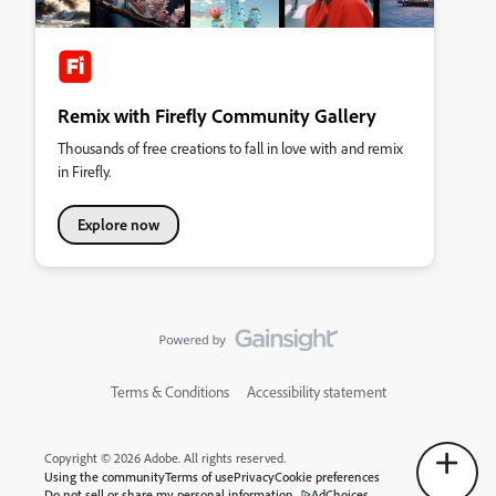
Remix with Firefly Community Gallery
Thousands of free creations to fall in love with and remix
in Firefly.
Explore now
Terms & Conditions
Accessibility statement
Copyright © 2026 Adobe. All rights reserved.
Using the community
Terms of use
Privacy
Cookie preferences
Do not sell or share my personal information
AdChoices