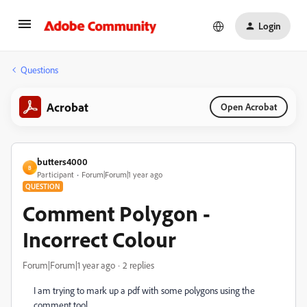
Login
Questions
Acrobat
Open Acrobat
butters4000
B
Participant
Forum|Forum|1 year ago
QUESTION
Comment Polygon -
Incorrect Colour
Forum|Forum|1 year ago
2 replies
I am trying to mark up a pdf with some polygons using the
comment tool.