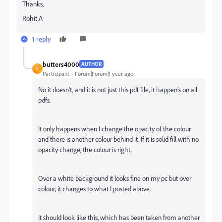
Thanks,
Rohit A
1 reply
butters4000
AUTHOR
B
Participant
Forum|Forum|1 year ago
No it doesn't, and it is not just this pdf file, it happen's on all
pdfs.
It only happens when I change the opacity of the colour
and there is another colour behind it. If it is solid fill with no
opacity change, the colour is right.
Over a white background it looks fine on my pc but over
colour, it changes to what I posted above.
It should look like this, which has been taken from another