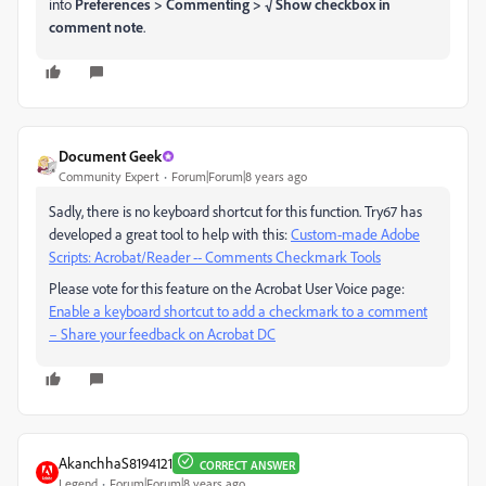
into
Preferences > Commenting > √ Show checkbox in
comment note
.
Document Geek
Community Expert
Forum|Forum|8 years ago
Sadly, there is no keyboard shortcut for this function. Try67 has
developed a great tool to help with this:
Custom-made Adobe
Scripts: Acrobat/Reader -- Comments Checkmark Tools
Please vote for this feature on the Acrobat User Voice page:
Enable a keyboard shortcut to add a checkmark to a comment
– Share your feedback on Acrobat DC
AkanchhaS8194121
CORRECT ANSWER
Legend
Forum|Forum|8 years ago