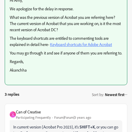
Hi Amy,
We apologize for the delay in response.
What was the previous version of Acrobat you are referring here?
The current version of Acrobat that you are working on, is it the most
recent version of Acrobat DC?
The keyboard shortcuts are entitled to commenting tools are
explained in detail here-
Keyboard shortcuts for Adobe Acrobat
You may go through it and see if anyone of them you are referring to.
Regards,
Akanchha
3 replies
Sort by
:
Newest first
Can of Creative
C
Participating Frequently
Forum|Forum|3 years ago
In current version (Acrobat Pro 2023), it's
SHIFT+K
, or you can go