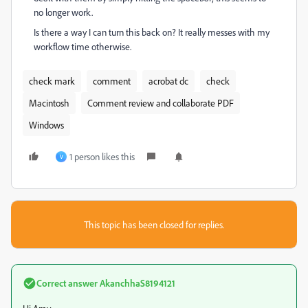
no longer work.
Is there a way I can turn this back on? It really messes with my
workflow time otherwise.
check mark
comment
acrobat dc
check
Macintosh
Comment review and collaborate PDF
Windows
1 person likes this
V
This topic has been closed for replies.
Correct answer
AkanchhaS8194121