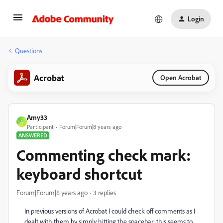
Login
Questions
Acrobat
Open Acrobat
Amy33
A
Participant
Forum|Forum|8 years ago
ANSWERED
Commenting check mark:
keyboard shortcut
Forum|Forum|8 years ago
3 replies
In previous versions of Acrobat I could check off comments as I
dealt with them by simply hitting the spacebar; this seems to