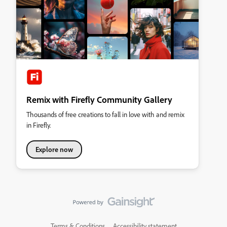
Remix with Firefly Community Gallery
Thousands of free creations to fall in love with and remix
in Firefly.
Explore now
Terms & Conditions
Accessibility statement