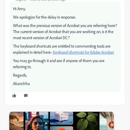
Hi Amy,
We apologize for the delay in response.
What was the previous version of Acrobat you are referring here?
The current version of Acrobat that you are working on, is it the
most recent version of Acrobat DC?
The keyboard shortcuts are entitled to commenting tools are
explained in detail here-
Keyboard shortcuts for Adobe Acrobat
You may go through it and see if anyone of them you are
referring to.
Regards,
Akanchha