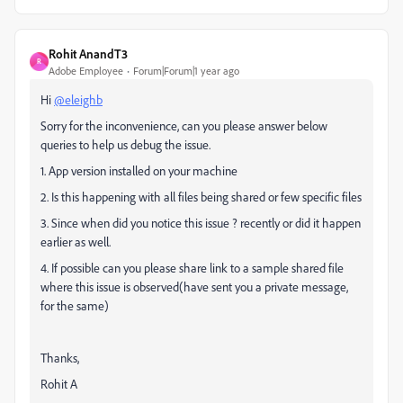
Rohit AnandT3
R
Adobe Employee
Forum|Forum|1 year ago
Hi
@eleighb
Sorry for the inconvenience, can you please answer below
queries to help us debug the issue.
1. App version installed on your machine
2. Is this happening with all files being shared or few specific files
3. Since when did you notice this issue ? recently or did it happen
earlier as well.
4. If possible can you please share link to a sample shared file
where this issue is observed(have sent you a private message,
for the same)
Thanks,
Rohit A