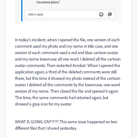
In today's incident, when I opened the file, one version of each
comment used my photo and my name in title case, and one
version of each comment used a red and blue cartoon avatar
and my name lowercase all one word. I deleted all the cartoon
avatar comments. Then restarted Acrobat. When I opened the
application again, a third of the deleted comments were still
there, but this time it showed my photo instead of the cartoon
avatar. I deleted all the comments by the lowercase, one-word
version of my name. Then closed the file and opened it again.
This time, the same comments had returned again, but
showed a gray icon for my avatar.
WHAT IS GOING ON?!?!?! This same issue happened on two
different files that I shared yesterday.