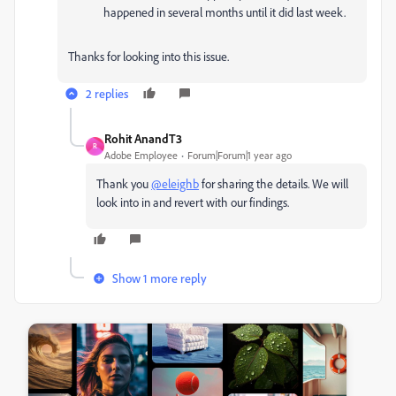
happened in several months until it did last week.
Thanks for looking into this issue.
2 replies
Rohit AnandT3
R
Adobe Employee
Forum|Forum|1 year ago
Thank you
@eleighb
for sharing the details. We will
look into in and revert with our findings.
Show 1 more reply