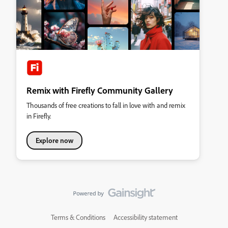
Remix with Firefly Community Gallery
Thousands of free creations to fall in love with and remix
in Firefly.
Explore now
Terms & Conditions
Accessibility statement