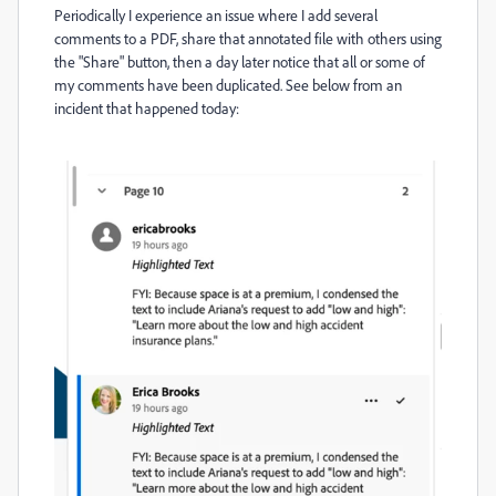
Periodically I experience an issue where I add several
comments to a PDF, share that annotated file with others using
the "Share" button, then a day later notice that all or some of
my comments have been duplicated. See below from an
incident that happened today: