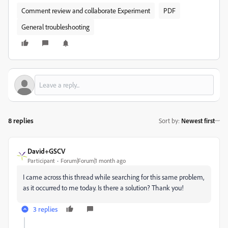
Comment review and collaborate Experiment
PDF
General troubleshooting
8 replies
Sort by
:
Newest first
David+GSCV
Participant
Forum|Forum|1 month ago
I came across this thread while searching for this same problem,
as it occurred to me today. Is there a solution? Thank you!
3 replies