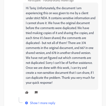
Participant
Forum|Forum|1 month ago
Hi Tariq. Unfortunately, the document I am
experiencing this on was given to me by a client
under strict NDA. It contains sensitive information and
I cannot share it. We have the original document
before the comments were duplicated. We have
tried making copies of it and sharing the copies, and
each time it’s been shared, the comments are
duplicated - but not all of them! There are 374
comments in the original document, and 667 in one
shared version, and 678 in another shared version.
We have not yet figured out which comments are
not duplicated. Sorry I can’t be of further assistance.
Once we are done with this work, I can try and
create a non-sensitive document that I can share, if I
can duplicate the problem. Thank you very much for
your quick response!
Show 1 more reply