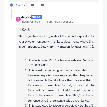
3 replies
eleighb
AUTHOR
E
Known Participant
Forum|Forum|1 year ago
Hi Rohit,
Thank you for checking in about this issue. I responded to
your private message with links to documents where this
issue happened. Below are my answers for questions 1-3):
Adobe Acrobat Pro: Continuous Release | Version
2024.003.20121
This is just happeneing with a couple of files.
However, my clients are reporting that they have
left comments that duplicate themselves within
the same comment box. By that, I mean that after
they post a comment, the text they enter appears
twice in the same comment box: They'll write one
sentence, and that sentence will appear twice.
This issue used to happen sporadically, but hasn't