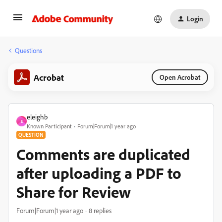
Login
Questions
Acrobat
Open Acrobat
eleighb
E
Known Participant
Forum|Forum|1 year ago
QUESTION
Comments are duplicated
after uploading a PDF to
Share for Review
Forum|Forum|1 year ago
8 replies