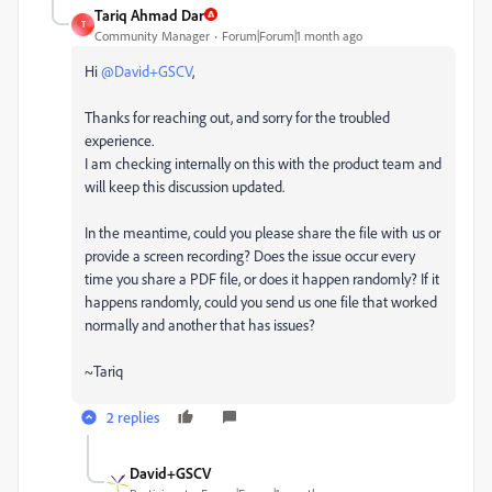
Tariq Ahmad Dar
T
Community Manager
Forum|Forum|1 month ago
Hi ​
@David+GSCV
,
Thanks for reaching out, and sorry for the troubled
experience.
I am checking internally on this with the product team and
will keep this discussion updated.
In the meantime, could you please share the file with us or
provide a screen recording? Does the issue occur every
time you share a PDF file, or does it happen randomly? If it
happens randomly, could you send us one file that worked
normally and another that has issues?
~Tariq
2 replies
David+GSCV