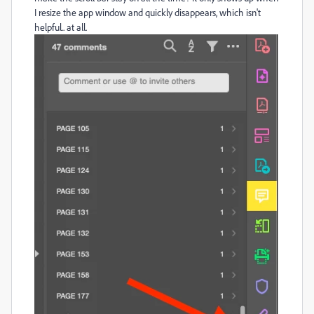
I resize the app window and quickly disappears, which isn't
helpful.. at all.