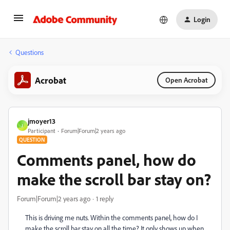
Login
Questions
Acrobat
Open Acrobat
jmoyer13
J
Participant
Forum|Forum|2 years ago
QUESTION
Comments panel, how do
make the scroll bar stay on?
Forum|Forum|2 years ago
1 reply
This is driving me nuts. Within the comments panel, how do I
make the scroll bar stay on all the time? It only shows up when