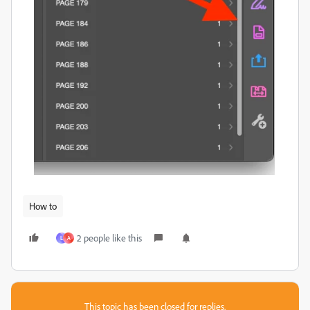
How to
2 people like this
L
A
This topic has been closed for replies.