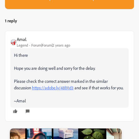
1 reply
Amal.
Legend
Forum|Forum|2 years ago
Hi there
Hope you are doing well and sorry for the delay.
Please check the correct answer marked in the similar
discussion
https://adobe.ly/48l91d3
and see if that works for you.
~Amal