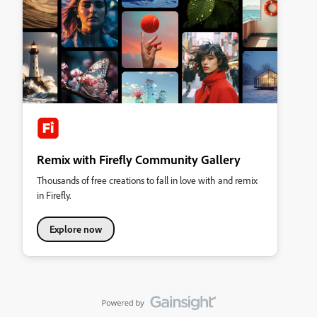
Remix with Firefly Community Gallery
Thousands of free creations to fall in love with and remix
in Firefly.
Explore now