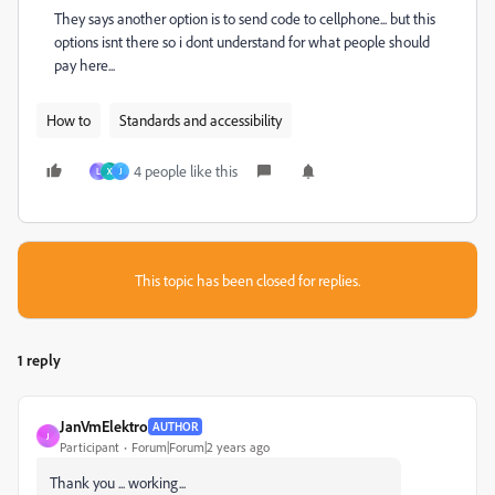
They says another option is to send code to cellphone... but this
options isnt there so i dont understand for what people should
pay here...
How to
Standards and accessibility
4 people like this
L
X
J
This topic has been closed for replies.
1 reply
JanVmElektro
AUTHOR
J
Participant
Forum|Forum|2 years ago
Thank you ... working...