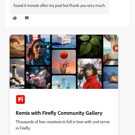
found it minute after my post but thank you very much.
Remix with Firefly Community Gallery
Thousands of free creations to fall in love with and remix
in Firefly.