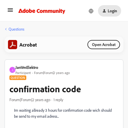
Login
Questions
Acrobat
Open Acrobat
JanVmElektro
J
Participant
Forum|Forum|2 years ago
QUESTION
confirmation code
Forum|Forum|2 years ago
1 reply
Im waiting allready 3 hours for confirmation code wich should
be send to my email adress...