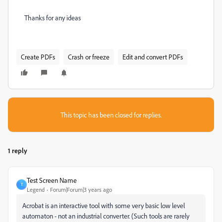
Thanks for any ideas
Create PDFs
Crash or freeze
Edit and convert PDFs
This topic has been closed for replies.
1 reply
Test Screen Name
T
Legend
Forum|Forum|3 years ago
Acrobat is an interactive tool with some very basic low level
automaton - not an industrial converter. (Such tools are rarely