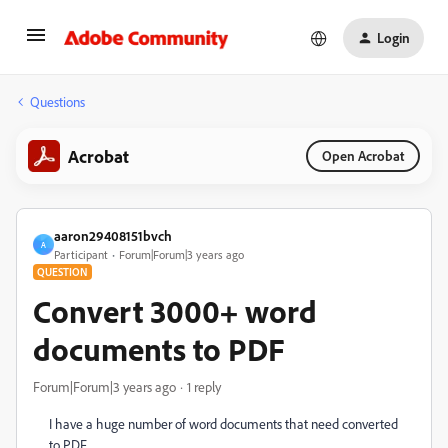
Login
Questions
Acrobat
Open Acrobat
aaron29408151bvch
A
Participant
Forum|Forum|3 years ago
QUESTION
Convert 3000+ word
documents to PDF
Forum|Forum|3 years ago
1 reply
I have a huge number of word documents that need converted
to PDF.