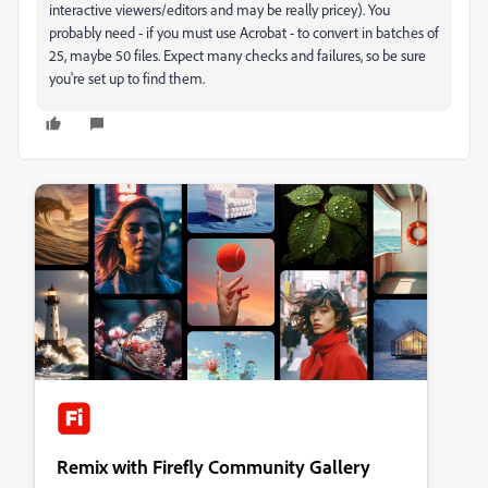
interactive viewers/editors and may be really pricey). You
probably need - if you must use Acrobat - to convert in batches of
25, maybe 50 files. Expect many checks and failures, so be sure
you're set up to find them.
Remix with Firefly Community Gallery