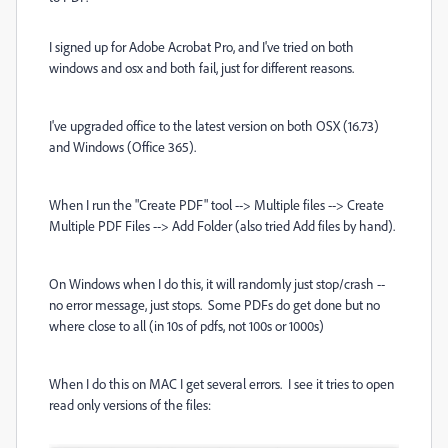
I signed up for Adobe Acrobat Pro, and I've tried on both
windows and osx and both fail, just for different reasons.
I've upgraded office to the latest version on both OSX (16.73)
and Windows (Office 365).
When I run the "Create PDF" tool --> Multiple files --> Create
Multiple PDF Files --> Add Folder (also tried Add files by hand).
On Windows when I do this, it will randomly just stop/crash --
no error message, just stops. Some PDFs do get done but no
where close to all (in 10s of pdfs, not 100s or 1000s)
When I do this on MAC I get several errors. I see it tries to open
read only versions of the files: