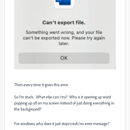
Then every time it gives this error.
So I'm stuck. What else can I try? Why is it opening up word
popping up all on my screen instead of just doing everything in
the background?
For windows, why does it just stop/crash/no error message?