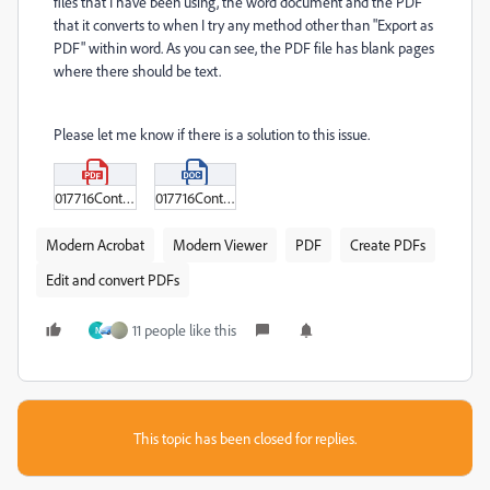
files that I have been using, the word document and the PDF
that it converts to when I try any method other than "Export as
PDF" within word. As you can see, the PDF file has blank pages
where there should be text.
Please let me know if there is a solution to this issue.
017716ContractCloseout.pdf
017716ContractCloseout.docx
Modern Acrobat
Modern Viewer
PDF
Create PDFs
Edit and convert PDFs
11 people like this
N
This topic has been closed for replies.