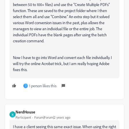
between 50 to 100+ files) and use the "Create Multiple PDFs"
function. These are saved to the project folder where I then
select them all and use "Combine." An extra step but it solved
various Word conversion issues in the past, plus allows the
managers to view an individual file or the entire job. The
individual PDFs have the blank pages after using the batch
creation command.
Now I have to go into Word and convert each file individually. I
will try the online Acrobat trick, but I am really hoping Adobe
fixes this.
1 person likes this
J
NerdHouse
N
Participant
Forum|Forum|2 years ago
I have a client seeing this same exact issue. When using the right