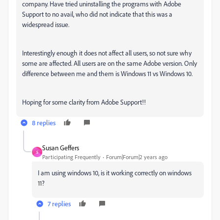
company. Have tried uninstalling the programs with Adobe
Support to no avail, who did not indicate that this was a
widespread issue.
Interestingly enough it does not affect all users, so not sure why
some are affected. All users are on the same Adobe version. Only
difference between me and them is Windows 11 vs Windows 10.
Hoping for some clarity from Adobe Support!!
8 replies
Susan Geffers
S
Participating Frequently
Forum|Forum|2 years ago
I am using windows 10, is it working correctly on windows
11?
7 replies