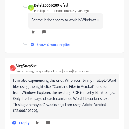
Belal25356289wfad
B
Participant
Forum|Forum|2 years ago
For me it does seem to work in Windows 11.
Show 6 more replies
MegSuzySac
M
Participating Frequently
Forum|Forum|2 years ago
I am also experiencing this error. When combining multiple Word
files using the right-click "Combine Files in Acrobat" function
from Windows Explorer, the resulting PDF is mostly blank pages.
Only the first page of each combined Word file contains text.
This began maybe 2 weeks ago. I am using Adobe Acrobat
(23.006.20320),
1 reply