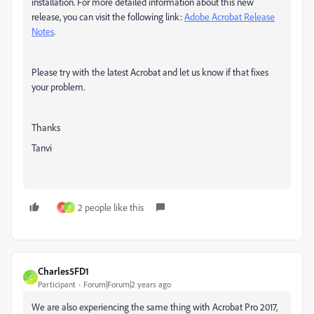
installation. For more detailed information about this new
release, you can visit the following link:
Adobe Acrobat Release
Notes
.
Please try with the latest Acrobat and let us know if that fixes
your problem.
Thanks
Tanvi
2 people like this
B
P
Charles5FD1
C
Participant
Forum|Forum|2 years ago
We are also experiencing the same thing with Acrobat Pro 2017,