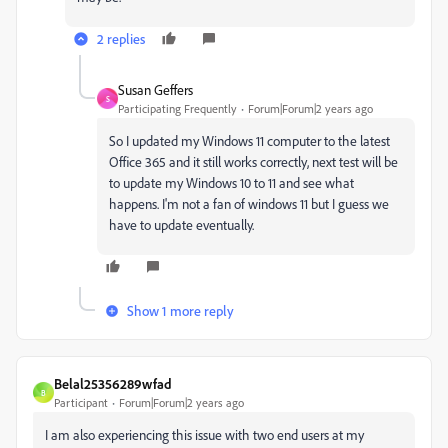
2 replies
Susan Geffers
S
Participating Frequently
Forum|Forum|2 years ago
So I updated my Windows 11 computer to the latest
Office 365 and it still works correctly, next test will be
to update my Windows 10 to 11 and see what
happens. I'm not a fan of windows 11 but I guess we
have to update eventually.
Show 1 more reply
Belal25356289wfad
B
Participant
Forum|Forum|2 years ago
I am also experiencing this issue with two end users at my