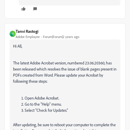
Tanvi Rastogi
T
Adobe Employee
Forum|Forum|2 years ago
Hi All,
The latest Adobe Acrobat version, numbered 23.06.20360, has
been released which resolves the issue of blank pages present in
PDFs created from Word. Please update your Acrobat by
following these steps:
Open Adobe Acrobat.
Go to the "Help" menu.
Select "Check for Updates."
After updating, be sure to reboot your computer to complete the