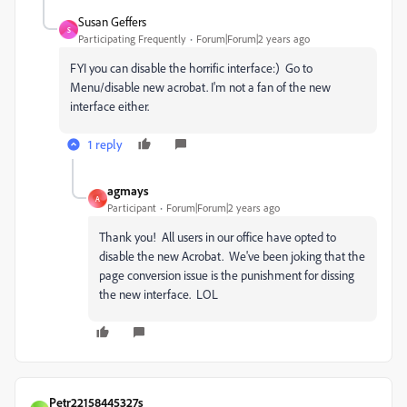
Susan Geffers
S
Participating Frequently
Forum|Forum|2 years ago
FYI you can disable the horrific interface:) Go to
Menu/disable new acrobat. I'm not a fan of the new
interface either.
1 reply
agmays
A
Participant
Forum|Forum|2 years ago
Thank you! All users in our office have opted to
disable the new Acrobat. We've been joking that the
page conversion issue is the punishment for dissing
the new interface. LOL
Petr22158445327s