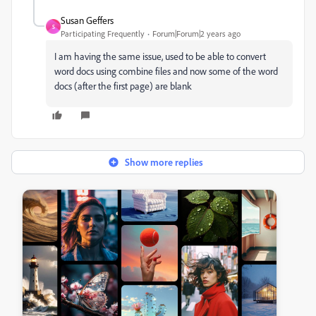
Susan Geffers
S
Participating Frequently
Forum|Forum|2 years ago
I am having the same issue, used to be able to convert
word docs using combine files and now some of the word
docs (after the first page) are blank
Show more replies