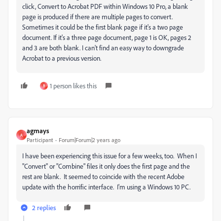
click, Convert to Acrobat PDF within Windows 10 Pro, a blank
page is produced if there are multiple pages to convert.
Sometimes it could be the first blank page if it's a two page
document. If it's a three page document, page 1 is OK, pages 2
and 3 are both blank. I can't find an easy way to downgrade
Acrobat to a previous version.
1 person likes this
B
agmays
A
Participant
Forum|Forum|2 years ago
I have been experiencing this issue for a few weeks, too. When I
"Convert" or "Combine" files it only does the first page and the
rest are blank. It seemed to coincide with the recent Adobe
update with the horrific interface. I'm using a Windows 10 PC.
2 replies