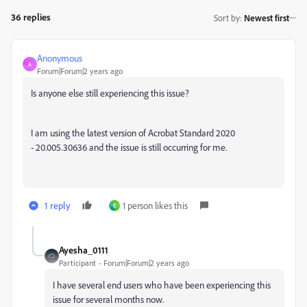
36 replies
Sort by
:
Newest first
Anonymous
A
Forum|Forum|2 years ago
Is anyone else still experiencing this issue?
I am using the latest version of Acrobat Standard 2020
- 20.005.30636 and the issue is still occurring for me.
1 reply
1 person likes this
E
Ayesha_0111
Participant
Forum|Forum|2 years ago
I have several end users who have been experiencing this
issue for several months now.