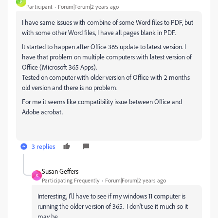
P
Participant
Forum|Forum|2 years ago
I have same issues with combine of some Word files to PDF, but
with some other Word files, I have all pages blank in PDF.
It started to happen after Office 365 update to latest version. I
have that problem on multiple computers with latest version of
Office (Microsoft 365 Apps).
Tested on computer with older version of Office with 2 months
old version and there is no problem.
For me it seems like compatibility issue between Office and
Adobe acrobat.
3 replies
Susan Geffers
S
Participating Frequently
Forum|Forum|2 years ago
Interesting, I'll have to see if my windows 11 computer is
running the older version of 365. I don't use it much so it
may be.