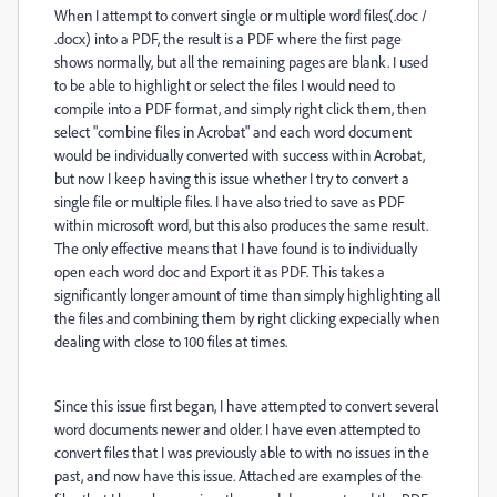
When I attempt to convert single or multiple word files(.doc /
.docx) into a PDF, the result is a PDF where the first page
shows normally, but all the remaining pages are blank. I used
to be able to highlight or select the files I would need to
compile into a PDF format, and simply right click them, then
select "combine files in Acrobat" and each word document
would be individually converted with success within Acrobat,
but now I keep having this issue whether I try to convert a
single file or multiple files. I have also tried to save as PDF
within microsoft word, but this also produces the same result.
The only effective means that I have found is to individually
open each word doc and Export it as PDF. This takes a
significantly longer amount of time than simply highlighting all
the files and combining them by right clicking expecially when
dealing with close to 100 files at times.
Since this issue first began, I have attempted to convert several
word documents newer and older. I have even attempted to
convert files that I was previously able to with no issues in the
past, and now have this issue. Attached are examples of the