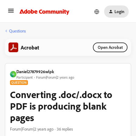
Login
Questions
Acrobat
Open Acrobat
Daniel27879926wlpk
D
Participant
Forum|Forum|2 years ago
QUESTION
Converting .doc/.docx to
PDF is producing blank
pages
Forum|Forum|2 years ago
36 replies