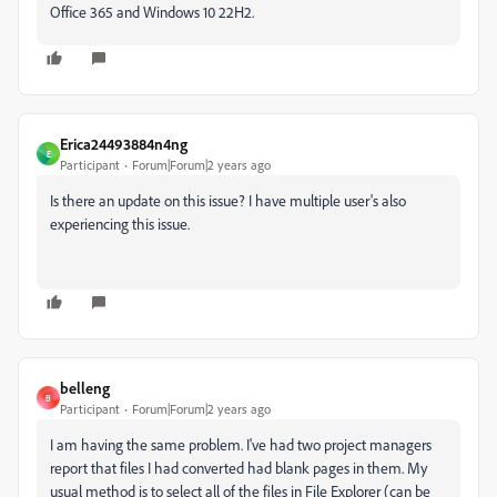
Office 365 and Windows 10 22H2.
Erica24493884n4ng
E
Participant
Forum|Forum|2 years ago
Is there an update on this issue? I have multiple user's also
experiencing this issue.
belleng
B
Participant
Forum|Forum|2 years ago
I am having the same problem. I've had two project managers
report that files I had converted had blank pages in them. My
usual method is to select all of the files in File Explorer (can be