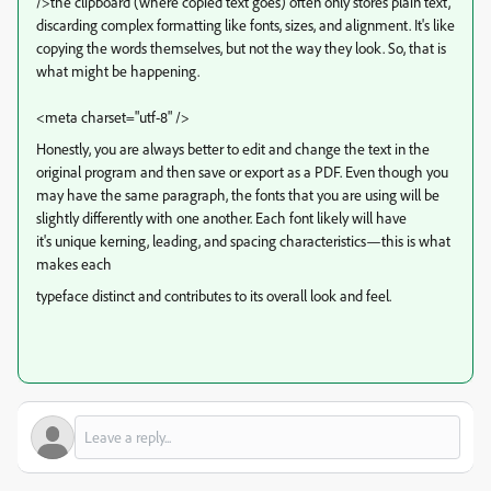
/>the clipboard (where copied text goes) often only stores plain text,
discarding complex formatting like fonts, sizes, and alignment. It's like
copying the words themselves, but not the way they look. So, that is
what might be happening.
<meta charset="utf-8" />
Honestly, you are always better to edit and change the text in the
original program and then save or export as a PDF. Even though you
may have the same paragraph, the fonts that you are using will be
slightly differently with one another. Each font likely will have
it's
unique kerning, leading, and spacing characteristics—this is what
makes each
typeface distinct and contributes to its overall look and feel.