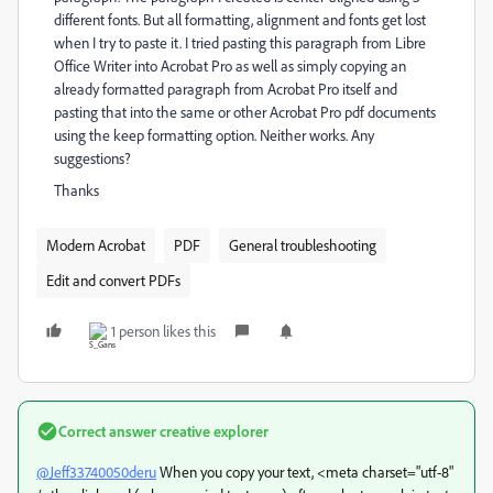
different fonts. But all formatting, alignment and fonts get lost
when I try to paste it. I tried pasting this paragraph from Libre
Office Writer into Acrobat Pro as well as simply copying an
already formatted paragraph from Acrobat Pro itself and
pasting that into the same or other Acrobat Pro pdf documents
using the keep formatting option. Neither works. Any
suggestions?
Thanks
Modern Acrobat
PDF
General troubleshooting
Edit and convert PDFs
1 person likes this
Correct answer
creative explorer
@Jeff33740050deru
When you copy your text, <meta charset="utf-8"