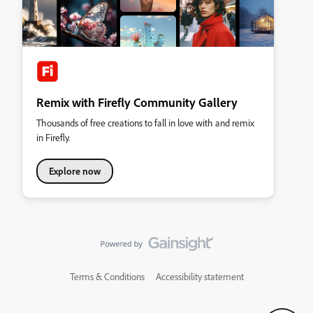
Remix with Firefly Community Gallery
Thousands of free creations to fall in love with and remix
in Firefly.
Explore now
Terms & Conditions
Accessibility statement