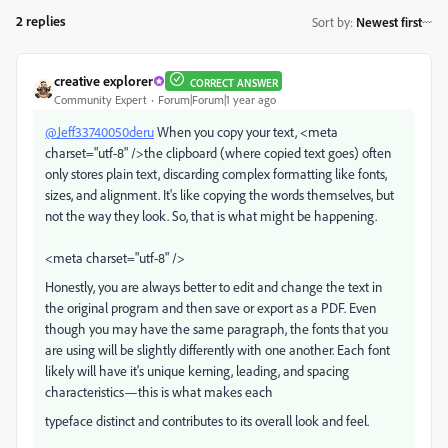
2 replies
Sort by
:
Newest first
creative explorer
CORRECT ANSWER
Community Expert
Forum|Forum|1 year ago
@Jeff33740050deru
When you copy your text, <meta
charset="utf-8" />the clipboard (where copied text goes) often
only stores plain text, discarding complex formatting like fonts,
sizes, and alignment. It's like copying the words themselves, but
not the way they look. So, that is what might be happening.
<meta charset="utf-8" />
Honestly, you are always better to edit and change the text in
the original program and then save or export as a PDF. Even
though you may have the same paragraph, the fonts that you
are using will be slightly differently with one another. Each font
likely will have it's
unique kerning, leading, and spacing
characteristics—this is what makes each
typeface distinct and contributes to its overall look and feel.