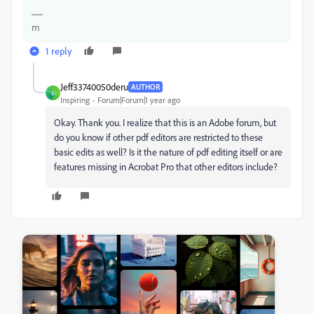
m
1 reply
Jeff33740050deru
AUTHOR
J
Inspiring
Forum|Forum|1 year ago
Okay. Thank you. I realize that this is an Adobe forum, but
do you know if other pdf editors are restricted to these
basic edits as well? Is it the nature of pdf editing itself or are
features missing in Acrobat Pro that other editors include?