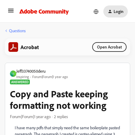
Login
Questions
Acrobat
Open Acrobat
Jeff33740050deru
J
Inspiring
Forum|Forum|1 year ago
ANSWERED
Copy and Paste keeping
formatting not working
Forum|Forum|1 year ago
2 replies
I have many pdfs that simply need the same boilerplate pasted
paragraph. The paragraph I created is center-aligned using 3