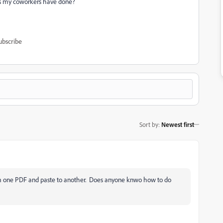
, as my coworkers have done?
ubscribe
Sort by
:
Newest first
from one PDF and paste to another. Does anyone knwo how to do