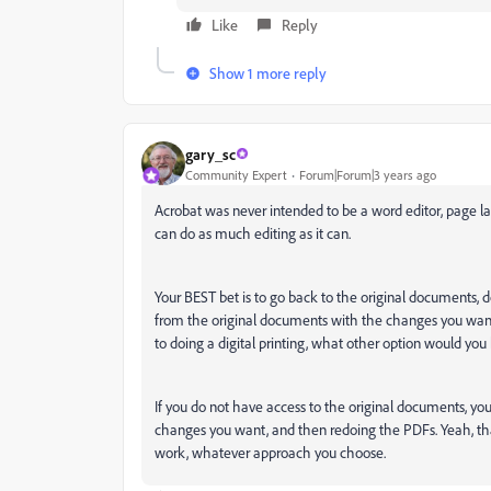
Like
Reply
Show 1 more reply
gary_sc
Community Expert
Forum|Forum|3 years ago
Acrobat was never intended to be a word editor, page lay
can do as much editing as it can.
Your BEST bet is to go back to the original documents,
from the original documents with the changes you want. 
to doing a digital printing, what other option would yo
If you do not have access to the original documents, 
changes you want, and then redoing the PDFs. Yeah, that's 
work, whatever approach you choose.