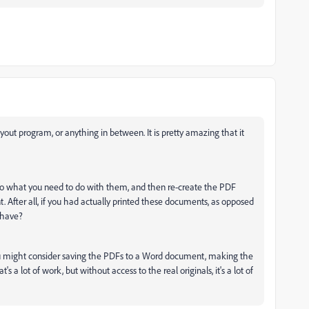
out program, or anything in between. It is pretty amazing that it
 do what you need to do with them, and then re-create the PDF
After all, if you had actually printed these documents, as opposed
u have?
you might consider saving the PDFs to a Word document, making the
a lot of work, but without access to the real originals, it's a lot of