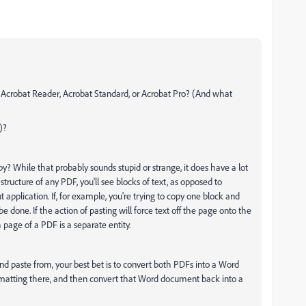
? Acrobat Reader, Acrobat Standard, or Acrobat Pro? (And what
)?
py? While that probably sounds stupid or strange, it does have a lot
 structure of any PDF, you'll see blocks of text, as opposed to
 application. If, for example, you're trying to copy one block and
e done. If the action of pasting will force text off the page onto the
page of a PDF is a separate entity.
d paste from, your best bet is to convert both PDFs into a Word
ormatting there, and then convert that Word document back into a