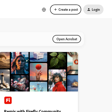
Create a post
Login
Open Acrobat
Remix with Firefly Community