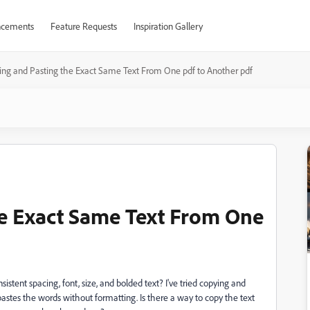
cements
Feature Requests
Inspiration Gallery
ing and Pasting the Exact Same Text From One pdf to Another pdf
he Exact Same Text From One
stent spacing, font, size, and bolded text? I've tried copying and
stes the words without formatting. Is there a way to copy the text