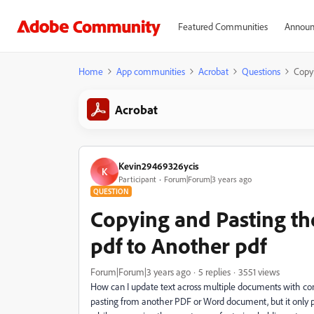
Featured Communities
Announ
Home
App communities
Acrobat
Questions
Copy
Acrobat
Kevin29469326ycis
K
Participant
Forum|Forum|3 years ago
QUESTION
Copying and Pasting t
pdf to Another pdf
Forum|Forum|3 years ago
5 replies
3551 views
How can I update text across multiple documents with consi
pasting from another PDF or Word document, but it only pa