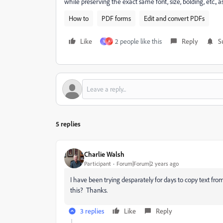
while preserving the exact same font, size, bolding, etc.
How to
PDF forms
Edit and convert PDFs
Like
2 people like this
Reply
S
V
A
5 replies
Charlie Walsh
Participant
Forum|Forum|2 years ago
I have been trying desparately for days to copy text 
this? Thanks.
3 replies
Like
Reply