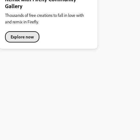
Gallery
Thousands of free creations to fall in love with
and remix in Firefly.
Explore now