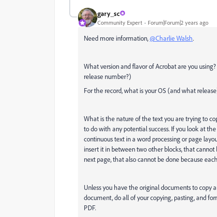
gary_sc
Community Expert
Forum|Forum|2 years ago
Need more information,
@Charlie Walsh
.
What version and flavor of Acrobat are you using
release number?)
For the record, what is your OS (and what release
What is the nature of the text you are trying to co
to do with any potential success. If you look at the
continuous text in a word processing or page layout
insert it in between two other blocks, that cannot b
next page, that also cannot be done because each 
Unless you have the original documents to copy an
document, do all of your copying, pasting, and f
PDF.