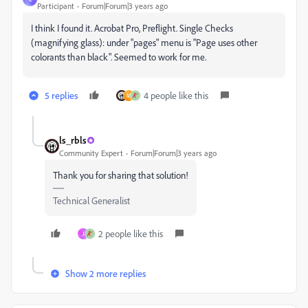
Participant
Forum|Forum|3 years ago
I think I found it. Acrobat Pro, Preflight. Single Checks
(magnifying glass): under "pages" menu is "Page uses other
colorants than black". Seemed to work for me.
5 replies
4 people like this
M
ls_rbls
Community Expert
Forum|Forum|3 years ago
Thank you for sharing that solution!
Technical Generalist
2 people like this
J
Show 2 more replies