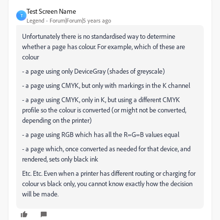
Test Screen Name
T
Legend
Forum|Forum|5 years ago
Unfortunately there is no standardised way to determine
whether a page has colour. For example, which of these are
colour
- a page using only DeviceGray (shades of greyscale)
- a page using CMYK, but only with markings in the K channel
- a page using CMYK, only in K, but using a different CMYK
profile so the colour is converted (or might not be converted,
depending on the printer)
- a page using RGB which has all the R=G=B values equal
- a page which, once converted as needed for that device, and
rendered, sets only black ink
Etc. Etc. Even when a printer has different routing or charging for
colour vs black only, you cannot know exactly how the decision
will be made.