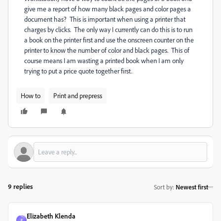
give me a report of how many black pages and color pages a
document has? This is important when using a printer that
charges by clicks. The only way I currently can do this is to run
a book on the printer first and use the onscreen counter on the
printer to know the number of color and black pages. This of
course means I am wasting a printed book when I am only
trying to put a price quote together first.
How to
Print and prepress
9 replies
Sort by
:
Newest first
Elizabeth Klenda
E