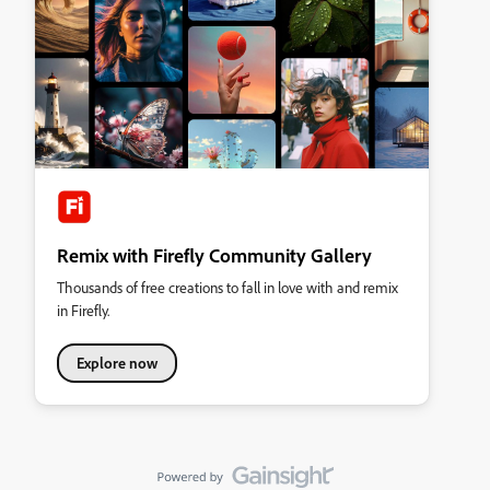
Remix with Firefly Community Gallery
Thousands of free creations to fall in love with and remix
in Firefly.
Explore now