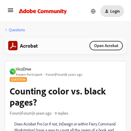
Login
Questions
Acrobat
Open Acrobat
VicoDrive
V
Known Participant
Forum|Forum|6 years ago
QUESTION
Counting color vs. black
pages?
Forum|Forum|6 years ago
9 replies
Does Acrobat Pro (or if not, InDesign or within Fiery Command
Workstation) have a way to count all the pages of a book and