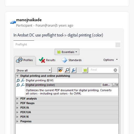
manojnaikade
Participant
Forum|Forum|5 years ago
In Arobat DC use preflight tool-> digital printing (color)