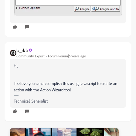
ls_rbls
Community Expert
Forum|Forum|6 years ago
Hi,
I believe you can accomplish this using javascript to create an
action with the Action Wizard tool.
Technical Generalist