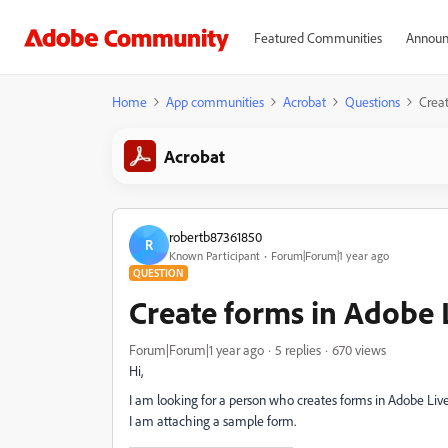
Featured Communities
Announ
Home
App communities
Acrobat
Questions
Creat
Acrobat
robertb87361850
R
Known Participant
Forum|Forum|1 year ago
QUESTION
Create forms in Adobe 
Forum|Forum|1 year ago
5 replies
670 views
Hi,
I am looking for a person who creates forms in Adobe Liv
I am attaching a sample form.