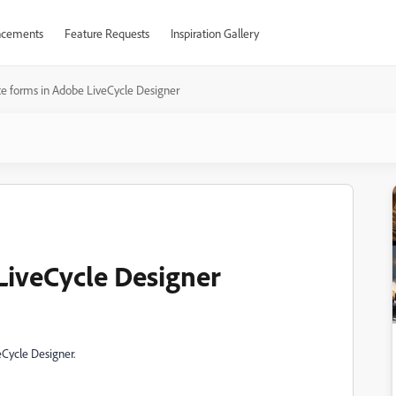
cements
Feature Requests
Inspiration Gallery
e forms in Adobe LiveCycle Designer
LiveCycle Designer
eCycle Designer.