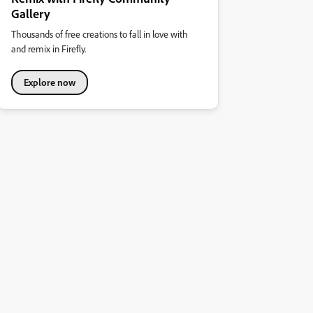
Gallery
Thousands of free creations to fall in love with
and remix in Firefly.
Explore now