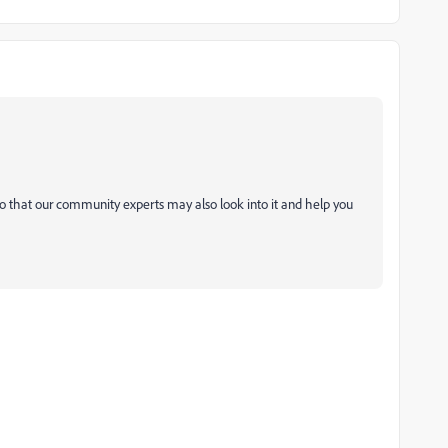
o that our community experts may also look into it and help you