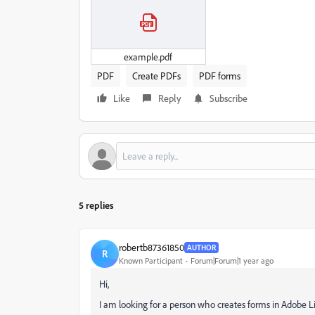
example.pdf
PDF
Create PDFs
PDF forms
Like
Reply
Subscribe
5 replies
robertb87361850
AUTHOR
R
Known Participant
Forum|Forum|1 year ago
Hi,
I am looking for a person who creates forms in Adobe L