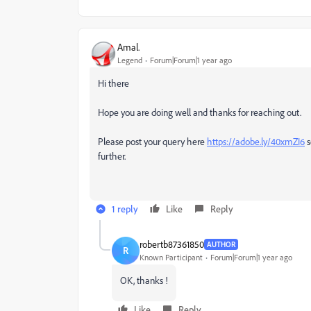
Amal.
Legend
Forum|Forum|1 year ago
Hi there
Hope you are doing well and thanks for reaching out.
Please post your query here
https://adobe.ly/40xmZI6
s
further.
1 reply
Like
Reply
robertb87361850
AUTHOR
R
Known Participant
Forum|Forum|1 year ago
OK, thanks !
Like
Reply