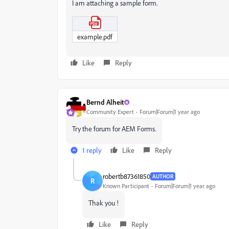
I am attaching a sample form.
example.pdf
Like
Reply
Bernd Alheit
Community Expert
Forum|Forum|1 year ago
Try the forum for AEM Forms.
1 reply
Like
Reply
robertb87361850
AUTHOR
R
Known Participant
Forum|Forum|1 year ago
Thak you !
Like
Reply