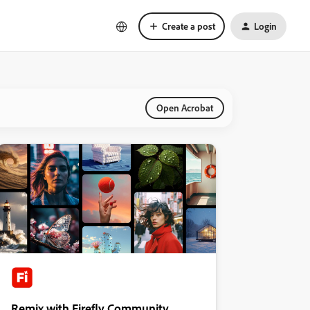
Create a post
Login
Open Acrobat
Remix with Firefly Community