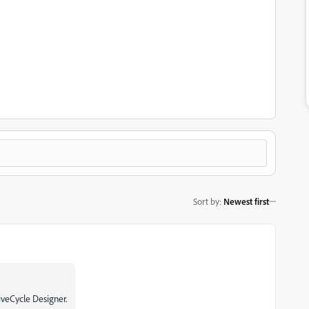
Sort by
:
Newest first
iveCycle Designer.