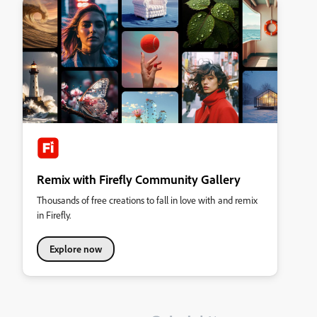
Remix with Firefly Community Gallery
Thousands of free creations to fall in love with and remix
in Firefly.
Explore now