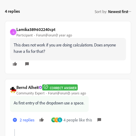
4 replies
Sort by
:
Newest first
Lamika389602240cpt
L
Participant
Forum|Forum|1 year ago
This does not work if you are doing calculations. Does anyone
have a fix for that?
Bernd Alheit
CORRECT ANSWER
Community Expert
Forum|Forum|5 years ago
As first entry of the dropdown use a space.
2 replies
4 people like this
M
L
S