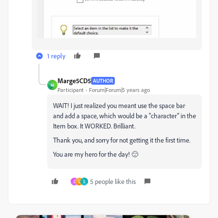
1 reply
Marge5CD5
AUTHOR
M
Participant
Forum|Forum|5 years ago
WAIT! I just realized you meant use the space bar
and add a space, which would be a "character" in the
Item box. It WORKED. Brilliant.
Thank you, and sorry for not getting it the first time.
You are my hero for the day! 🙂
5 people like this
C
L
S