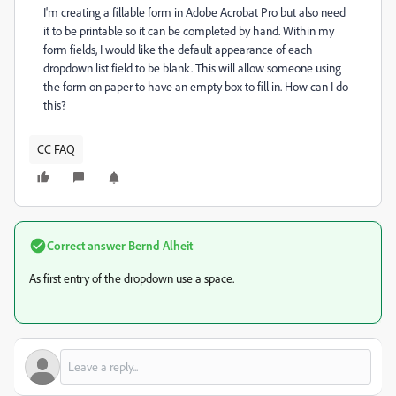
I'm creating a fillable form in Adobe Acrobat Pro but also need
it to be printable so it can be completed by hand. Within my
form fields, I would like the default appearance of each
dropdown list field to be blank. This will allow someone using
the form on paper to have an empty box to fill in. How can I do
this?
CC FAQ
Correct answer
Bernd Alheit
As first entry of the dropdown use a space.