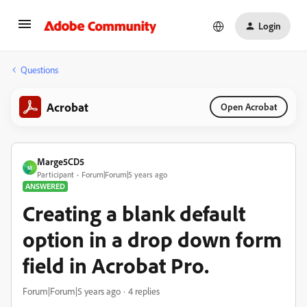
Login
Questions
Acrobat
Open Acrobat
Marge5CD5
M
Participant
Forum|Forum|5 years ago
ANSWERED
Creating a blank default
option in a drop down form
field in Acrobat Pro.
Forum|Forum|5 years ago
4 replies