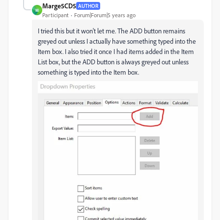
Marge5CD5
AUTHOR
M
Participant
Forum|Forum|5 years ago
I tried this but it won't let me. The ADD button remains
greyed out unless I actually have something typed into the
Item box. I also tried it once I had items added in the Item
List box, but the ADD button is always greyed out unless
something is typed into the Item box.