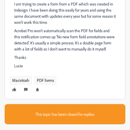
I am trying to create a form from a PDF which was created in
Indesign. I have been doing this easily for years and using the
same document with updates every year but for some reason it
won't work this time.
Acrobat Pro won't automatically scan the PDF for fields and
this notification comes up 'No new form field annotations were
detected'. It's usually a simple process. It's a double page form
with a lot of fields so I don't want to manually do it myself.
Thanks
Lucie
Macintosh
PDF forms
This topic has been closed for replies.