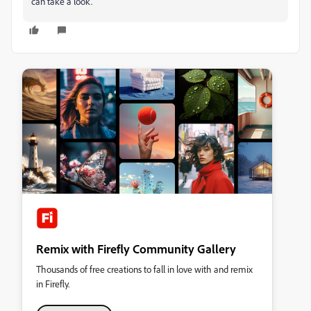
can take a look.
Remix with Firefly Community Gallery
Thousands of free creations to fall in love with and remix
in Firefly.