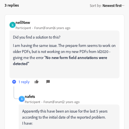
3 replies
Sort by
:
Newest first
nellNew
N
Participant
Forum|Forum|6 years ago
Did you find a solution to this?
I am having the same issue. The prepare form seems to work on
older PDFs, but is not working on my new PDFs from Id2020 -
giving me the error "
No new form field annotations were
detected"
1 reply
nafets
N
Participant
Forum|Forum|2 years ago
Apparently this have been an issue for the last 5 years
according to the initial date of the reported problem.
I have: