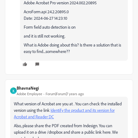
Adobe Acrobat Pro version 2024.002.20895
AcroForm.api 24.2.20895.0
Date: 2024-06-27 14:23:10
Form field auto detection is on
and it is still not working.
What is Adobe doing about this? Is there a solution that is
easy to find....somewhere??
BhavnaNegi
B
Adobe Employee
Forum|Forum|7 years ago
What version of Acrobat are you at . You can check the installed
version using the link
Identify the product and its version for
Acrobat and Reader DC
Also, please share the PDF created from Indesign. You can
upload it on a drive /dropbox and share a public link here. We