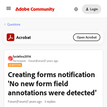
Login
Questions
Acrobat
Open Acrobat
lucielou2016
L
Participant
Forum|Forum|7 years ago
QUESTION
Creating forms notification
'No new form field
annotations were detected'
Forum|Forum|7 years ago
3 replies