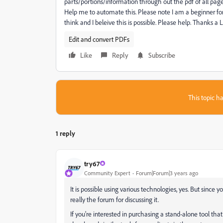
parts/portions/information through out the pdf of all pa
Help me to automate this. Please note I am a beginner for
think and I beleive this is possible. Please help. Thanks a
Edit and convert PDFs
Like
Reply
Subscribe
This topic ha
1 reply
try67
Community Expert
Forum|Forum|3 years ago
It is possible using various technologies, yes. But since 
really the forum for discussing it.
If you're interested in purchasing a stand-alone tool that c