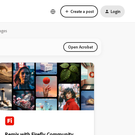
Create a post
Login
mages
Open Acrobat
Remix with Firefly Community