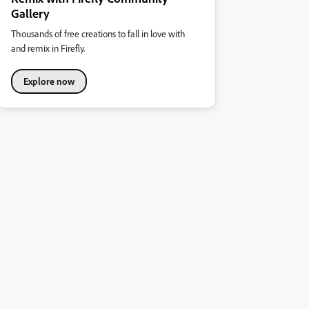
Gallery
Thousands of free creations to fall in love with
and remix in Firefly.
Explore now