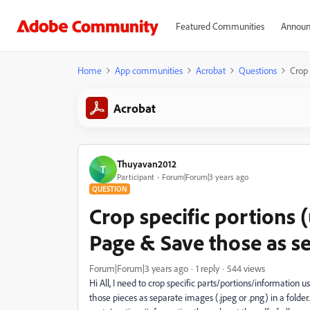
Featured Communities
Announ
Home
App communities
Acrobat
Questions
Crop 
Acrobat
Thuyavan2012
T
Participant
Forum|Forum|3 years ago
QUESTION
Crop specific portions 
Page & Save those as s
Forum|Forum|3 years ago
1 reply
544 views
Hi All, I need to crop specific parts/portions/information us
those pieces as separate images (.jpeg or .png) in a folder