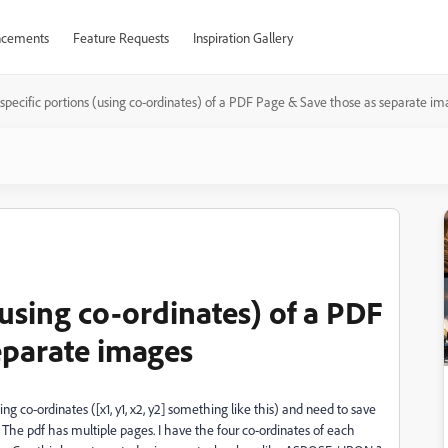
cements
Feature Requests
Inspiration Gallery
specific portions (using co-ordinates) of a PDF Page & Save those as separate i
(using co-ordinates) of a PDF
eparate images
ing co-ordinates ([x1, y1, x2, y2] something like this) and need to save
. The pdf has multiple pages. I have the four co-ordinates of each