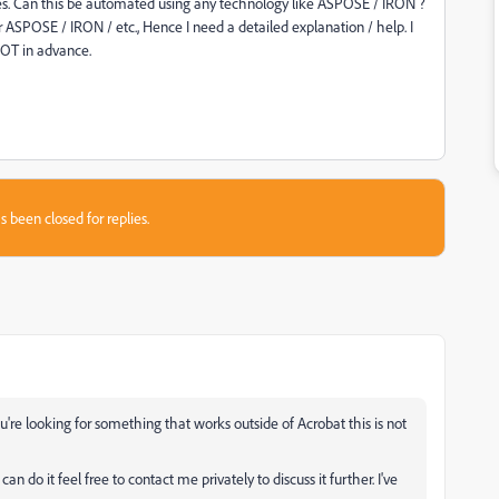
ges. Can this be automated using any technology like ASPOSE / IRON ?
 ASPOSE / IRON / etc., Hence I need a detailed explanation / help. I
 LOT in advance.
s been closed for replies.
you're looking for something that works outside of Acrobat this is not
an do it feel free to contact me privately to discuss it further. I've