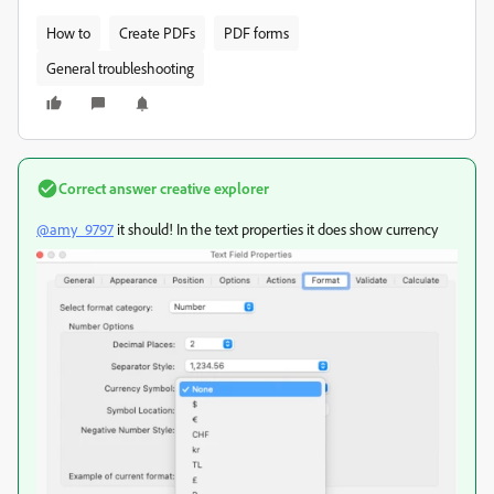
How to
Create PDFs
PDF forms
General troubleshooting
Correct answer
creative explorer
@amy_9797
it should! In the text properties it does show currency