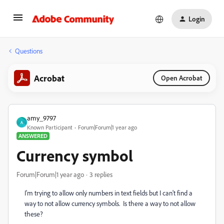
Login
Questions
Acrobat
Open Acrobat
amy_9797
A
Known Participant
Forum|Forum|1 year ago
ANSWERED
Currency symbol
Forum|Forum|1 year ago
3 replies
I'm trying to allow only numbers in text fields but I can't find a
way to not allow currency symbols. Is there a way to not allow
these?