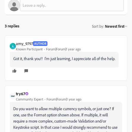
3 replies
Sort by
:
Newest first
amy_9797
AUTHOR
A
Known Participant
Forum|Forum|1 year ago
Got it, thank you!! I'm just learning, I appreciate all of the help.
try67
Community Expert
Forum|Forum|1 year ago
Do you want to allow multiple currency symbols, or just one? If
one, use the Format option shown above. If multiple, it will
require a more complex, custom-made Validation and/or
Keystroke script. In that case I would strongly recommend to use