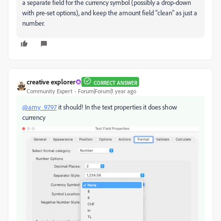
a separate field for the currency symbol (possibly a drop-down
with pre-set options), and keep the amount field "clean" as just a
number.
creative explorer
CORRECT ANSWER
Community Expert
Forum|Forum|1 year ago
@amy_9797
it should! In the text properties it does show
currency