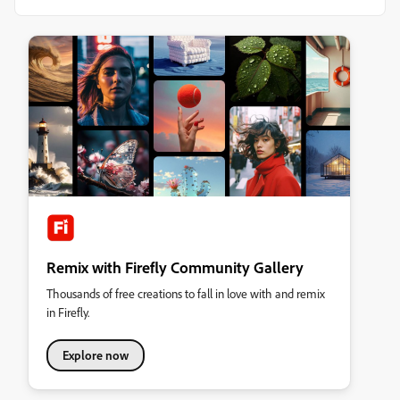
Remix with Firefly Community Gallery
Thousands of free creations to fall in love with and remix
in Firefly.
Explore now