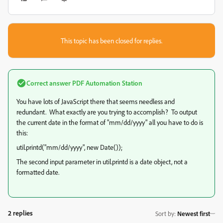
This topic has been closed for replies.
Correct answer
PDF Automation Station
You have lots of JavaScript there that seems needless and
redundant. What exactly are you trying to accomplish? To output
the current date in the format of "mm/dd/yyyy" all you have to do is
this:
util.printd("mm/dd/yyyy", new Date());
The second input parameter in util.printd is a date object, not a
formatted date.
2 replies
Sort by
:
Newest first