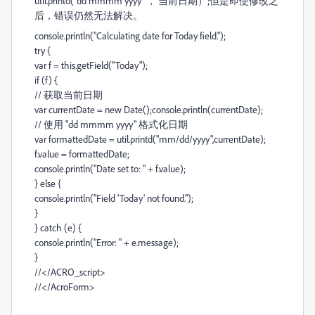
util.printd("dd mmmm yyyy “， 当前日期）;
但是即使修改之
后，错误仍然无法解决。
console.println("Calculating date for Today field.");
try {
var f = this.getField("Today");
if (f) {
// 获取当前日期
var currentDate = new Date();console.println(currentDate);
// 使用 "dd mmmm yyyy" 格式化日期
var formattedDate = util.printd("mm/dd/yyyy",currentDate);
f.value = formattedDate;
console.println("Date set to: " + f.value);
} else {
console.println("Field 'Today' not found.");
}
} catch (e) {
console.println("Error: " + e.message);
}
//</ACRO_script>
//</AcroForm>