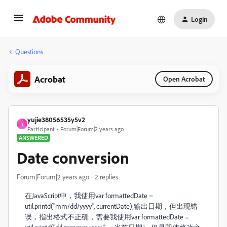
Login
Questions
Acrobat
Open Acrobat
yujie38056535y5v2
Y
Participant
Forum|Forum|2 years ago
ANSWERED
Date conversion
Forum|Forum|2 years ago
2 replies
在JavaScript中，我使用
var formattedDate =
util.printd("mm/dd/yyyy", currentDate);
输出日期，但出现错
误，指出格式不正确，需要我使用
var formattedDate =