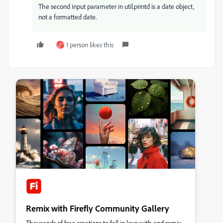
The second input parameter in util.printd is a date object,
not a formatted date.
1 person likes this
T
Remix with Firefly Community Gallery
Thousands of free creations to fall in love with and remix