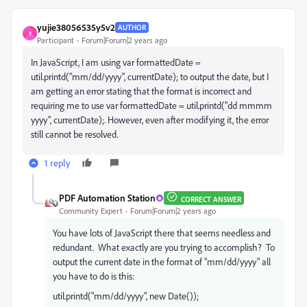
yujie38056535y5v2
AUTHOR
Y
Participant
Forum|Forum|2 years ago
In JavaScript, I am using var formattedDate =
util.printd("mm/dd/yyyy", currentDate); to output the date, but I
am getting an error stating that the format is incorrect and
requiring me to use var formattedDate = util.printd("dd mmmm
yyyy", currentDate);. However, even after modifying it, the error
still cannot be resolved.
1 reply
PDF Automation Station
CORRECT ANSWER
Community Expert
Forum|Forum|2 years ago
You have lots of JavaScript there that seems needless and
redundant. What exactly are you trying to accomplish? To
output the current date in the format of "mm/dd/yyyy" all
you have to do is this:
util.printd("mm/dd/yyyy", new Date());