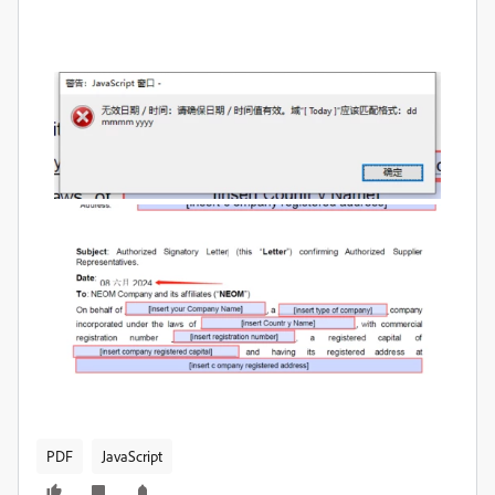
PDF
JavaScript