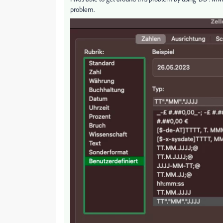
problem.