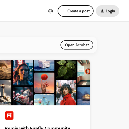
Create a post
Login
Open Acrobat
Remix with Firefly Community