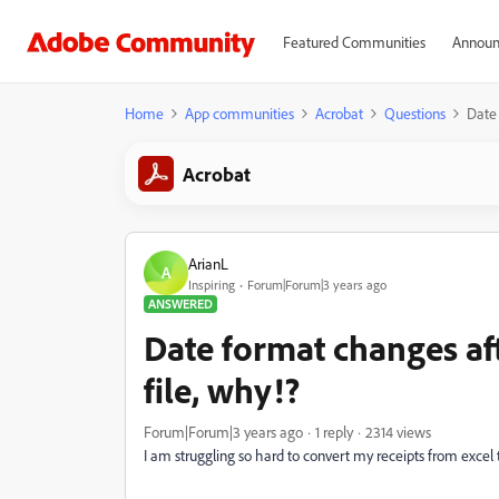
Featured Communities
Announ
Home
App communities
Acrobat
Questions
Date 
Acrobat
ArianL
A
Inspiring
Forum|Forum|3 years ago
ANSWERED
Date format changes af
file, why!?
Forum|Forum|3 years ago
1 reply
2314 views
I am struggling so hard to convert my receipts from exce