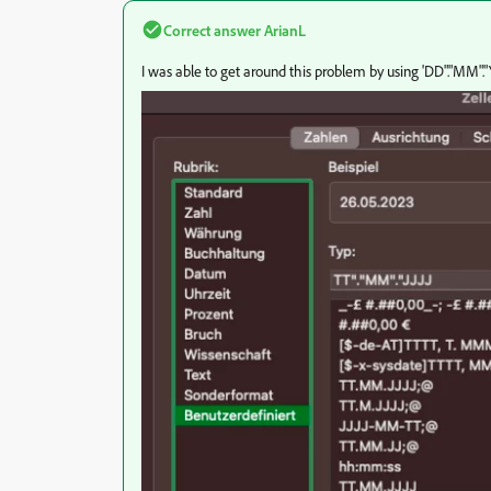
Correct answer
ArianL
I was able to get around this problem by using 'DD"."MM"."Y