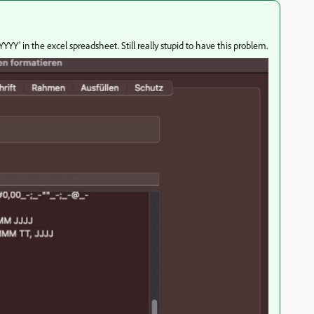
YYY' in the excel spreadsheet. Still really stupid to have this problem.