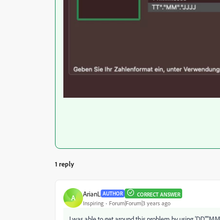
1 reply
ArianL
AUTHOR
CORRECT ANSWER
A
Inspiring
Forum|Forum|3 years ago
I was able to get around this problem by using 'DD"."MM".