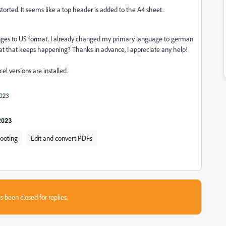
istorted. It seems like a top header is added to the A4 sheet.
changes to US format. I already changed my primary language to german
hat that keeps happening? Thanks in advance, I appreciate any help!
 versions are installed.
hooting
Edit and convert PDFs
s been closed for replies.