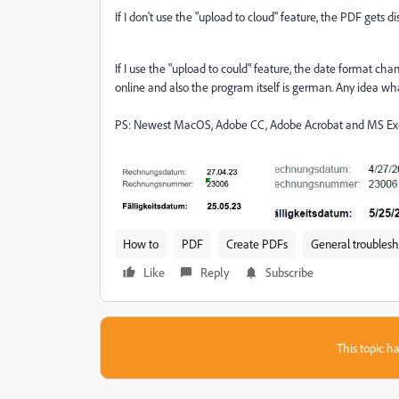
If I don't use the "upload to cloud" feature, the PDF gets d
If I use the "upload to could" feature, the date format 
online and also the program itself is german. Any idea w
PS: Newest MacOS, Adobe CC, Adobe Acrobat and MS Excel
How to
PDF
Create PDFs
General troubles
Like
Reply
Subscribe
This topic ha