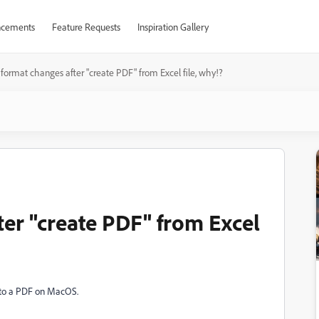
cements
Feature Requests
Inspiration Gallery
format changes after "create PDF" from Excel file, why!?
ter "create PDF" from Excel
l to a PDF on MacOS.