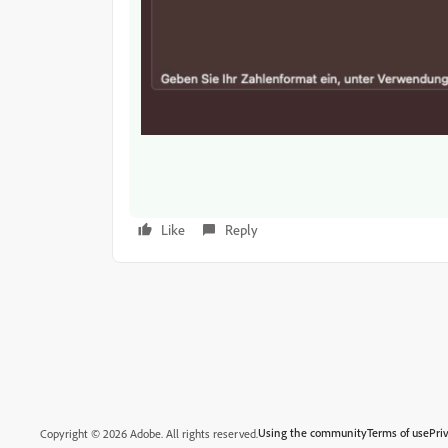
Like
Reply
Using the community
Terms of use
Pri
Copyright © 2026 Adobe. All rights reserved.