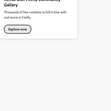
Gallery
Thousands of free creations to fall in love with
and remix in Firefly.
Explore now