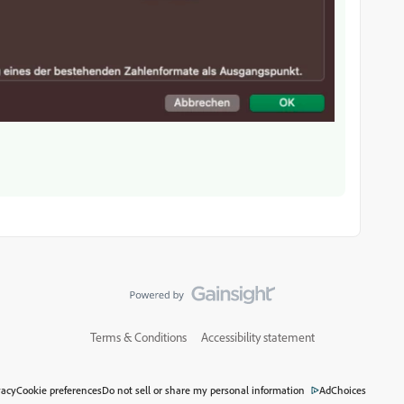
Terms & Conditions
Accessibility statement
vacy
Cookie preferences
Do not sell or share my personal information
AdChoices