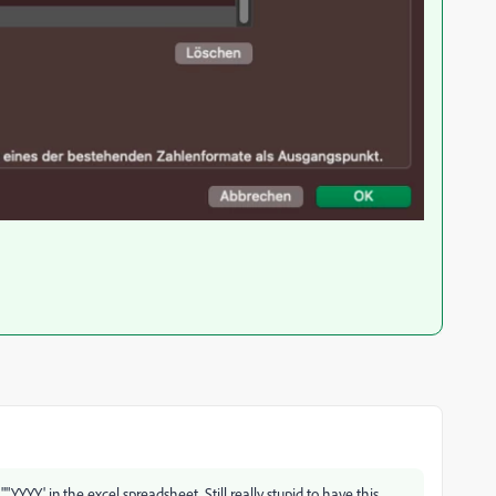
"YYYY' in the excel spreadsheet. Still really stupid to have this