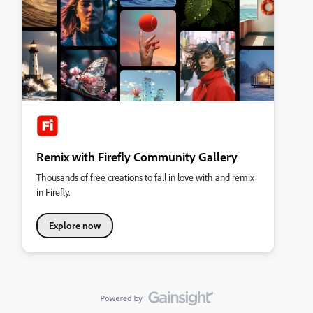
Remix with Firefly Community Gallery
Thousands of free creations to fall in love with and remix
in Firefly.
Explore now