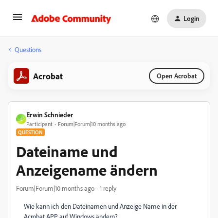
Login
Questions
Acrobat
Open Acrobat
Erwin Schnieder
E
Participant
Forum|Forum|10 months ago
QUESTION
Dateiname und
Anzeigename ändern
Forum|Forum|10 months ago
1 reply
Wie kann ich den Dateinamen und Anzeige Name in der
Acrobat APP auf Windows ändern?