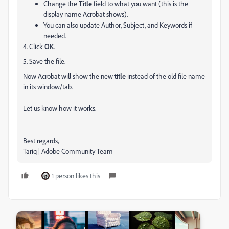
Change the
Title
field to what you want (this is the
display name Acrobat shows).
You can also update Author, Subject, and Keywords if
needed.
4. Click
OK
.
5. Save the file.
Now Acrobat will show the new
title
instead of the old file name
in its window/tab.
Let us know how it works.
Best regards,
Tariq | Adobe Community Team
1 person likes this