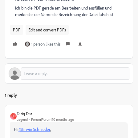
Ich bin die PDF gerade am Bearbeiten und ausfüllen und
merke das der Name die Bezeichnung der Datei falsch ist.
PDF
Edit and convert PDFs
1 person likes this
1 reply
Tariq Dar
T
Legend
Forum|Forum|10 months ago
Hi
@Erwin Schnieder
,