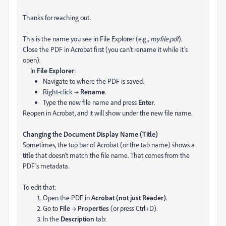
Thanks for reaching out.
This is the name you see in File Explorer (e.g.,
myfile.pdf
).
Close the PDF in Acrobat first (you can’t rename it while it’s
open).
In
File Explorer
:
Navigate to where the PDF is saved.
Right-click →
Rename
.
Type the new file name and press
Enter
.
Reopen in Acrobat, and it will show under the new file name.
Changing the Document Display Name (Title)
Sometimes, the top bar of Acrobat (or the tab name) shows a
title
that doesn’t match the file name. That comes from the
PDF’s metadata.
To edit that:
Open the PDF in
Acrobat (not just Reader)
.
Go to
File → Properties
(or press Ctrl+D).
In the
Description
tab: