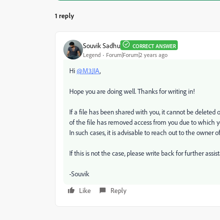
1 reply
Souvik Sadhu
CORRECT ANSWER
Legend
Forum|Forum|2 years ago
Hi
@M3JIA
,
Hope you are doing well. Thanks for writing in!
If a file has been shared with you, it cannot be deleted o
of the file has removed access from you due to which yo
In such cases, it is advisable to reach out to the owner of 
If this is not the case, please write back for further assis
-Souvik
Like
Reply