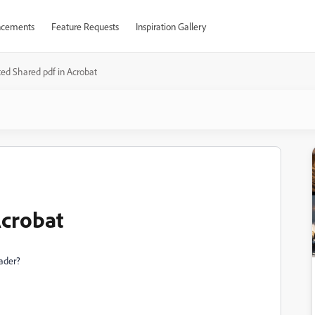
cements
Feature Requests
Inspiration Gallery
ed Shared pdf in Acrobat
Acrobat
eader?