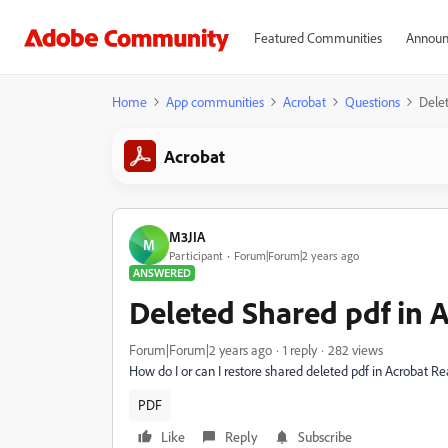
Featured Communities
Announ
Home
App communities
Acrobat
Questions
Delet
Acrobat
M3JIA
M
Participant
Forum|Forum|2 years ago
ANSWERED
Deleted Shared pdf in 
Forum|Forum|2 years ago
1 reply
282 views
How do I or can I restore shared deleted pdf in Acrobat R
PDF
Like
Reply
Subscribe