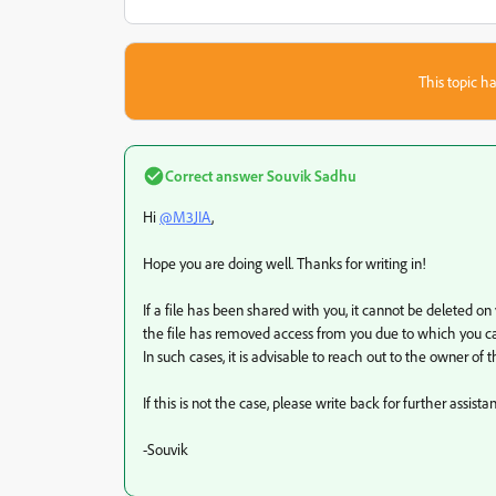
This topic ha
Correct answer
Souvik Sadhu
Hi
@M3JIA
,
Hope you are doing well. Thanks for writing in!
If a file has been shared with you, it cannot be deleted on 
the file has removed access from you due to which you can
In such cases, it is advisable to reach out to the owner of th
If this is not the case, please write back for further assista
-Souvik