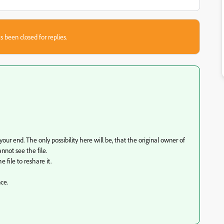
s been closed for replies.
your end. The only possibility here will be, that the original owner of
not see the file.
e file to reshare it.
nce.