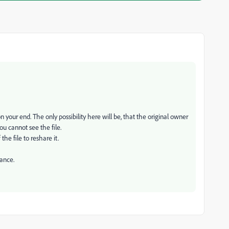
n your end. The only possibility here will be, that the original owner
u cannot see the file.
the file to reshare it.
tance.