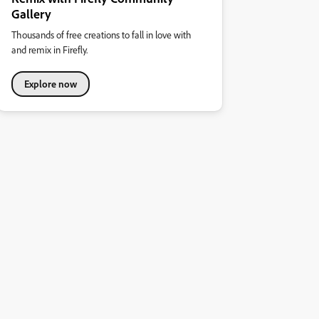
Gallery
Thousands of free creations to fall in love with
and remix in Firefly.
Explore now