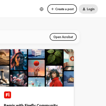
Create a post
Login
Open Acrobat
Remix with Firefly Community