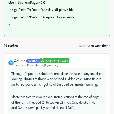
else if(this.numPages<2){
this.getField("P1.Footer").display=display.visible;
this.getField("P1.Submit").display=display.visible;
}
16 replies
Sort by
:
Newest first
Ozkim24
AUTHOR
CORRECT ANSWER
O
Inspiring
Forum|Forum|2 years ago
Thought I'd put the solution in one place for ease of anyone else
looking. Thanks to those who helped. Hidden calculation field is
switched round which got rid of that Bad parameter warning.
There are two Yes/No radio button questions at the top of page 1
of the form. I needed Q1 to spawn p2 if yes (and delete if No)
and Q2 to spawn p3 if yes (and delete if No).