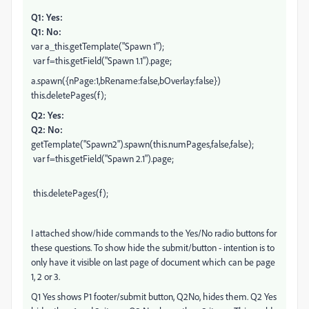
Q1: Yes:
Q1: No:
var a_this.getTemplate("Spawn 1");
var f=this.getField("Spawn 1.1").page;
a.spawn({nPage:1,bRename:false,bOverlay:false})
this.deletePages(f);
Q2: Yes:
Q2: No:
getTemplate("Spawn2").spawn(this.numPages,false,false);
var f=this.getField("Spawn 2.1").page;
this.deletePages(f);
I attached show/hide commands to the Yes/No radio buttons for
these questions. To show hide the submit/button - intention is to
only have it visible on last page of document which can be page
1, 2 or 3.
Q1 Yes shows P1 footer/submit button, Q2No, hides them. Q2 Yes