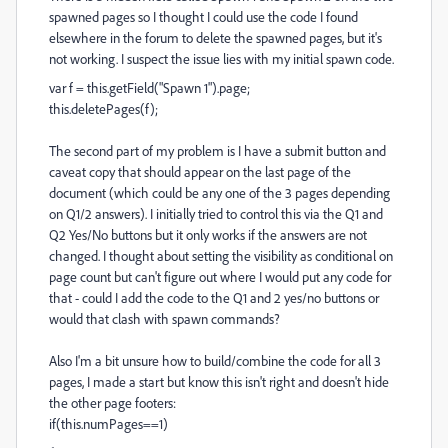
spawned pages so I thought I could use the code I found
elsewhere in the forum to delete the spawned pages, but it's
not working. I suspect the issue lies with my initial spawn code.
var f = this.getField("Spawn 1").page;
this.deletePages(f);
The second part of my problem is I have a submit button and
caveat copy that should appear on the last page of the
document (which could be any one of the 3 pages depending
on Q1/2 answers). I initially tried to control this via the Q1 and
Q2 Yes/No buttons but it only works if the answers are not
changed. I thought about setting the visibility as conditional on
page count but can't figure out where I would put any code for
that - could I add the code to the Q1 and 2 yes/no buttons or
would that clash with spawn commands?
Also I'm a bit unsure how to build/combine the code for all 3
pages, I made a start but know this isn't right and doesn't hide
the other page footers:
if(this.numPages==1)