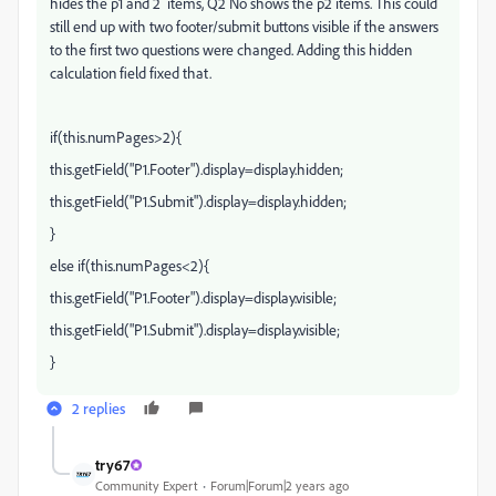
hides the p1 and 2 items, Q2 No shows the p2 items. This could
still end up with two footer/submit buttons visible if the answers
to the first two questions were changed. Adding this hidden
calculation field fixed that.
if(this.numPages>2){
this.getField("P1.Footer").display=display.hidden;
this.getField("P1.Submit").display=display.hidden;
}
else if(this.numPages<2){
this.getField("P1.Footer").display=display.visible;
this.getField("P1.Submit").display=display.visible;
}
2 replies
try67
Community Expert
Forum|Forum|2 years ago