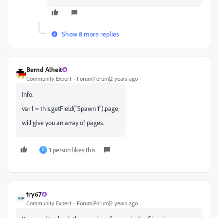
Show 8 more replies
Bernd Alheit
Community Expert
Forum|Forum|2 years ago
Info:
var f = this.getField("Spawn 1").page;
will give you an array of pages.
1 person likes this
O
try67
Community Expert
Forum|Forum|2 years ago