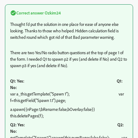
Correct answer
Ozkim24
Thought I'd put the solution in one place for ease of anyone else
looking. Thanks to those who helped. Hidden calculation field is
switched round which got rid of that Bad parameter warning.
There are two Yes/No radio button questions at the top of page 1 of
the form. I needed Q1 to spawn p2 if yes (and delete if No) and Q2 to
spawn p3 if yes (and delete if No).
Q1: Yes:
Q1:
No:
var a_this.getTemplate("Spawn 1"); var
f=this.getField("Spawn 1.1").page;
a.spawn({nPage:1,bRename:false,bOverlay:false})
this.deletePages(f);
Q2: Yes: Q2:
No:
getTemplate("Spawn2").spawn(this.numPages,false,false); var