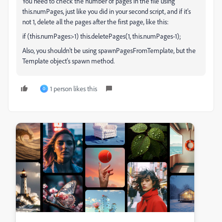
You need to check the number of pages in the file using
this.numPages, just like you did in your second script, and if it's
not 1, delete all the pages after the first page, like this:
if (this.numPages>1) this.deletePages(1, this.numPages-1);
Also, you shouldn't be using spawnPagesFromTemplate, but the
Template object's spawn method.
1 person likes this
O