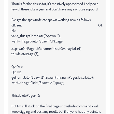
Thanks for the tips so far, it's massively appreciated. I only do a
few of these jobs a year and don't have any in-house support!
I've got the spawn/delete spawn working now as follows:
Q1: Yes: Q1:
No:
var a_this.getTemplate("Spawn 1");
var f=this.getField("Spawn 1.1").page;
a.spawn({nPage:1,bRename:false,bOverlay:false})
this.deletePages(f);
Q2: Yes:
Q2: No:
getTemplate("Spawn2").spawn(this.numPages,false,false);
var f=this.getField("Spawn 2.1").page;
this.deletePages(f);
But I'm still stuck on the final page show/hide command - will
keep digging and post any results but if anyone has any pointers