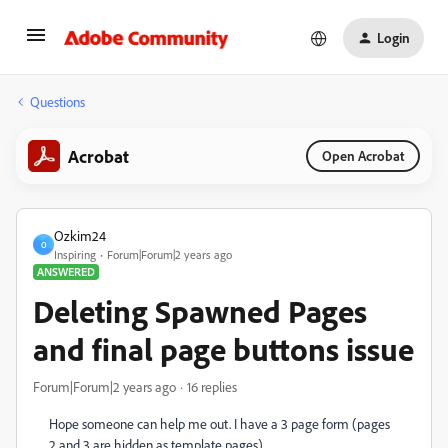
Login
Questions
Acrobat
Open Acrobat
Ozkim24
O
Inspiring
Forum|Forum|2 years ago
ANSWERED
Deleting Spawned Pages
and final page buttons issue
Forum|Forum|2 years ago
16 replies
Hope someone can help me out. I have a 3 page form (pages
2 and 3 are hidden as template pages).