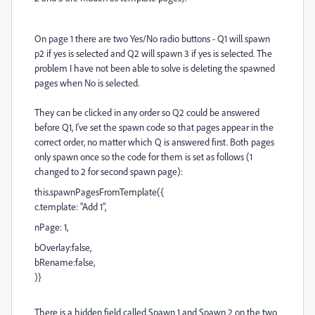
On page 1 there are two Yes/No radio buttons - Q1 will spawn
p2 if yes is selected and Q2 will spawn 3 if yes is selected. The
problem I have not been able to solve is deleting the spawned
pages when No is selected.
They can be clicked in any order so Q2 could be answered
before Q1, I've set the spawn code so that pages appear in the
correct order, no matter which Q is answered first. Both pages
only spawn once so the code for them is set as follows (1
changed to 2 for second spawn page):
this.spawnPagesFromTemplate({
c.template: "Add 1",
nPage: 1,
bOverlay:false,
bRename:false,
)}
There is a hidden field called Spawn 1 and Spawn 2 on the two