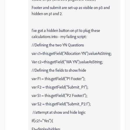
Footer and submit are set-up as visible on p3 and
hidden on p1 and 2.
I’ve got a hidden button on p1 to plug these
calculations into - my failing script:
//Defining the two YN Questions
var c1=this.getField(“Allocation YN”).valueAsString;
Var c2=this.getField(“WA YN”).valueAsString;
//Defining the fields to show/hide
var F1 = this.getField("P1 Footer");
var F2 = this.getField("Submit_P1");
var S1 = this.getField("P2 Footer.1”);
var S2 = this.getField("Submit_P2.1”);
//attempt at show and hide logic
if(c2!=“Yes”){
F1=display.hidden;