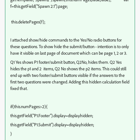
f=this.getField("Spawn 2.1").page;
this.deletePages(f);
I attached show/hide commands to the Yes/No radio buttons for
these questions. To show hide the submit/button - intention is to only
have it visible on last page of document which can be page 1, 2 or 3.
Q1 Yes shows P1 footer/submit button, Q2No, hides them. Q2 Yes
hides the p1 and 2 items, Q2 No shows the p2 items. This could still
end up with two footer/submit buttons visible if the answers to the
first two questions were changed. Adding this hidden calculation field
fixed that.
if(this.numPages>2){
this.getField("P1.Footer").display=display.hidden;
this.getField("P1.Submit").display=display.hidden;
}