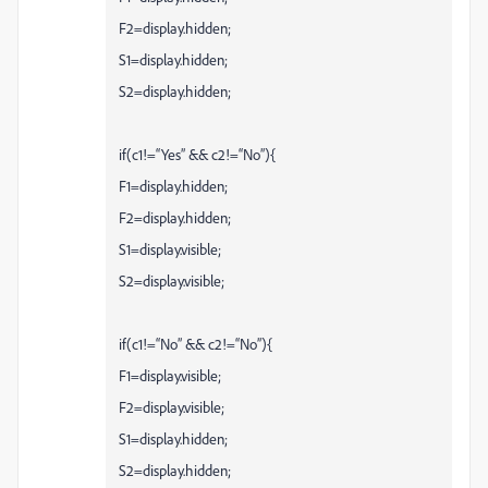
F2=display.hidden;
S1=display.hidden;
S2=display.hidden;
if(c1!=“Yes” && c2!=“No”){
F1=display.hidden;
F2=display.hidden;
S1=display.visible;
S2=display.visible;
if(c1!=“No” && c2!=“No”){
F1=display.visible;
F2=display.visible;
S1=display.hidden;
S2=display.hidden;