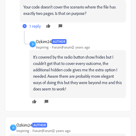
Your code doesn't cover the scenario where the file has
exactly two pages. Is that on purpose?
1 reply
Ozkim24
AUTHOR
O
Inspiring
Forum|Forum|2 years ago
It's covered by the radio button show/hides but I
couldn't get that to cover every outcome, the
additional hidden code gives me the extra option I
needed. Aware there are probably more elegant
ways of doing this but they were beyond me and this
does seem to work!
Ozkim24
AUTHOR
O
Inspiring
Forum|Forum|2 years ago