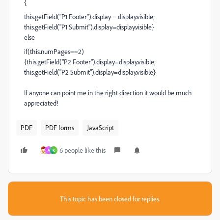
{
this.getField("P1 Footer").display = display.visible;
this.getField("P1 Submit").display=display.visible}
else
if(this.numPages==2)
{this.getField("P2 Footer").display=display.visible;
this.getField("P2 Submit").display=display.visible}
If anyone can point me in the right direction it would be much
appreciated!
PDF
PDF forms
JavaScript
6 people like this
A
K
This topic has been closed for replies.