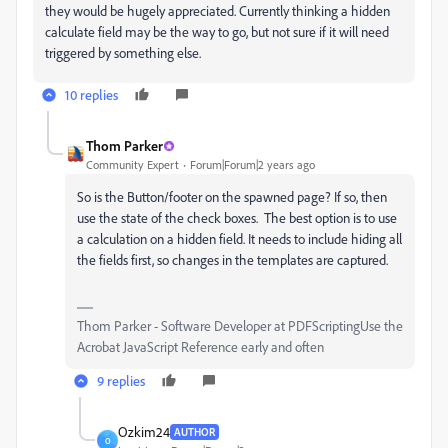
they would be hugely appreciated. Currently thinking a hidden
calculate field may be the way to go, but not sure if it will need
triggered by something else.
10 replies
Thom Parker
Community Expert
Forum|Forum|2 years ago
So is the Button/footer on the spawned page? If so, then
use the state of the check boxes. The best option is to use
a calculation on a hidden field. It needs to include hiding all
the fields first, so changes in the templates are captured.
Thom Parker - Software Developer at PDFScriptingUse the
Acrobat JavaScript Reference early and often
9 replies
Ozkim24
AUTHOR
O