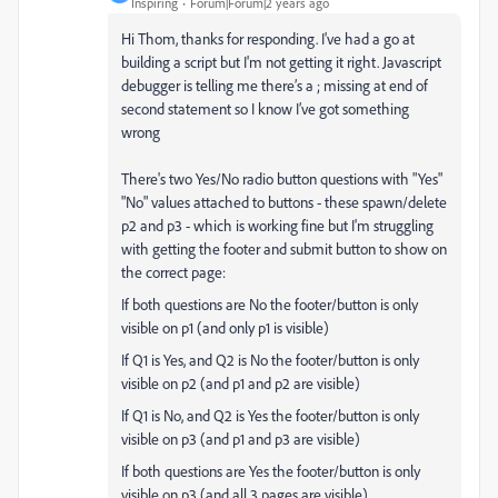
Inspiring
Forum|Forum|2 years ago
Hi Thom, thanks for responding. I've had a go at
building a script but I'm not getting it right. Javascript
debugger is telling me there’s a ; missing at end of
second statement so I know I’ve got something
wrong
There's two Yes/No radio button questions with "Yes"
"No" values attached to buttons - these spawn/delete
p2 and p3 - which is working fine but I'm struggling
with getting the footer and submit button to show on
the correct page:
If both questions are No the footer/button is only
visible on p1 (and only p1 is visible)
If Q1 is Yes, and Q2 is No the footer/button is only
visible on p2 (and p1 and p2 are visible)
If Q1 is No, and Q2 is Yes the footer/button is only
visible on p3 (and p1 and p3 are visible)
If both questions are Yes the footer/button is only
visible on p3 (and all 3 pages are visible)