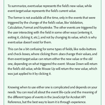
To summarize, event.value represents the field's new value, while
event.target.value represents the field's current value.
The former is not available all the time, only in the events that were
triggered by the change of the field's value, like Validation,
Calculation, Format and Keystroke. The other events are triggered by
the user interacting with the field in some other ways (entering it,
exiting it, clicking it, etc.), and not by changing its value, which is why
event.value doesn't exist for them.
This can be a bit confusing for some types of fields, like radio-buttons
and check-boxes, where clicking them
does
change their values, and
then event.target.value can return either the new value or the old
one, depending on what triggered the event: Mouse Down will return
the field's old value, while Mouse Up will return the new value, which
was just applied to it by clicking it.
Knowing when to use either one is complicated and depends on your
needs. You can read all about the event life-cycle and the meaning of
the different types of events in the JavaScript for Acrobat API
Reference, but the best way to learn it is through experience.