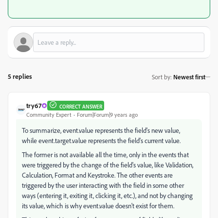
5 replies
Sort by
:
Newest first
try67
CORRECT ANSWER
Community Expert
Forum|Forum|9 years ago
To summarize, event.value represents the field's new value,
while event.target.value represents the field's current value.
The former is not available all the time, only in the events that
were triggered by the change of the field's value, like Validation,
Calculation, Format and Keystroke. The other events are
triggered by the user interacting with the field in some other
ways (entering it, exiting it, clicking it, etc.), and not by changing
its value, which is why event.value doesn't exist for them.