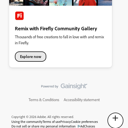
Remix with Firefly Community Gallery
Thousands of free creations to fall in love with and remix
in Firefly.
Explore now
Terms & Conditions
Accessibility statement
Copyright © 2026 Adobe. All rights reserved.
Using the community
Terms of use
Privacy
Cookie preferences
Do not sell or share my personal information
AdChoices