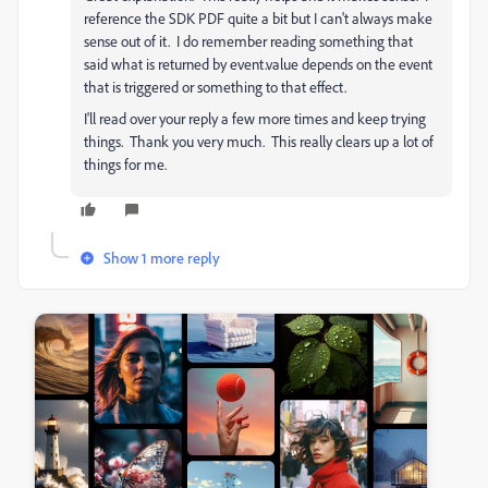
reference the SDK PDF quite a bit but I can't always make
sense out of it. I do remember reading something that
said what is returned by event.value depends on the event
that is triggered or something to that effect.
I'll read over your reply a few more times and keep trying
things. Thank you very much. This really clears up a lot of
things for me.
Show 1 more reply