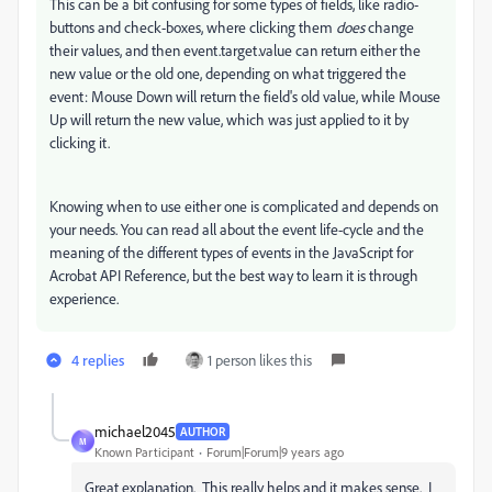
This can be a bit confusing for some types of fields, like radio-
buttons and check-boxes, where clicking them
does
change
their values, and then event.target.value can return either the
new value or the old one, depending on what triggered the
event: Mouse Down will return the field's old value, while Mouse
Up will return the new value, which was just applied to it by
clicking it.
Knowing when to use either one is complicated and depends on
your needs. You can read all about the event life-cycle and the
meaning of the different types of events in the JavaScript for
Acrobat API Reference, but the best way to learn it is through
experience.
4 replies
1 person likes this
michael2045
AUTHOR
M
Known Participant
Forum|Forum|9 years ago
Great explanation. This really helps and it makes sense. I