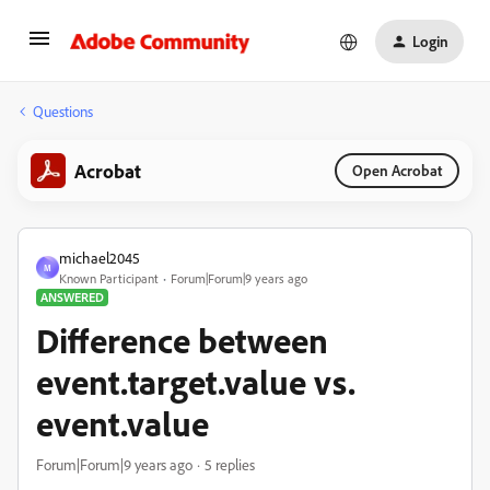
Login
Questions
Acrobat
Open Acrobat
michael2045
M
Known Participant
Forum|Forum|9 years ago
ANSWERED
Difference between
event.target.value vs.
event.value
Forum|Forum|9 years ago
5 replies