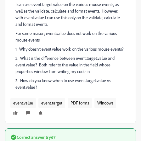
I can use event.target.value on the various mouse events, as
well as the validate, calculate and format events. However,
with event.value I can use this only on the validate, calculate
and format events.
For some reason, event.value does not work on the various
mouse events.
1. Why doesn't event.value work on the various mouse events?
2. What is the difference between event.target.value and
event.value? Both refer to the value in the field whose
properties window I am writing my code in.
3. How do you know when to use event.target.value vs.
event.value?
event.value
event.target
PDF forms
Windows
Correct answer
try67