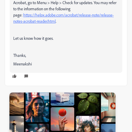
Acrobat, go to Menu > Help > Check for updates. You may refer
to the information on the following
page:
https://helpx.adobe.com/acrobat/release-note/release-
notes-acrobat-reader.html
.
Let us know how it goes.
Thanks,
Meenakshi