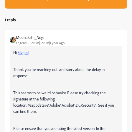
1 reply
Meenakshi_Negi
Legend
Forum|Forum|1 year ago
Hi
Flygod,
Thank you for reaching out, and sorry about the delay in
response.
This seems to be weird behavior. Please try checking the
signature at the following
location:
%appdata%\Adobe\Acrobat\DC\Security\. See if you
can find them.
Please ensure that you are using the latest version. In the