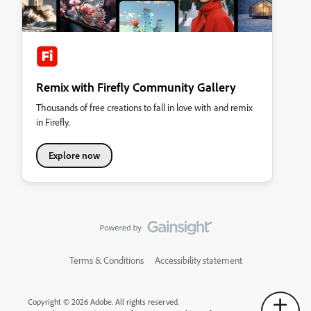
Remix with Firefly Community Gallery
Thousands of free creations to fall in love with and remix
in Firefly.
Explore now
Terms & Conditions
Accessibility statement
Copyright © 2026 Adobe. All rights reserved.