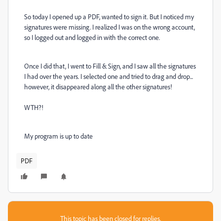
So today I opened up a PDF, wanted to sign it. But I noticed my
signatures were missing. I realized I was on the wrong account,
so I logged out and logged in with the correct one.
Once I did that, I went to Fill & Sign, and I saw all the signatures
I had over the years. I selected one and tried to drag and drop...
however, it disappeared along all the other signatures!
WTH?!
My program is up to date
PDF
This topic has been closed for replies.