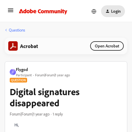
Login
Questions
Acrobat
Open Acrobat
Flygod
F
Participant
Forum|Forum|1 year ago
QUESTION
Digital signatures
disappeared
Forum|Forum|1 year ago
1 reply
Hi,