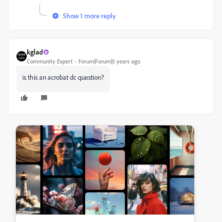
Show 1 more reply
kglad
Community Expert
Forum|Forum|5 years ago
is this an acrobat dc question?