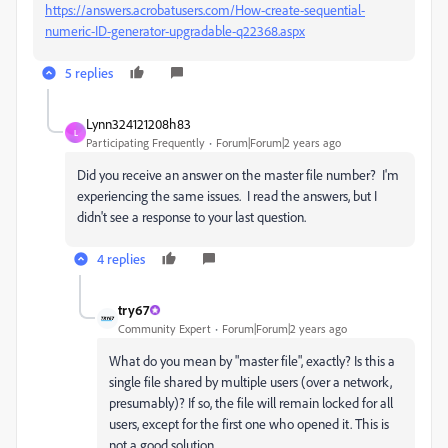
https://answers.acrobatusers.com/How-create-sequential-
numeric-ID-generator-upgradable-q22368.aspx
5 replies
Lynn324121208h83
L
Participating Frequently
Forum|Forum|2 years ago
Did you receive an answer on the master file number? I'm
experiencing the same issues. I read the answers, but I
didn't see a response to your last question.
4 replies
try67
Community Expert
Forum|Forum|2 years ago
What do you mean by "master file", exactly? Is this a
single file shared by multiple users (over a network,
presumably)? If so, the file will remain locked for all
users, except for the first one who opened it. This is
not a good solution.