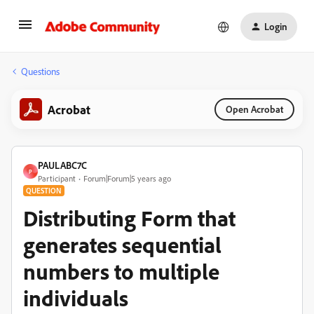
Login
Questions
Acrobat
Open Acrobat
PAULABC7C
P
Participant
Forum|Forum|5 years ago
QUESTION
Distributing Form that
generates sequential
numbers to multiple
individuals