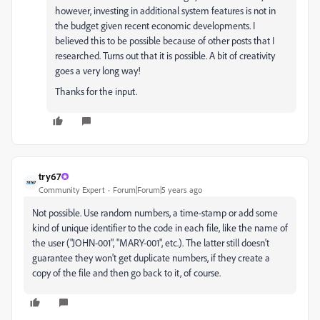
however, investing in additional system features is not in
the budget given recent economic developments. I
believed this to be possible because of other posts that I
researched. Turns out that it is possible. A bit of creativity
goes a very long way!
Thanks for the input.
try67
Community Expert
Forum|Forum|5 years ago
Not possible. Use random numbers, a time-stamp or add some
kind of unique identifier to the code in each file, like the name of
the user ("JOHN-001", "MARY-001", etc.). The latter still doesn't
guarantee they won't get duplicate numbers, if they create a
copy of the file and then go back to it, of course.