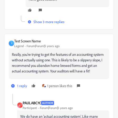
Show 3 more replies
Test Screen Name
T
Legend
Forum|Forum|5 years ago
Really, you're trying to get the features of an accounting system
without actually using one. This is likely to be a slippery slope, I
recommend you abandon home brewed forms and get an
actual accounting system. Your auditors will have a fit!
1 reply
1 person likes this
PAULABC7C
AUTHOR
P
Participant
Forum|Forum|5 years ago
We do have an 'actual accounting system'. Like many