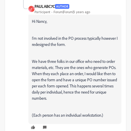
PAULABC7C
AUTHOR
P
Participant
Forum|Forum|5 years ago
Hi Nancy,
I'm not involved in the PO process typically however I
redesigned the form.
We have three folks in our office who need to order
materials, etc. They are the ones who generate POs.
When they each place an order, I would like then to
open the form and have a unique PO number issued
per each form opened. This happens several times
daily per individual, hence the need for unique
numbers.
(Each person has an individual workstation.)