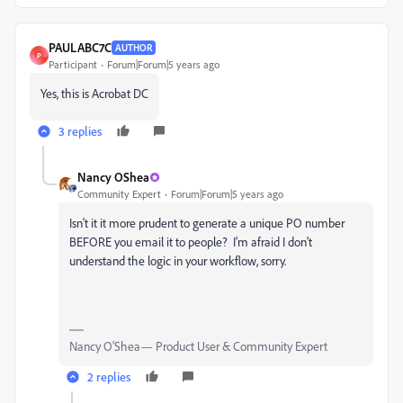
PAULABC7C
AUTHOR
P
Participant
Forum|Forum|5 years ago
Yes, this is Acrobat DC
3 replies
Nancy OShea
Community Expert
Forum|Forum|5 years ago
Isn't it it more prudent to generate a unique PO number
BEFORE you email it to people? I'm afraid I don't
understand the logic in your workflow, sorry.
Nancy O'Shea— Product User & Community Expert
2 replies