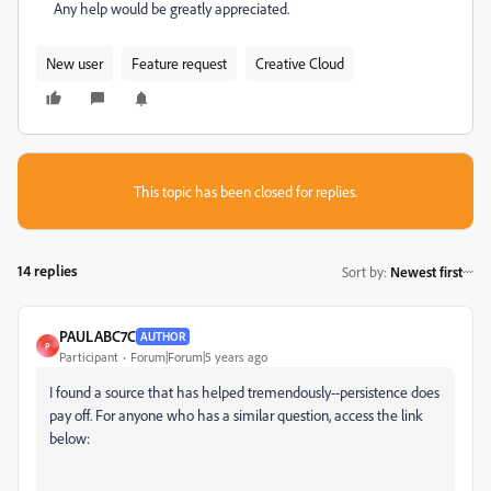
Any help would be greatly appreciated.
New user
Feature request
Creative Cloud
This topic has been closed for replies.
14 replies
Sort by
:
Newest first
PAULABC7C
AUTHOR
P
Participant
Forum|Forum|5 years ago
I found a source that has helped tremendously--persistence does
pay off. For anyone who has a similar question, access the link
below: