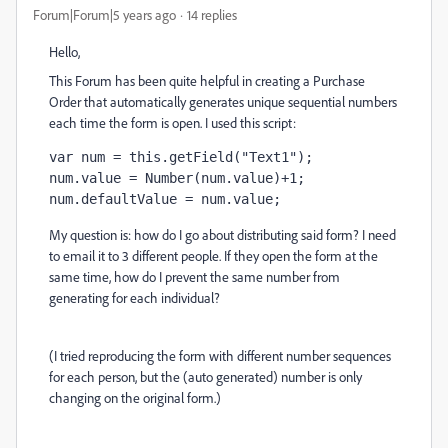
Forum|Forum|5 years ago
14 replies
Hello,
This Forum has been quite helpful in creating a Purchase
Order that automatically generates unique sequential numbers
each time the form is open. I used this script:
var num = this.getField("Text1");

num.value = Number(num.value)+1;

num.defaultValue = num.value;
My question is: how do I go about distributing said form? I need
to email it to 3 different people. If they open the form at the
same time, how do I prevent the same number from
generating for each individual?
(I tried reproducing the form with different number sequences
for each person, but the (auto generated) number is only
changing on the original form.)